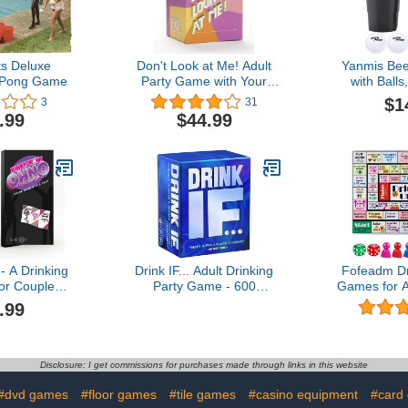
ts Deluxe
Don't Look at Me! Adult
Yanmis Be
 Pong Game
Party Game with Your
with Ball
Photos
Cups 22Pc
$1
3
31
Pong Balls 
.99
$44.99
Game Set
Game Suppli
Accessor
blac
 A Drinking
Drink IF... Adult Drinking
Fofeadm Dr
r Couples -
Party Game - 600
Games for A
 Fun Adult
Hilarious Questions for
Mat Drin
.99
Game for
Friends to get You
Game, F
$19.99
Buzzed & Drunk - Cards
Interacti
for Ice Breakers, White
Games for
Elephant Gifts, Christmas
Birthday, F
Disclosure: I get commissions for purchases made through links in this website
Stocking Stuffers & Board
Any Occasi
#dvd games
#floor games
#tile games
#casino equipment
#card
Games Night
2-8 