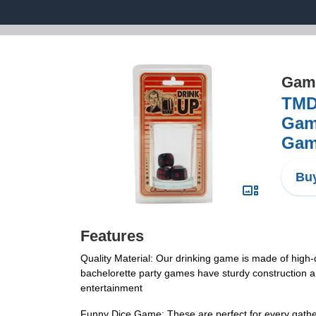
Game
TMD 
Game
Game
Buy
Features
Quality Material: Our drinking game is made of high-q
bachelorette party games have sturdy construction a
entertainment
Funny Dice Game: These are perfect for every gather