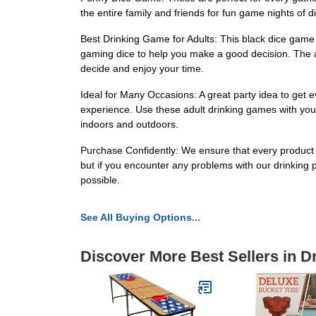
the entire family and friends for fun game nights of
Best Drinking Game for Adults: This black dice game
gaming dice to help you make a good decision. The a
decide and enjoy your time.
Ideal for Many Occasions: A great party idea to get 
experience. Use these adult drinking games with your
indoors and outdoors.
Purchase Confidently: We ensure that every product we
but if you encounter any problems with our drinking
possible.
See All Buying Options...
Discover More Best Sellers in 