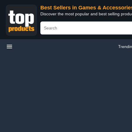
Best Sellers in Games & Accessorie
Discover the most popular and best selling prod
Trendi