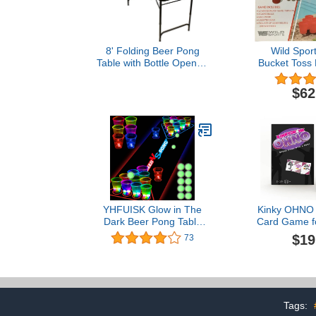
8' Folding Beer Pong
Wild Spor
Table with Bottle Opener,
Bucket Toss
Ball Rack and 6 Pong
Balls - Basketball Design -
$62
By Red Cup Pong
YHFUISK Glow in The
Kinky OHNO -
Dark Beer Pong Table
Card Game fo
Mat, Drinking Game Pong
117 Cards -
$19
73
Game with Party Cups,
Drinking 
Glow Pongs for Indoor
Couples
Outdoor Party Game
Party Supplies Decoration
Flashing&Red&Blue1
Tags: