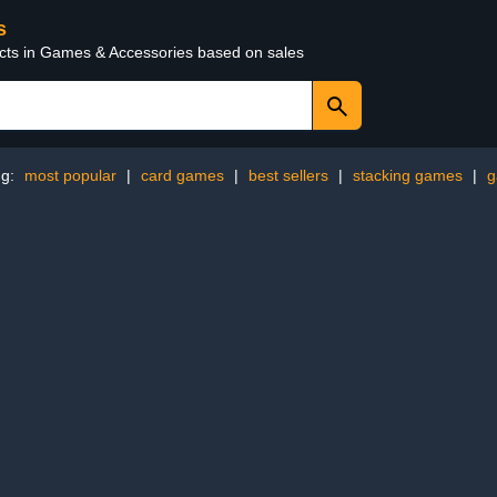
s
ucts in Games & Accessories based on sales
ng:
most popular
|
card games
|
best sellers
|
stacking games
|
g