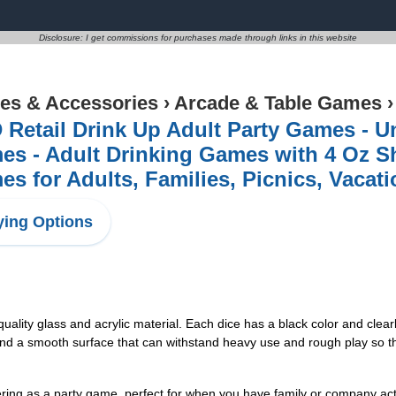
Disclosure: I get commissions for purchases made through links in this website
s & Accessories
›
Arcade & Table Games
Retail Drink Up Adult Party Games - U
s - Adult Drinking Games with 4 Oz Sh
s for Adults, Families, Picnics, Vacat
ing Options
uality glass and acrylic material. Each dice has a black color and clear
nd a smooth surface that can withstand heavy use and rough play so th
ing as a party game, perfect for when you have family or company acti