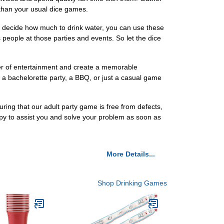
 than your usual dice games.
o decide how much to drink water, you can use these
eople at those parties and events. So let the dice
ayer of entertainment and create a memorable
 a bachelorette party, a BBQ, or just a casual game
ring that our adult party game is free from defects,
py to assist you and solve your problem as soon as
More Details...
Shop Drinking Games