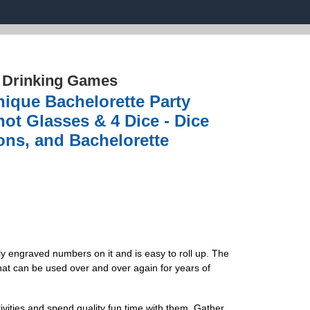
›
Drinking Games
nique Bachelorette Party
ot Glasses & 4 Dice - Dice
ions, and Bachelorette
ly engraved numbers on it and is easy to roll up. The
at can be used over and over again for years of
vities and spend quality fun time with them. Gather