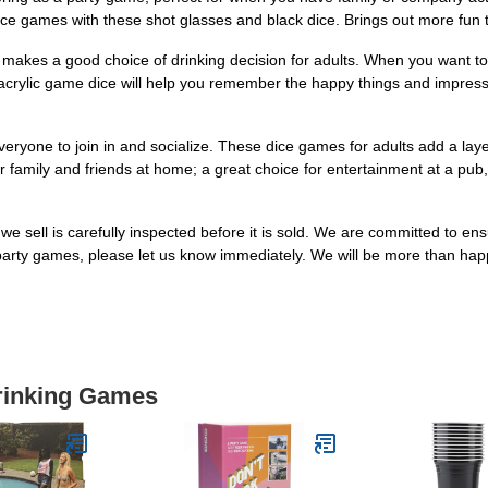
 dice games with these shot glasses and black dice. Brings out more fun
 makes a good choice of drinking decision for adults. When you want t
crylic game dice will help you remember the happy things and impress p
everyone to join in and socialize. These dice games for adults add a l
 family and friends at home; a great choice for entertainment at a pub,
 sell is carefully inspected before it is sold. We are committed to ensu
 party games, please let us know immediately. We will be more than hap
Drinking Games