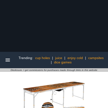
Trending:
cup holes
|
juice
|
enjoy cold
|
campsites
|
dice games
Disclosure: I get commissions for purchases made through links in this website