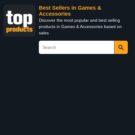
Best Sellers in Games &
Accessories
Discover the most popular and best selling
products in Games & Accessories based on
sales