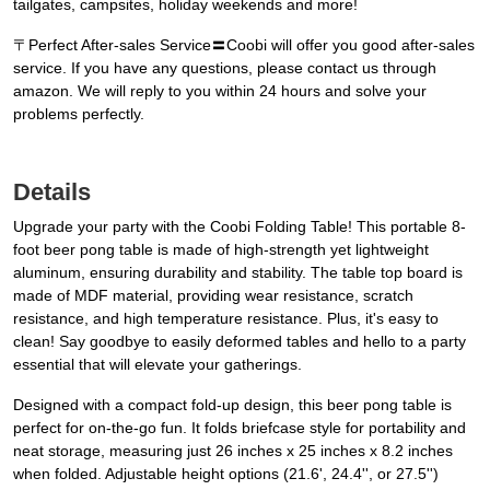
tailgates, campsites, holiday weekends and more!
〒Perfect After-sales Service〓Coobi will offer you good after-sales
service. If you have any questions, please contact us through
amazon. We will reply to you within 24 hours and solve your
problems perfectly.
Details
Upgrade your party with the Coobi Folding Table! This portable 8-
foot beer pong table is made of high-strength yet lightweight
aluminum, ensuring durability and stability. The table top board is
made of MDF material, providing wear resistance, scratch
resistance, and high temperature resistance. Plus, it's easy to
clean! Say goodbye to easily deformed tables and hello to a party
essential that will elevate your gatherings.
Designed with a compact fold-up design, this beer pong table is
perfect for on-the-go fun. It folds briefcase style for portability and
neat storage, measuring just 26 inches x 25 inches x 8.2 inches
when folded. Adjustable height options (21.6', 24.4'', or 27.5'')