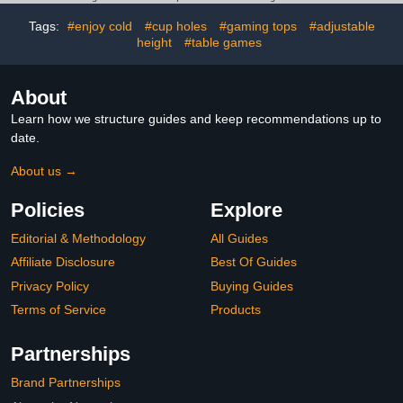
Age 21+, 2-8 Players
No Rules, Just Fun
Tags:
#enjoy cold
#cup holes
#gaming tops
#adjustable
height
#table games
About
Learn how we structure guides and keep recommendations up to
date.
About us →
Policies
Explore
Editorial & Methodology
All Guides
Affiliate Disclosure
Best Of Guides
Privacy Policy
Buying Guides
Terms of Service
Products
Partnerships
Brand Partnerships