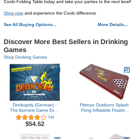
Coobi Folding Table today and take your parties to the next level!
Shop now
and experience the Coobi difference.
See All Buying Options...
More Details...
Discover More Best Sellers in Drinking
Games
Shop Drinking Games
Drinkopoly (German) -
Pittman Outdoors Splash
The blurriest Game Ever!
Pong Inflatable Floating
- in German Language -
Beer Pong Table with
744
Gesellschaftsspiel - an
LED Lights, 2 Person,
$54.52
das Sie Sich (un) gern
Multi (PPI SPLTE)
erinnern mögen!