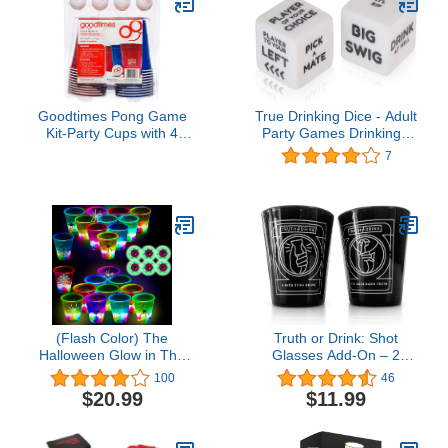
Goodtimes Pong Game
True Drinking Dice - Adult
Kit-Party Cups with 4
Party Games Drinking -
Smiley Face Pong Balls
Fun Drinking Games for
7
(20 Pack) Perfect for
Parties - Includes 2 Dice
Beer Pong
with Instructions - 2+
Players Dice Drinking
Game
(Flash Color) The
Truth or Drink: Shot
Halloween Glow in The
Glasses Add-On – 2
Dark Beer Pong Set-Light
Custom Shot Glasses for
100
46
up Beer Pong Cups for
the Ultimate Game Night
$20.99
$11.99
Indoor Outdoor Nighttime
Experience
Competitive Fun,22
Glowing Cups, 6 Balls-