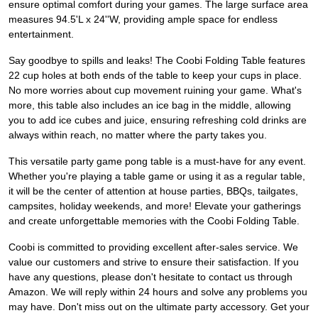
ensure optimal comfort during your games. The large surface area
measures 94.5'L x 24''W, providing ample space for endless
entertainment.
Say goodbye to spills and leaks! The Coobi Folding Table features
22 cup holes at both ends of the table to keep your cups in place.
No more worries about cup movement ruining your game. What's
more, this table also includes an ice bag in the middle, allowing
you to add ice cubes and juice, ensuring refreshing cold drinks are
always within reach, no matter where the party takes you.
This versatile party game pong table is a must-have for any event.
Whether you're playing a table game or using it as a regular table,
it will be the center of attention at house parties, BBQs, tailgates,
campsites, holiday weekends, and more! Elevate your gatherings
and create unforgettable memories with the Coobi Folding Table.
Coobi is committed to providing excellent after-sales service. We
value our customers and strive to ensure their satisfaction. If you
have any questions, please don't hesitate to contact us through
Amazon. We will reply within 24 hours and solve any problems you
may have. Don't miss out on the ultimate party accessory. Get your