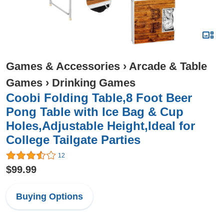
Games & Accessories
›
Arcade & Table
Games
›
Drinking Games
Coobi Folding Table,8 Foot Beer
Pong Table with Ice Bag & Cup
Holes,Adjustable Height,Ideal for
College Tailgate Parties
12
$99.99
Buying Options