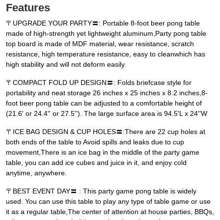
Features
〒UPGRADE YOUR PARTY〓: Portable 8-foot beer pong table
made of high-strength yet lightweight aluminum,Party pong table
top board is made of MDF material, wear resistance, scratch
resistance, high temperature resistance, easy to cleanwhich has
high stability and will not deform easily.
〒COMPACT FOLD UP DESIGN〓: Folds briefcase style for
portability and neat storage 26 inches x 25 inches x 8.2 inches,8-
foot beer pong table can be adjusted to a comfortable height of
(21.6' or 24.4'' or 27.5''). The large surface area is 94.5'L x 24''W
〒ICE BAG DESIGN & CUP HOLES〓:There are 22 cup holes at
both ends of the table to Avoid spills and leaks due to cup
movement,There is an ice bag in the middle of the party game
table, you can add ice cubes and juice in it, and enjoy cold
anytime, anywhere.
〒BEST EVENT DAY〓 : This party game pong table is widely
used. You can use this table to play any type of table game or use
it as a regular table,The center of attention at house parties, BBQs,