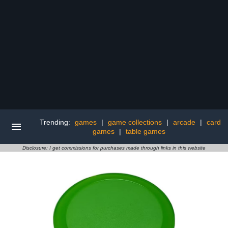
Trending:
games
|
game collections
|
arcade
|
card
games
|
table games
Disclosure: I get commissions for purchases made through links in this website