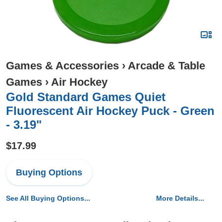
Games & Accessories
›
Arcade & Table
Games
›
Air Hockey
Gold Standard Games Quiet
Fluorescent Air Hockey Puck - Green
- 3.19"
$17.99
Buying Options
See All Buying Options...
More Details...