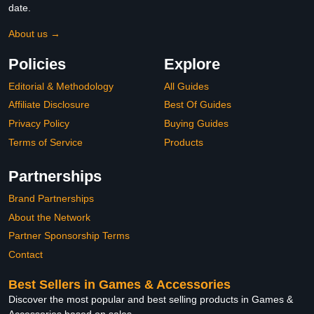
date.
About us →
Policies
Explore
Editorial & Methodology
All Guides
Affiliate Disclosure
Best Of Guides
Privacy Policy
Buying Guides
Terms of Service
Products
Partnerships
Brand Partnerships
About the Network
Partner Sponsorship Terms
Contact
Best Sellers in Games & Accessories
Discover the most popular and best selling products in Games &
Accessories based on sales