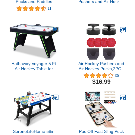
Pucks and Paddles
Pushers and Air Hockey
Replacement Eight Puck
Pucks Great Goal
11
Value Pack
Handles Pushers Goal
Handles Paddles
Replacement
Accessories for Game
Tables 60 MM, Red(2
Strikers, 4 Pucks)
Hathaway Voyager 5 Ft
Air Hockey Pushers and
Air Hockey Table for
Air Hockey Pucks,2PCS
Home Game Room - with
Striker with 4PCS Plastic
35
LED Scoring, High-
Pucks and 2PCS Striker
$16.99
Output Blower,
Holders
Reinforced Legs, Strikers
& Pucks - Black and
Neon Green Finish
SereneLifeHome 58in
Puc Off Fast Sling Puck