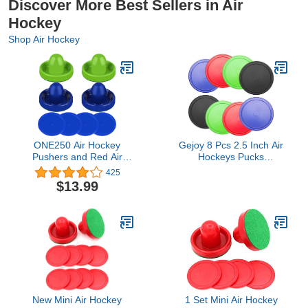
Discover More Best Sellers in Air
Hockey
Shop Air Hockey
ONE250 Air Hockey
Gejoy 8 Pcs 2.5 Inch Air
Pushers and Red Air
Hockeys Pucks
Hockey Pucks, Goal
Replacement Multicolor
425
Handles Paddles
Round Pucks for Air
$13.99
Replacement
Hockeys Game Tables
Accessories for Game
Equipment Accessories,7
Tables (4 Striker, 4 Puck
Grams(Red, Green, Blue,
Pack)
Black,2.5 Inch)
New Mini Air Hockey
1 Set Mini Air Hockey