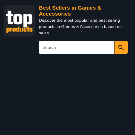
Best Sellers in Games &
Accessories
Discover the most popular and best selling
products in Games & Accessories based on
sales