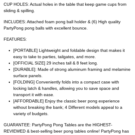
CUP HOLES: Actual holes in the table that keep game cups from
sliding & spilling.
INCLUDES: Attached foam pong ball holder & (6) High quality
PartyPong pong balls with excellent bounce.
FEATURES:
[PORTABLE] Lightweight and foldable design that makes it
easy to take to parties, tailgates, and more.
[OFFICIAL SIZE] 29 inches tall & 8 feet long.
[DURABLE]: Made of strong aluminum framing and melamine
surface panels.
[FOLDING] Conveniently folds into a compact case with
locking latch & handles, allowing you to save space and
transport it with ease.
[AFFORDABLE] Enjoy the classic beer pong experience
without breaking the bank; 4 Different models appeal to a
variety of budgets.
GUARANTEE: PartyPong Pong Tables are the HIGHEST-
REVIEWED & best-selling beer pong tables online! PartyPong has