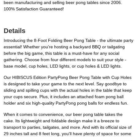
been manufacturing and selling beer pong tables since 2006.
100% Satisfaction Guaranteed!
Details
Introducing the 8-Foot Folding Beer Pong Table - the ultimate party
essential! Whether you're hosting a backyard BBQ or tailgating
before the big game, this table is a must-have for any social
gathering. Choose from four different models to suit your style -
base model, cup holes, LED lights, or cup holes & LED lights.
Our HIBISCUS Edition PartyPong Beer Pong Table with Cup Holes
is designed to take your game to the next level. Say goodbye to
sliding and spilling cups with the actual holes in the table that keep
your cups secure. Plus, it includes an attached foam pong ball
holder and six high-quality PartyPong pong balls for endless fun.
When it comes to convenience, our beer pong table takes the
cake. Its lightweight and foldable design make it a breeze to
transport to parties, tailgates, and more. And with its official size of
29 inches tall and 8 feet long, you'll have plenty of space for some