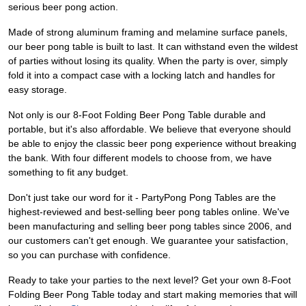
serious beer pong action.
Made of strong aluminum framing and melamine surface panels,
our beer pong table is built to last. It can withstand even the wildest
of parties without losing its quality. When the party is over, simply
fold it into a compact case with a locking latch and handles for
easy storage.
Not only is our 8-Foot Folding Beer Pong Table durable and
portable, but it's also affordable. We believe that everyone should
be able to enjoy the classic beer pong experience without breaking
the bank. With four different models to choose from, we have
something to fit any budget.
Don't just take our word for it - PartyPong Pong Tables are the
highest-reviewed and best-selling beer pong tables online. We've
been manufacturing and selling beer pong tables since 2006, and
our customers can't get enough. We guarantee your satisfaction,
so you can purchase with confidence.
Ready to take your parties to the next level? Get your own 8-Foot
Folding Beer Pong Table today and start making memories that will