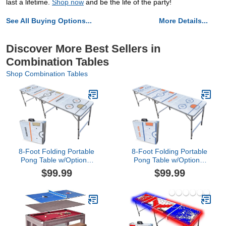
last a lifetime.
Shop now
and be the life of the party!
See All Buying Options...
More Details...
Discover More Best Sellers in
Combination Tables
Shop Combination Tables
8-Foot Folding Portable
8-Foot Folding Portable
Pong Table w/Optional
Pong Table w/Optional
Cup Holes & LED Lights -
Cup Holes & LED Lights -
$99.99
$99.99
Anaheim Hockey Rink
New York 2 Hockey Rink
(Choose Your Model)
(Choose Your Model)