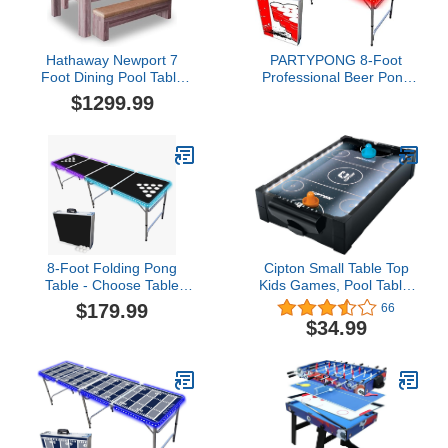
Hathaway Newport 7
PARTYPONG 8-Foot
Foot Dining Pool Table
Professional Beer Pong
Combo with Game
Table w/LED Glow Lights
$1299.99
Accessories, & 2
- Beer Pong Edition
Benches – Multifunctional
Billiards Table with Ping
Pong & Dining Top –
Light Oak Finish, Chrome
Accents, Red Felt
8-Foot Folding Pong
Cipton Small Table Top
Table - Choose Table
Kids Games, Pool Table,
Options (Base, Cup
Air Hockey Table, Soccer
$179.99
66
Holes, LED Lights, or
Foosball Table, Perfect
$34.99
Cup Holes & LED
for Indoor and Outdoor
Lights)$179.99
Games, Portable, Mini
Table Top Games, All
Accessories Included