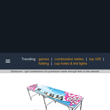
Trending:
games
|
combination tables
|
top 100
|
folding
|
cup holes & led lights
Disclosure: I get commissions for purchases made through links in this website