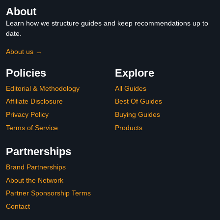
About
Learn how we structure guides and keep recommendations up to
date.
About us →
Policies
Explore
Editorial & Methodology
All Guides
Affiliate Disclosure
Best Of Guides
Privacy Policy
Buying Guides
Terms of Service
Products
Partnerships
Brand Partnerships
About the Network
Partner Sponsorship Terms
Contact