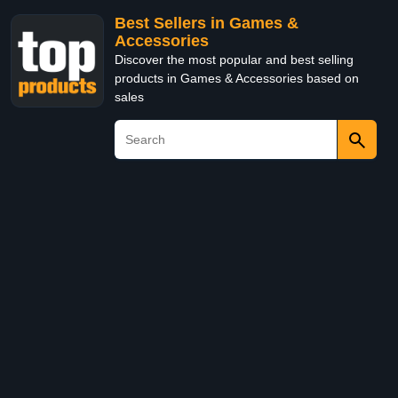
Best Sellers in Games &
Accessories
Discover the most popular and best selling
products in Games & Accessories based on
sales