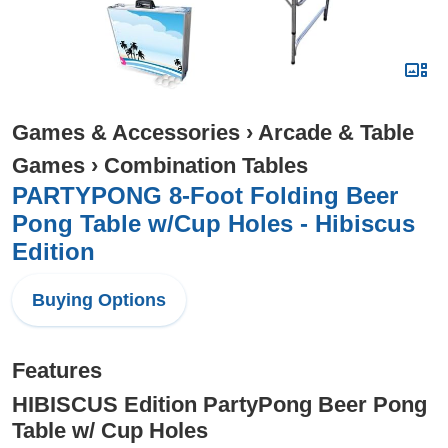
Games & Accessories
›
Arcade & Table
Games
›
Combination Tables
PARTYPONG 8-Foot Folding Beer
Pong Table w/Cup Holes - Hibiscus
Edition
Buying Options
Features
HIBISCUS Edition PartyPong Beer Pong
Table w/ Cup Holes