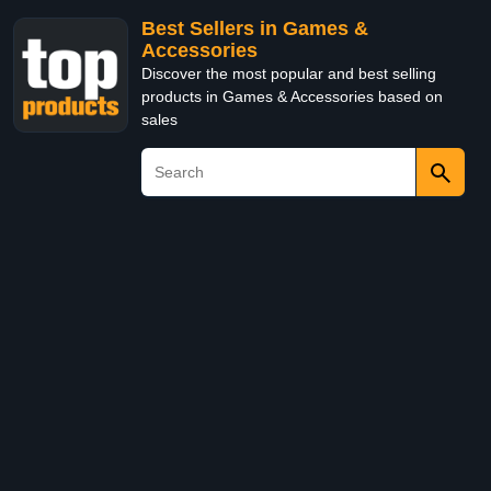
Best Sellers in Games &
Accessories
Discover the most popular and best selling
products in Games & Accessories based on
sales