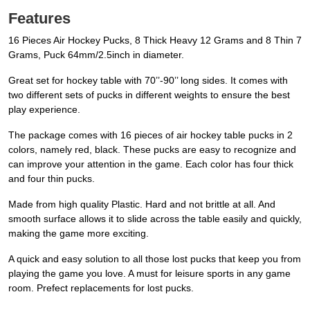
Features
16 Pieces Air Hockey Pucks, 8 Thick Heavy 12 Grams and 8 Thin 7
Grams, Puck 64mm/2.5inch in diameter.
Great set for hockey table with 70’’-90’’ long sides. It comes with
two different sets of pucks in different weights to ensure the best
play experience.
The package comes with 16 pieces of air hockey table pucks in 2
colors, namely red, black. These pucks are easy to recognize and
can improve your attention in the game. Each color has four thick
and four thin pucks.
Made from high quality Plastic. Hard and not brittle at all. And
smooth surface allows it to slide across the table easily and quickly,
making the game more exciting.
A quick and easy solution to all those lost pucks that keep you from
playing the game you love. A must for leisure sports in any game
room. Prefect replacements for lost pucks.