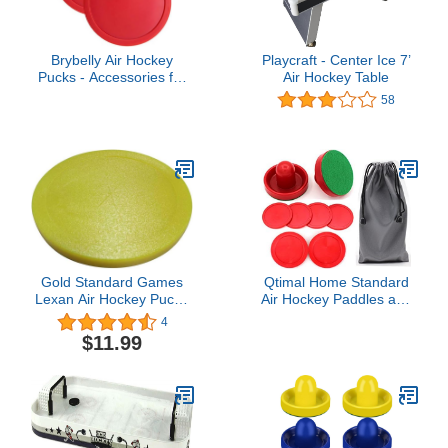
Brybelly Air Hockey
Playcraft - Center Ice 7’
Pucks - Accessories for
Air Hockey Table
Game Room Gaming
58
Tabletop for Kids & Adults
- 3.25 Inch Large - 2
Pucks
Gold Standard Games
Qtimal Home Standard
Lexan Air Hockey Puck -
Air Hockey Paddles and
Yellow 3-1/4"
2 Size Pucks, Small Size
4
for Kids, Large Size for
$11.99
Adult, Great Goal
Handles Pushers
Replacement
Accessories for Game
Tables (2 Striker, 6 Puck
Pack)