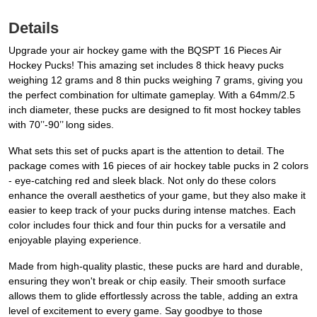
Details
Upgrade your air hockey game with the BQSPT 16 Pieces Air
Hockey Pucks! This amazing set includes 8 thick heavy pucks
weighing 12 grams and 8 thin pucks weighing 7 grams, giving you
the perfect combination for ultimate gameplay. With a 64mm/2.5
inch diameter, these pucks are designed to fit most hockey tables
with 70’’-90’’ long sides.
What sets this set of pucks apart is the attention to detail. The
package comes with 16 pieces of air hockey table pucks in 2 colors
- eye-catching red and sleek black. Not only do these colors
enhance the overall aesthetics of your game, but they also make it
easier to keep track of your pucks during intense matches. Each
color includes four thick and four thin pucks for a versatile and
enjoyable playing experience.
Made from high-quality plastic, these pucks are hard and durable,
ensuring they won't break or chip easily. Their smooth surface
allows them to glide effortlessly across the table, adding an extra
level of excitement to every game. Say goodbye to those