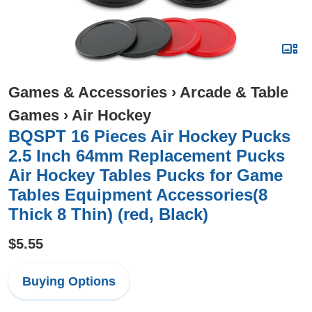
Games & Accessories
›
Arcade & Table
Games
›
Air Hockey
BQSPT 16 Pieces Air Hockey Pucks
2.5 Inch 64mm Replacement Pucks
Air Hockey Tables Pucks for Game
Tables Equipment Accessories(8
Thick 8 Thin) (red, Black)
$5.55
Buying Options