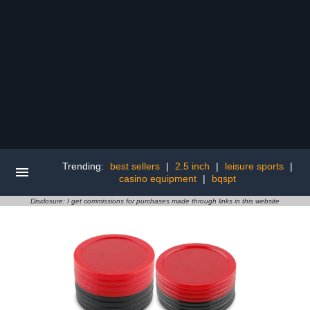
Trending:
best sellers
|
2.5 inch
|
leisure sports
|
casino equipment
|
bqspt
Disclosure: I get commissions for purchases made through links in this website