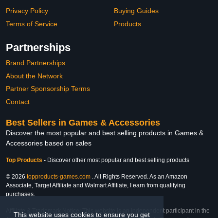
Privacy Policy
Buying Guides
Terms of Service
Products
Partnerships
Brand Partnerships
About the Network
Partner Sponsorship Terms
Contact
Best Sellers in Games & Accessories
Discover the most popular and best selling products in Games &
Accessories based on sales
Top Products
-
Discover other most popular and best selling products
© 2026
topproducts-games.com
. All Rights Reserved. As an Amazon
Associate, Target Affiliate and Walmart Affiliate, I earn from qualifying
purchases.
Affiliate & Trademark Notice: This website is an independent participant in the
This website uses cookies to ensure you get