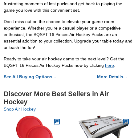
frustrating moments of lost pucks and get back to playing the
game you love with this convenient set.
Don't miss out on the chance to elevate your game room
experience. Whether you're a casual player or a competitive
enthusiast, the BQSPT 16 Pieces Air Hockey Pucks are an
essential addition to your collection. Upgrade your table today and
unleash the fun!
Ready to take your air hockey game to the next level? Get the
BQSPT 16 Pieces Air Hockey Pucks now by clicking
here
.
See All Buying Options...
More Details...
Discover More Best Sellers in Air
Hockey
Shop Air Hockey