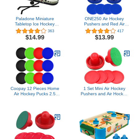
Paladone Miniature
ONE250 Air Hockey
Tabletop Ice Hockey
Pushers and Red Air
Game - Add Water and
Hockey Pucks, Goal
363
417
Freeze The Rink
Handles Paddles
$14.99
$13.99
Replacement
Accessories for Game
Tables (4 Striker, 4 Puck
Pack)
Coopay 12 Pieces Home
1 Set Mini Air Hockey
Air Hockey Pucks 2.5
Pushers and Air Hockey
Inch Heavy Replacement
Pucks Great Goal
Pucks for Game Tables
Handles Pushers Goal
Equipment Accessories,
Handles Paddles
12 Grams (Red, Black,
Replacement
Blue, Green)
Accessories for Game
Tables 60 MM, Red(2
Strikers, 4 Pucks)