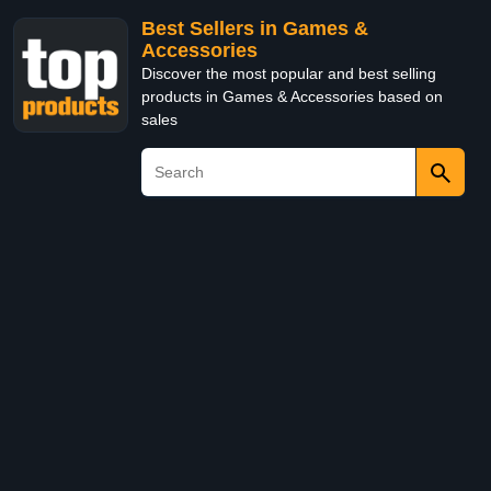
Best Sellers in Games &
Accessories
Discover the most popular and best selling
products in Games & Accessories based on
sales