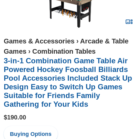
Games & Accessories
›
Arcade & Table
Games
›
Combination Tables
3-in-1 Combination Game Table Air
Powered Hockey Foosball Billiards
Pool Accessories Included Stack Up
Design Easy to Switch Up Games
Suitable for Friends Family
Gathering for Your Kids
$190.00
Buying Options