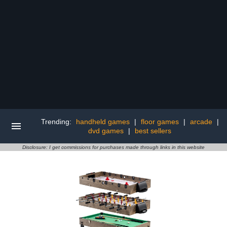
Trending:
handheld games
|
floor games
|
arcade
|
dvd games
|
best sellers
Disclosure: I get commissions for purchases made through links in this website