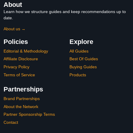
About
Learn how we structure guides and keep recommendations up to
date.
About us →
Policies
Explore
Editorial & Methodology
All Guides
Affiliate Disclosure
Best Of Guides
Privacy Policy
Buying Guides
Terms of Service
Products
Partnerships
Brand Partnerships
About the Network
Partner Sponsorship Terms
Contact