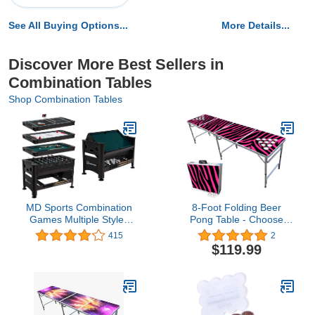
See All Buying Options...
More Details...
Discover More Best Sellers in
Combination Tables
Shop Combination Tables
MD Sports Combination
8-Foot Folding Beer
Games Multiple Styles
Pong Table - Choose
Arcade Collection,
Table Model (Base, Cup
415
2
Billiards, Hockey,
Holes, LED Lights, Cup
$119.99
Foosball, Hockey and
Holes & LED Lights) -
Table Tennis, Perfect for
Pink Zebra Edition
Family Game Rooms