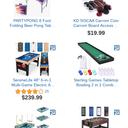
PARTYPONG 8 Foot
KD SISCAA Carrom Coin
Folding Beer Pong Table
Carrom Board Accessory
- Prism Edition
Approved & Used in
$19.99
National Tournament
Carrom board by Carrom
Federation of India
(Champion
Fighter)$19.99
SereneLife 48" 6-in-1
Sterling Games Tabletop
Multi-Game Electric Air
Bowling 2 in 1 Combo
Hockey, Foosball Soccer,
Set, Wooden Arcade
25
Pool, Ping Pong,
Board with Mini Bowling
$239.99
Basketball, Table Tennis
Marbles and Pins, Indoor
Ping Pong, Full-Size
Table Top Game for Kids
Game Table, Endless
and Family
Family Fun - All
Accessories Included