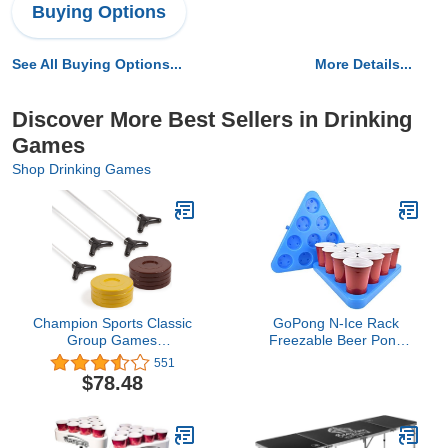
Buying Options
See All Buying Options...
More Details...
Discover More Best Sellers in Drinking
Games
Shop Drinking Games
Champion Sports Classic
GoPong N-Ice Rack
Group Games
Freezable Beer Pong
Shuffleboard Set:
Rack Set, Includes 2-
551
Champion Sports Indoor
Racks, 3-Balls and Rules
$78.48
Outdoor 8 Puck 4 Cue
Sticks Party Game,
Yellow