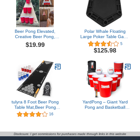
Beer Pong Elevated,
Polar Whale Floating
Creative Beer Pong,
Large Poker Table Game
Throwing Games for
Tray for Pool or Beach
$19.99
5
Outdoor Indoor Fast-
Party Float Lounge
$125.98
Paced Interactive Activity
Durable Foam 40.5 Inch
Game for Bars Home
Chip Slots Drink Holders
Party, Outdoor Toss
Game for Backyard,
Party, Game for Family
and Friends
tulyra 8 Foot Beer Pong
YardPong – Giant Yard
Table Mat,Beer Pong
Pong and Basketball
Set,Drinking Games for
Game with 12 Buckets, 2
16
Adults Party,Included
Balls, Carrying Bag, and
Classic 8 Foot Mat and
Air Pump – Outdoor
Mini Mats×2,Beer Pong
Game for Lawn,
Balls×12, Beer Pong
Backyard, Beach, and
Disclosure: I get commissions for purchases made through links in this website
Cups×24, Ball
Family Fun