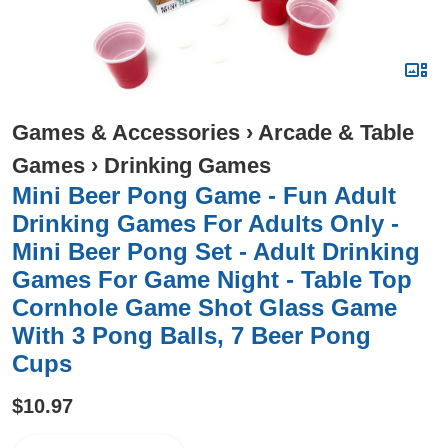
Games & Accessories
›
Arcade & Table
Games
›
Drinking Games
Mini Beer Pong Game - Fun Adult
Drinking Games For Adults Only -
Mini Beer Pong Set - Adult Drinking
Games For Game Night - Table Top
Cornhole Game Shot Glass Game
With 3 Pong Balls, 7 Beer Pong
Cups
$10.97