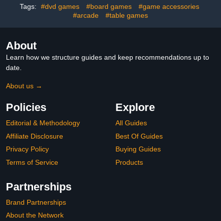
Tags:
#dvd games
#board games
#game accessories
Rack,Drinking
#arcade
#table games
About
Learn how we structure guides and keep recommendations up to
date.
About us →
Policies
Explore
Editorial & Methodology
All Guides
Affiliate Disclosure
Best Of Guides
Privacy Policy
Buying Guides
Terms of Service
Products
Partnerships
Brand Partnerships
About the Network