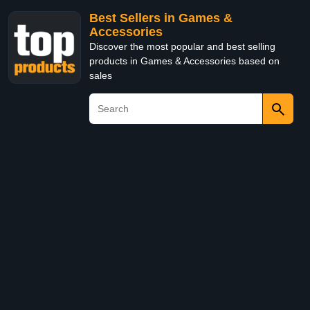
Best Sellers in Games &
Accessories
Discover the most popular and best selling
products in Games & Accessories based on
sales