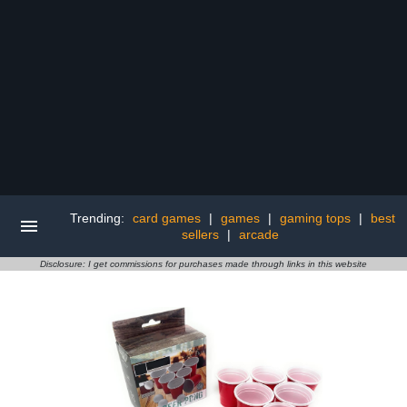
Trending:
card games
|
games
|
gaming tops
|
best
sellers
|
arcade
Disclosure: I get commissions for purchases made through links in this website