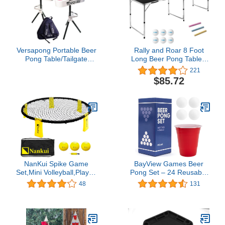
Versapong Portable Beer
Rally and Roar 8 Foot
Pong Table/Tailgate
Long Beer Pong Table -
Game with Backpack
Multiple Surface Options
221
Carry Case and Balls
Available
$85.72
NanKui Spike Game
BayView Games Beer
Set,Mini Volleyball,Played
Pong Set – 24 Reusable
Outdoors, Indoors, Lawn,
Cups & 4 Durable Pong
48
131
Yard, Beach, Tailgate,
Balls | America’s #1
Park(Includes 3 Balls,
Drinking Game for
Carrying Case and
Parties, Outdoor Events
Rules)
& Gifts for Friends &
Family