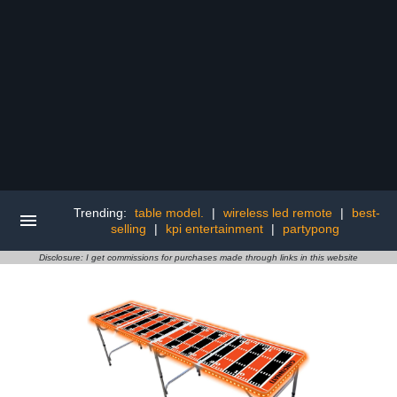
Trending:
table model.
|
wireless led remote
|
best-
selling
|
kpi entertainment
|
partypong
Disclosure: I get commissions for purchases made through links in this website