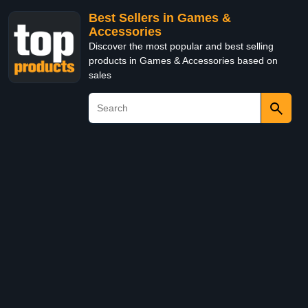
Best Sellers in Games &
Accessories
Discover the most popular and best selling
products in Games & Accessories based on
sales