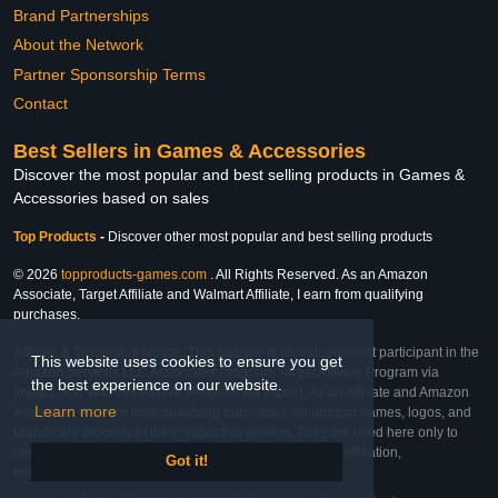
Brand Partnerships
About the Network
Partner Sponsorship Terms
Contact
Best Sellers in Games & Accessories
Discover the most popular and best selling products in Games &
Accessories based on sales
Top Products
-
Discover other most popular and best selling products
© 2026
topproducts-games.com
. All Rights Reserved. As an Amazon
Associate, Target Affiliate and Walmart Affiliate, I earn from qualifying
purchases.
Affiliate & Trademark Notice: This website is an independent participant in the
This website uses cookies to ensure you get
Amazon Services LLC Associates Program, Target Affiliate Program via
the best experience on our website.
Impact, and Walmart Affiliate Program via Impact. As an Affiliate and Amazon
Learn more
Associate, we earn from qualifying purchases. All product names, logos, and
brands are property of their respective owners. They are used here only to
identify the products and their inclusion does not imply affiliation,
Got it!
endorsement, or sponsorship by the trademark owner.