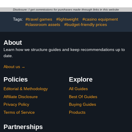
Electronic Scorer, Sound,
Basketball, Plastic Soccer
Automatic Ball Return for
Set Office Desk Toy
Disclosure: I get commissions for purchases made through links in this website
Adults Youth Family
Decor Gag Cute White
Tags:
#travel games
#lightweight
#casino equipment
Recreation Game Room,
Elephant Christmas Fun
4 Balls Included
#classroom assets
#budget-friendly prices
Gifts for Family Party
Indoor
About
Learn how we structure guides and keep recommendations up to
date.
About us →
Policies
Explore
Editorial & Methodology
All Guides
Affiliate Disclosure
Best Of Guides
Privacy Policy
Buying Guides
Terms of Service
Products
Partnerships