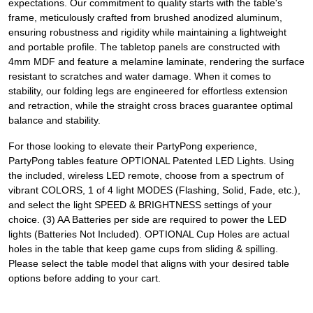
expectations. Our commitment to quality starts with the table's
frame, meticulously crafted from brushed anodized aluminum,
ensuring robustness and rigidity while maintaining a lightweight
and portable profile. The tabletop panels are constructed with
4mm MDF and feature a melamine laminate, rendering the surface
resistant to scratches and water damage. When it comes to
stability, our folding legs are engineered for effortless extension
and retraction, while the straight cross braces guarantee optimal
balance and stability.
For those looking to elevate their PartyPong experience,
PartyPong tables feature OPTIONAL Patented LED Lights. Using
the included, wireless LED remote, choose from a spectrum of
vibrant COLORS, 1 of 4 light MODES (Flashing, Solid, Fade, etc.),
and select the light SPEED & BRIGHTNESS settings of your
choice. (3) AA Batteries per side are required to power the LED
lights (Batteries Not Included). OPTIONAL Cup Holes are actual
holes in the table that keep game cups from sliding & spilling.
Please select the table model that aligns with your desired table
options before adding to your cart.