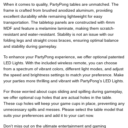
When it comes to quality, PartyPong tables are unmatched. The
frame is crafted from brushed anodized aluminum, providing
excellent durability while remaining lightweight for easy
transportation. The tabletop panels are constructed with 4mm
MDF and feature a melamine laminate, making them scratch-
resistant and water-resistant. Stability is not an issue with our
folding legs and straight cross braces, ensuring optimal balance
and stability during gameplay.
To enhance your PartyPong experience, we offer optional patented
LED Lights. With the included wireless remote, you can choose
from a spectrum of vibrant colors, different light modes, and adjust
the speed and brightness settings to match your preference. Make
your parties more thrilling and vibrant with PartyPong's LED Lights.
For those worried about cups sliding and spilling during gameplay,
we offer optional cup holes that are actual holes in the table.
These cup holes will keep your game cups in place, preventing any
unnecessary spills and messes. Please select the table model that
suits your preferences and add it to your cart now.
Don't miss out on the ultimate entertainment and gaming