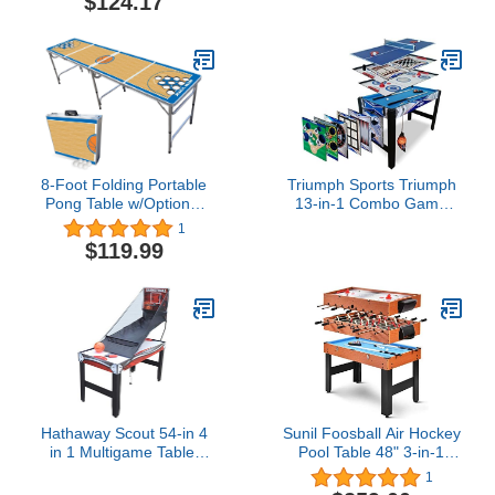
$124.17
Court (Choose Your
Model)
8-Foot Folding Portable
Triumph Sports Triumph
Pong Table w/Optional
13-in-1 Combo Game
Cup Holes & LED Lights -
Table Includes
1
New York Basketball
Basketball, Table Tennis,
$119.99
Court (Choose Your
Billiards, Push Hockey,
Model)
Launch Football,
Baseball, Tic-Tac-Toe,
and Skee Bean Bag Toss
Hathaway Scout 54-in 4
Sunil Foosball Air Hockey
in 1 Multigame Table,
Pool Table 48" 3-in-1
Ideal for Family Game
Multi Combo Game Table
1
Rooms, Includes Arcade