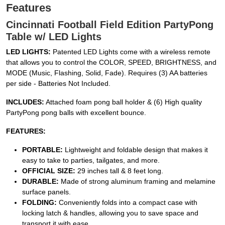
Features
Cincinnati Football Field Edition PartyPong
Table w/ LED Lights
LED LIGHTS:
Patented LED Lights come with a wireless remote
that allows you to control the COLOR, SPEED, BRIGHTNESS, and
MODE (Music, Flashing, Solid, Fade). Requires (3) AA batteries
per side - Batteries Not Included.
INCLUDES:
Attached foam pong ball holder & (6) High quality
PartyPong pong balls with excellent bounce.
FEATURES:
PORTABLE:
Lightweight and foldable design that makes it
easy to take to parties, tailgates, and more.
OFFICIAL SIZE:
29 inches tall & 8 feet long.
DURABLE:
Made of strong aluminum framing and melamine
surface panels.
FOLDING:
Conveniently folds into a compact case with
locking latch & handles, allowing you to save space and
transport it with ease.