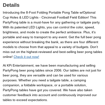
Details
Introducing the 8-Foot Folding Portable Pong Table w/Optional
Cup Holes & LED Lights - Cincinnati Football Field Edition! This
PartyPong table is a must-have for any gathering or tailgate party.
With its patented LED Lights, you can control the color, speed,
brightness, and mode to create the perfect ambiance. Plus, it's
portable and easy to transport to any event. Get the full beer pong
experience without breaking the bank, as there are four different
models to choose from that appeal to a variety of budgets. Don't
miss out on the highest-reviewed and best-selling beer pong tables
online!
Check it out now!
At KPi Entertainment, we have been manufacturing and selling
PartyPong beer pong tables since 2006. Our tables are not just for
beer pong, they are versatile and can be used for various
purposes. Whether you need a tailgate table, a camping
companion, a foldable workspace, or a portable solution,
PartyPong tables have got you covered. We have also taken
customer feedback into account and continuously improved our
tables to exceed expectations.