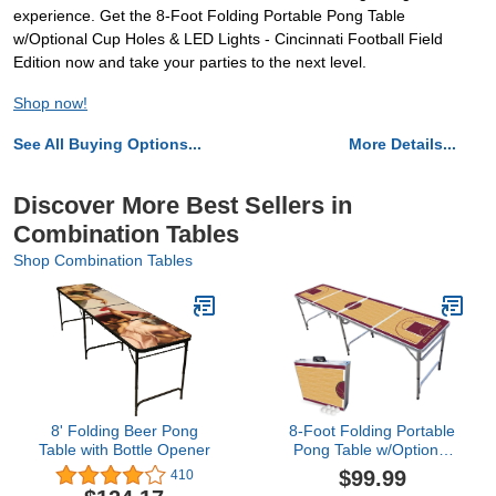
experience. Get the 8-Foot Folding Portable Pong Table
w/Optional Cup Holes & LED Lights - Cincinnati Football Field
Edition now and take your parties to the next level.
Shop now!
See All Buying Options...
More Details...
Discover More Best Sellers in
Combination Tables
Shop Combination Tables
8' Folding Beer Pong
8-Foot Folding Portable
Table with Bottle Opener
Pong Table w/Optional
Cup Holes & LED Lights -
$99.99
410
Cleveland Basketball