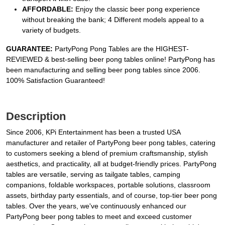
AFFORDABLE:
Enjoy the classic beer pong experience
without breaking the bank; 4 Different models appeal to a
variety of budgets.
GUARANTEE:
PartyPong Pong Tables are the HIGHEST-
REVIEWED & best-selling beer pong tables online! PartyPong has
been manufacturing and selling beer pong tables since 2006.
100% Satisfaction Guaranteed!
Description
Since 2006, KPi Entertainment has been a trusted USA
manufacturer and retailer of PartyPong beer pong tables, catering
to customers seeking a blend of premium craftsmanship, stylish
aesthetics, and practicality, all at budget-friendly prices. PartyPong
tables are versatile, serving as tailgate tables, camping
companions, foldable workspaces, portable solutions, classroom
assets, birthday party essentials, and of course, top-tier beer pong
tables. Over the years, we've continuously enhanced our
PartyPong beer pong tables to meet and exceed customer