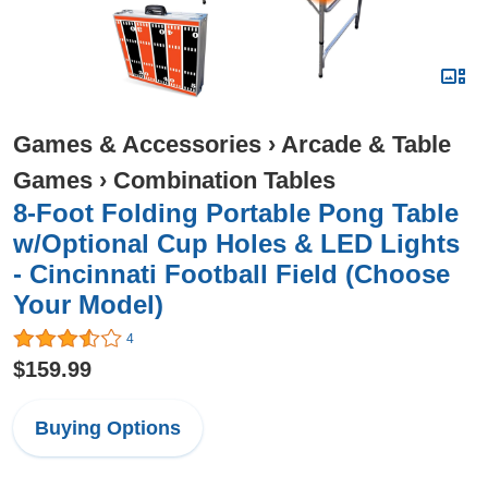
Games & Accessories
›
Arcade & Table
Games
›
Combination Tables
8-Foot Folding Portable Pong Table
w/Optional Cup Holes & LED Lights
- Cincinnati Football Field (Choose
Your Model)
4
$159.99
Buying Options