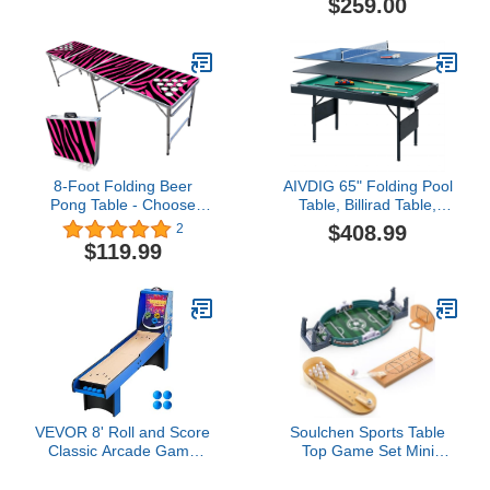
$259.00
Basketball, Air Hockey,
Table Tennis and Dry
Erase Board -
Black/Red/White
8-Foot Folding Beer
AIVDIG 65" Folding Pool
Pong Table - Choose
Table, Billirad Table,
Table Model (Base, Cup
Portable Billiard Game
$408.99
2
Holes, LED Lights, Cup
Tables for Kids Children
$119.99
Holes & LED Lights) -
and Adults, Balls,Triangle
Pink Zebra Edition
Rack, Triangle, Chalk,
Brush for Family
VEVOR 8' Roll and Score
Soulchen Sports Table
Classic Arcade Game
Top Game Set Mini
Table, Sky Ball Arcade
Tabletop Wooden
Machine Indoor with
Bowling, Wooden