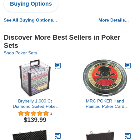
Buying Options
See All Buying Options...
More Details...
Discover More Best Sellers in Poker
Sets
Shop Poker Sets
Brybelly 1,000 Ct
MRC POKER Hand
Diamond Suited Poker
Painted Poker Card
Set - 12.5g Clay
Guard Cover Protector -
2
Composite Chips with
Dead Money Collector
$139.99
Professional Acrylic
Display Case for Poker,
Texas Hold 'em, & Casino
Game Night