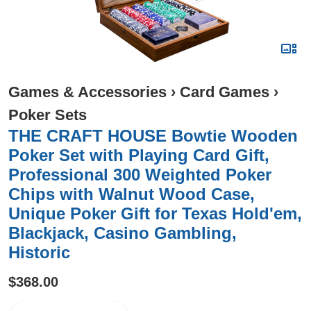
Games & Accessories
›
Card Games
›
Poker Sets
THE CRAFT HOUSE Bowtie Wooden
Poker Set with Playing Card Gift,
Professional 300 Weighted Poker
Chips with Walnut Wood Case,
Unique Poker Gift for Texas Hold'em,
Blackjack, Casino Gambling,
Historic
$368.00