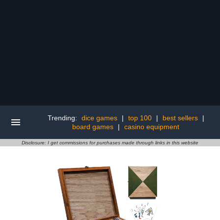
Trending:
dice games
|
top 100
|
best sellers
|
board games
|
casino equipment
Disclosure: I get commissions for purchases made through links in this website