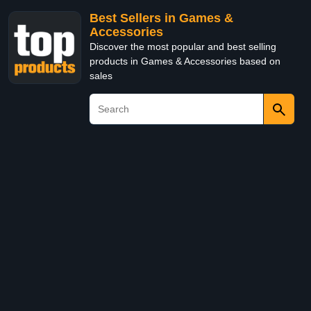
Best Sellers in Games &
Accessories
Discover the most popular and best selling
products in Games & Accessories based on
sales