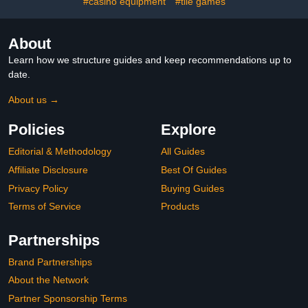
#casino equipment
#tile games
About
Learn how we structure guides and keep recommendations up to
date.
About us →
Policies
Explore
Editorial & Methodology
All Guides
Affiliate Disclosure
Best Of Guides
Privacy Policy
Buying Guides
Terms of Service
Products
Partnerships
Brand Partnerships
About the Network
Partner Sponsorship Terms