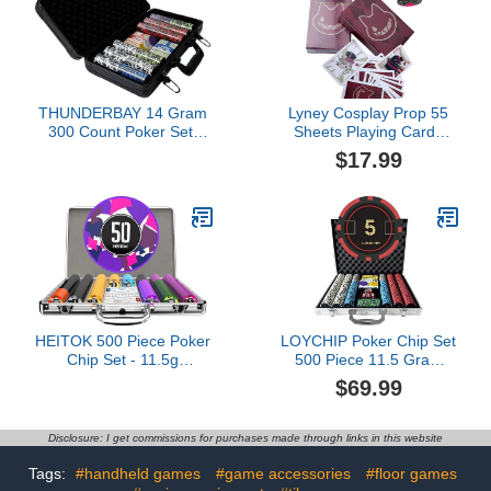
(500 ct. Hi Gloss)
Protection (600 ct)
THUNDERBAY 14 Gram
Lyney Cosplay Prop 55
300 Count Poker Set,
Sheets Playing Cards
14G Clay Composite
Collectible Card Game
$17.99
Chips with Aluminum
Lyney Cosplay Props
Case, Two Decks of
Accessories (Poker and
Playing Cards, Full Set of
pins)
Buttons&5 Dices for
Poker, Texas Hold'em,
Blackjack, Casino Games
at Home
HEITOK 500 Piece Poker
LOYCHIP Poker Chip Set
Chip Set - 11.5g
500 Piece 11.5 Gram
Heavyweight Numbered
Heavyweight Chips with
$69.99
Chips with Aluminum
Denominations Aluminum
Case, Metal Dealer
Case Playing Cards and
Button, 2 Decks Cards -
Dealer Buttons for Texas
Disclosure: I get commissions for purchases made through links in this website
Professional Casino
Holdem Blackjack Casino
Grade Texas Holdem Set
Night
Tags:
#handheld games
#game accessories
#floor games
for Adult Game Night