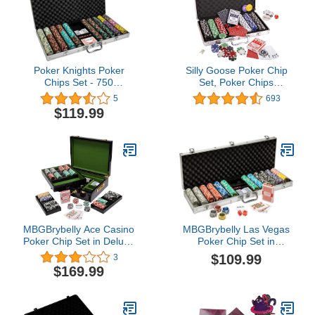
Poker Knights Poker
Silly Goose Poker Chip
Chips Set - 750
Set, Poker Chips
Heavyweight (13.5-
(300/11.5 gr), Color Dice
5
693
Gram) Clay Composite
(5), Playing Cards (2)
$119.99
Chips, Playing Cards,
Aluminum Case w/Key
Dealer Button, and
(1), Buttons (3)
Aluminum Case -
Professional Casino
Supplies, Kits, Holders, &
Storage Container
MBGBrybelly Ace Casino
MBGBrybelly Las Vegas
Poker Chip Set in Deluxe
Poker Chip Set in
Wood Carry Case - Holo
Aluminum Carry Case -
$109.99
3
Inlay Heavyweight 14-
Holo Inlay Heavyweight
$169.99
Gram Casino Quality
14-Gram Casino Quality
Poker Chips - Heavy-
Poker Chips - Display
Duty Premium Protection
and Transport Your
- Locking Portable Case
Collection - Heavy-Duty