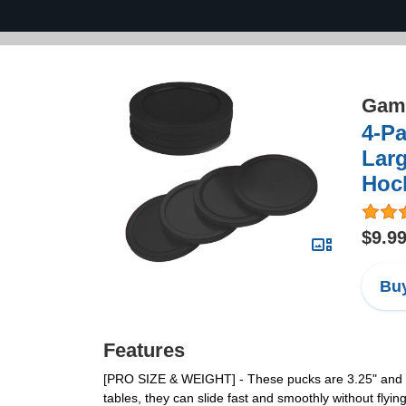
Game
4-Pa
Larg
Hoc
$9.9
Buy
Features
[PRO SIZE & WEIGHT] - These pucks are 3.25" and 28 g
tables, they can slide fast and smoothly without flying