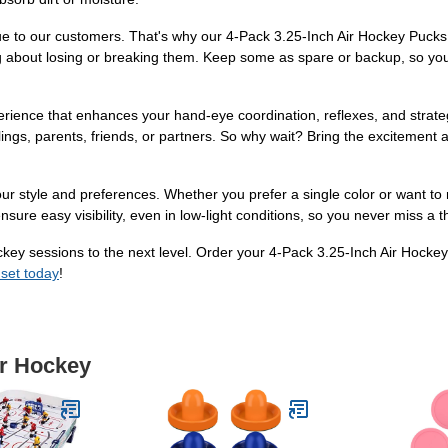
e to our customers. That's why our 4-Pack 3.25-Inch Air Hockey Pucks 
g about losing or breaking them. Keep some as spare or backup, so you'
perience that enhances your hand-eye coordination, reflexes, and strategi
ings, parents, friends, or partners. So why wait? Bring the excitement 
our style and preferences. Whether you prefer a single color or want to
ure easy visibility, even in low-light conditions, so you never miss a thr
 hockey sessions to the next level. Order your 4-Pack 3.25-Inch Air Ho
 set today
!
ir Hockey