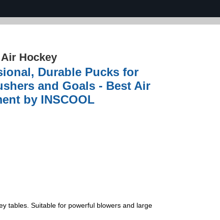
›
Air Hockey
sional, Durable Pucks for
shers and Goals - Best Air
nment by INSCOOL
y tables. Suitable for powerful blowers and large