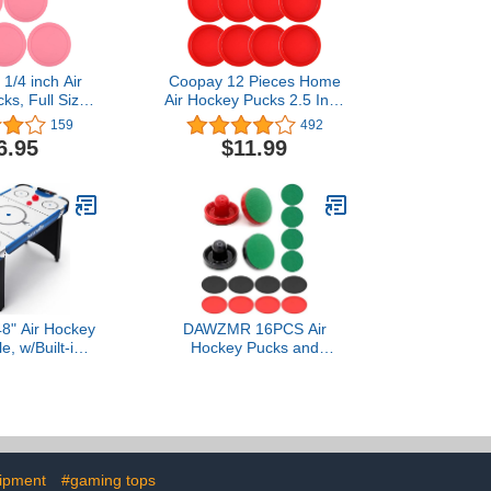
1/4 inch Air
Coopay 12 Pieces Home
ks, Full Size
Air Hockey Pucks 2.5 Inch
 Replacement
Heavy Replacement
159
492
es for Game
Pucks for Game Tables
6.95
$11.99
 (6 Pcs)
Equipment Accessories,
12 Grams
48" Air Hockey
DAWZMR 16PCS Air
, w/Built-in
Hockey Pucks and
cker & Puck
Paddles, Mini Goal
 Digital LED
Handles Pushers (4
board &
Pushers 4 Pads 8 Pucks)
ssories
ipment
#gaming tops