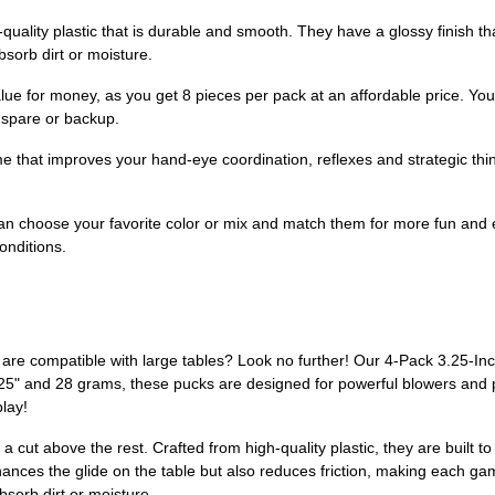
ality plastic that is durable and smooth. They have a glossy finish tha
bsorb dirt or moisture.
ue for money, as you get 8 pieces per pack at an affordable price. You
 spare or backup.
e that improves your hand-eye coordination, reflexes and strategic thin
n choose your favorite color or mix and match them for more fun and 
conditions.
t are compatible with large tables? Look no further! Our 4-Pack 3.25-I
3.25" and 28 grams, these pucks are designed for powerful blowers and 
play!
 a cut above the rest. Crafted from high-quality plastic, they are built
nhances the glide on the table but also reduces friction, making each g
bsorb dirt or moisture.