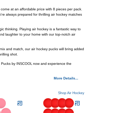
come at an affordable price with 8 pieces per pack.
re always prepared for thrilling air hockey matches
c thinking. Playing air hockey is a fantastic way to
and laughter to your home with our top-notch air
 mix and match, our air hockey pucks will bring added
illing shot.
ckey Pucks by INSCOOL now and experience the
More Details...
Shop Air Hockey