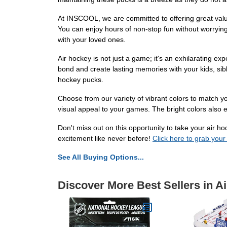
At INSCOOL, we are committed to offering great valu
You can enjoy hours of non-stop fun without worryin
with your loved ones.
Air hockey is not just a game; it's an exhilarating ex
bond and create lasting memories with your kids, sibl
hockey pucks.
Choose from our variety of vibrant colors to match y
visual appeal to your games. The bright colors also ens
Don't miss out on this opportunity to take your air
excitement like never before!
Click here to grab your
See All Buying Options...
Discover More Best Sellers in A