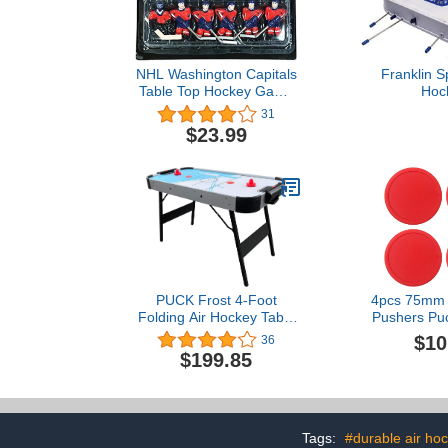
NHL Washington Capitals
Franklin S
Table Top Hockey Game
Hoc
Players Team Pack
31
$23.99
PUCK Frost 4-Foot
4pcs 75mm 
Folding Air Hockey Table
Pushers Puc
(Gray)
Hockey Tabl
$10
36
Hockey P
$199.85
Suspension 
Ball Too
Tags:
#durable air ho