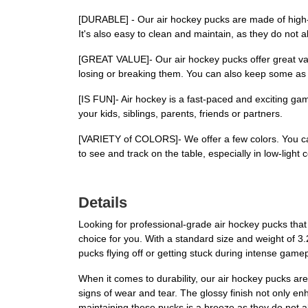
[DURABLE] - Our air hockey pucks are made of high-qu
It's also easy to clean and maintain, as they do not a
[GREAT VALUE]- Our air hockey pucks offer great val
losing or breaking them. You can also keep some as
[IS FUN]- Air hockey is a fast-paced and exciting gam
your kids, siblings, parents, friends or partners.
[VARIETY of COLORS]- We offer a few colors. You ca
to see and track on the table, especially in low-light 
Details
Looking for professional-grade air hockey pucks tha
choice for you. With a standard size and weight of 
pucks flying off or getting stuck during intense game
When it comes to durability, our air hockey pucks are
signs of wear and tear. The glossy finish not only e
maintaining these pucks is a breeze as they do not a