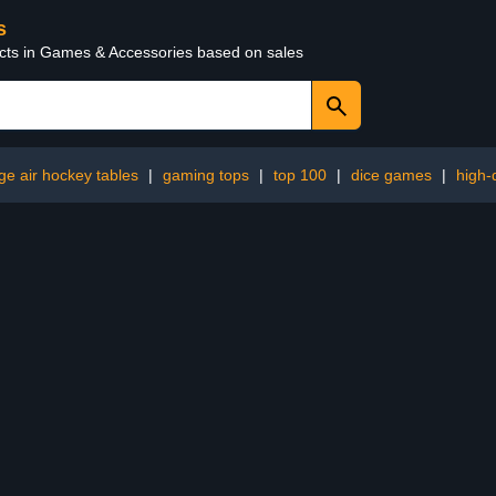
s
ucts in Games & Accessories based on sales
rge air hockey tables
|
gaming tops
|
top 100
|
dice games
|
high-