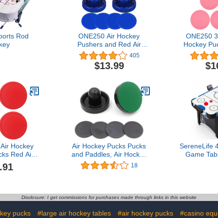
ports Rod
ONE250 Air Hockey
ONE250 3 
key
Pushers and Red Air
Hockey Puc
Hockey Pucks, Goal
Goal Packs
405
Handles Paddles
Accessori
$13.99
$1
Replacement Accessories
Tables
for Game Tables (4
Striker, 4 Puck Pack)
Air Hockey
Air Hockey Pucks Pucks
SereneLife 
ks Red Air
and Paddles, Air Hockey
Game Table
e Mini Ice
Pushers with Green Pads,
Score Tra
.91
18
iece Air
Replacement Accessories
Dispenser,
Accessories
for Air Hockey Table
Score
ls Tool
Games（2Striker, 4Pucks,
Acce
2Pads
Disclosure: I get commissions for purchases made through links in this website
ckey pucks
#large air hockey tables
#air hockey pucks
#casino equ