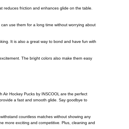
t reduces friction and enhances glide on the table.
 can use them for a long time without worrying about
king. It is also a great way to bond and have fun with
excitement. The bright colors also make them easy
nch Air Hockey Pucks by INSCOOL are the perfect
provide a fast and smooth glide. Say goodbye to
 to withstand countless matches without showing any
ame more exciting and competitive. Plus, cleaning and