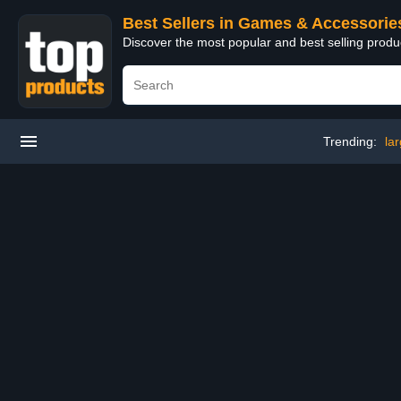
Best Sellers in Games & Accessorie
Discover the most popular and best selling prod
Trending:
la