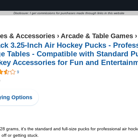
Disclosure: I get commissions for purchases made through links in this website
s & Accessories
›
Arcade & Table Games
ck 3.25-Inch Air Hockey Pucks - Profes
e Tables - Compatible with Standard Pu
key Accessories for Fun and Entertai
9
9
ing Options
rams, it's the standard and full-size pucks for professional air hocke
 off or getting stuck.