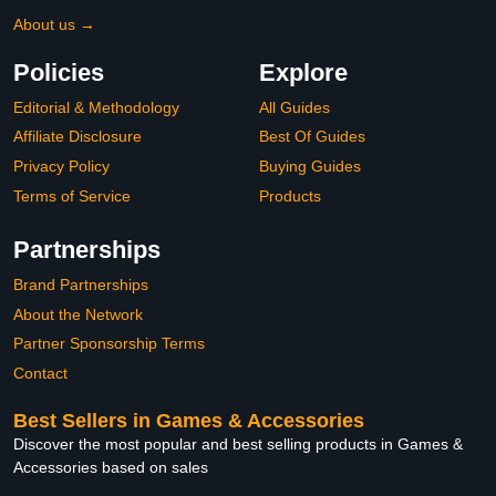
About us →
Policies
Explore
Editorial & Methodology
All Guides
Affiliate Disclosure
Best Of Guides
Privacy Policy
Buying Guides
Terms of Service
Products
Partnerships
Brand Partnerships
About the Network
Partner Sponsorship Terms
Contact
Best Sellers in Games & Accessories
Discover the most popular and best selling products in Games &
Accessories based on sales