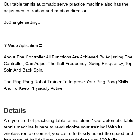
Our table tennis automatic serve practice machine also has the
adjustment of radian and rotation direction.
360 angle setting..
〒Wide Aplication〓
About The Controller All Functions Are Achieved By Adjusting The
Controller, Can Adjust The Ball Frequency, Swing Frequency, Top
Spin And Back Spin.
The Ping Pong Robot Trainer To Improve Your Ping Pong Skills
And To Keep Physically Active.
Details
Are you tired of practicing table tennis alone? Our automatic table
tennis machine is here to revolutionize your training! With its
wireless remote control, you can effortlessly adjust the speed and