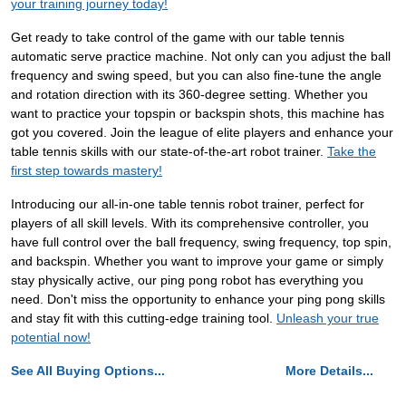
your training journey today!
Get ready to take control of the game with our table tennis
automatic serve practice machine. Not only can you adjust the ball
frequency and swing speed, but you can also fine-tune the angle
and rotation direction with its 360-degree setting. Whether you
want to practice your topspin or backspin shots, this machine has
got you covered. Join the league of elite players and enhance your
table tennis skills with our state-of-the-art robot trainer.
Take the
first step towards mastery!
Introducing our all-in-one table tennis robot trainer, perfect for
players of all skill levels. With its comprehensive controller, you
have full control over the ball frequency, swing frequency, top spin,
and backspin. Whether you want to improve your game or simply
stay physically active, our ping pong robot has everything you
need. Don't miss the opportunity to enhance your ping pong skills
and stay fit with this cutting-edge training tool.
Unleash your true
potential now!
See All Buying Options...
More Details...