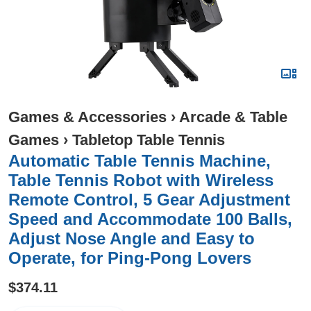
Games & Accessories
›
Arcade & Table
Games
›
Tabletop Table Tennis
Automatic Table Tennis Machine,
Table Tennis Robot with Wireless
Remote Control, 5 Gear Adjustment
Speed and Accommodate 100 Balls,
Adjust Nose Angle and Easy to
Operate, for Ping-Pong Lovers
$374.11