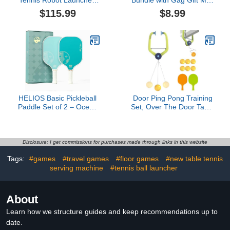
Table Tennis Machine,
Table Tennis Game with
$115.99
$8.99
Automatic Ping Pong
Net, Paddles, and Ball for
Robot Machine, Ping
Desk, Table Plus Fidget
Pong Practice for
Spinner | Mini Tabletop
Outdoor Sports Exercise
Games for Kids, Adults
HELIOS Basic Pickleball
Door Ping Pong Training
Paddle Set of 2 – Ocean
Set, Over The Door Table
Mist | Reinforced
Tennis Trainer with 2
Fiberglass Surface with
Paddles and 6 Balls,
Reactive Honeycomb
Adjustable Hanging
Core | 8oz, Beginner Set
Game for Kids Hand-Eye
Disclosure: I get commissions for purchases made through links in this website
for Control | USAP
Coordination, Indoor
Tags:
#games
#travel games
#floor games
#new table tennis
Approved
Practice
serving machine
#tennis ball launcher
About
Learn how we structure guides and keep recommendations up to
date.