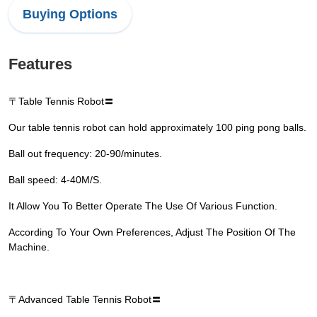
Buying Options
Features
〒Table Tennis Robot〓
Our table tennis robot can hold approximately 100 ping pong balls.
Ball out frequency: 20-90/minutes.
Ball speed: 4-40M/S.
It Allow You To Better Operate The Use Of Various Function.
According To Your Own Preferences, Adjust The Position Of The
Machine.
〒Advanced Table Tennis Robot〓