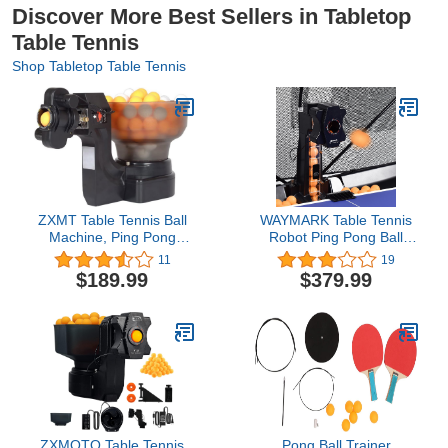
Discover More Best Sellers in Tabletop
Table Tennis
Shop Tabletop Table Tennis
ZXMT Table Tennis Ball
WAYMARK Table Tennis
Machine, Ping Pong
Robot Ping Pong Ball
Robot Machine
Machine S6-PRO
11
19
Automatic Tennis Balls
Automatic Ping Pong
$189.99
$379.99
Feeder Serving Launcher
Robot Trainer Table
Thrower Machines for
Tennis Robot Machine
Tennis Players Lovers
with Net and 100 Balls
Starters 40-70 Pcs/Min,
4-40M/S Ball Speed
ZXMOTO Table Tennis
Pong Ball Trainer