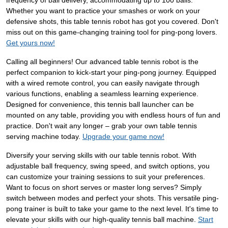
frequency of ball delivery, accommodating up to 100 balls.
Whether you want to practice your smashes or work on your
defensive shots, this table tennis robot has got you covered. Don't
miss out on this game-changing training tool for ping-pong lovers.
Get yours now!
Calling all beginners! Our advanced table tennis robot is the
perfect companion to kick-start your ping-pong journey. Equipped
with a wired remote control, you can easily navigate through
various functions, enabling a seamless learning experience.
Designed for convenience, this tennis ball launcher can be
mounted on any table, providing you with endless hours of fun and
practice. Don't wait any longer – grab your own table tennis
serving machine today.
Upgrade your game now!
Diversify your serving skills with our table tennis robot. With
adjustable ball frequency, swing speed, and switch options, you
can customize your training sessions to suit your preferences.
Want to focus on short serves or master long serves? Simply
switch between modes and perfect your shots. This versatile ping-
pong trainer is built to take your game to the next level. It's time to
elevate your skills with our high-quality tennis ball machine.
Start