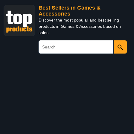
Best Sellers in Games &
Accessories
Discover the most popular and best selling
products in Games & Accessories based on
sales