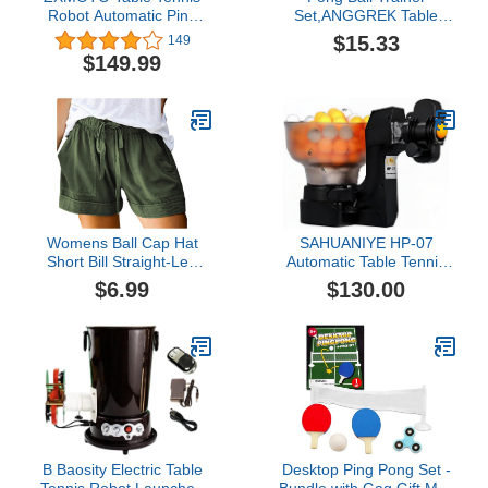
Robot Automatic Ping
Set,ANGGREK Table
Pong Robot Machine for
Tennis Trainer Elastic
$15.33
149
Training Table Tennis
Shaft Stainless Steel
$149.99
Robot Upgrade Ping
Base Self Training Pong
Pong Robot
Ball Practice Device
Womens Ball Cap Hat
SAHUANIYE HP-07
Short Bill Straight-Leg
Automatic Table Tennis
Casual Casual Loose
Robot Ping Pong Ball
$6.99
$130.00
Sports Pants Shorts Plus
Machine, Ping-Pong
Size Short Rompers for
Practicing Training
Machine Portable Table
Tennis Trainer with
Different Spin Balls Table
Tennis Robots，Us Stock
B Baosity Electric Table
Desktop Ping Pong Set -
Tennis Robot Launcher,
Bundle with Gag Gift Mini