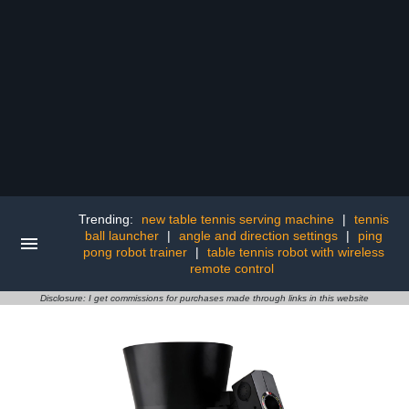
Trending:
new table tennis serving machine
|
tennis
ball launcher
|
angle and direction settings
|
ping
pong robot trainer
|
table tennis robot with wireless
remote control
Disclosure: I get commissions for purchases made through links in this website