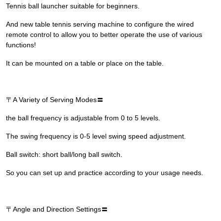
Tennis ball launcher suitable for beginners.
And new table tennis serving machine to configure the wired
remote control to allow you to better operate the use of various
functions!
It can be mounted on a table or place on the table.
〒A Variety of Serving Modes〓
the ball frequency is adjustable from 0 to 5 levels.
The swing frequency is 0-5 level swing speed adjustment.
Ball switch: short ball/long ball switch.
So you can set up and practice according to your usage needs.
〒Angle and Direction Settings〓