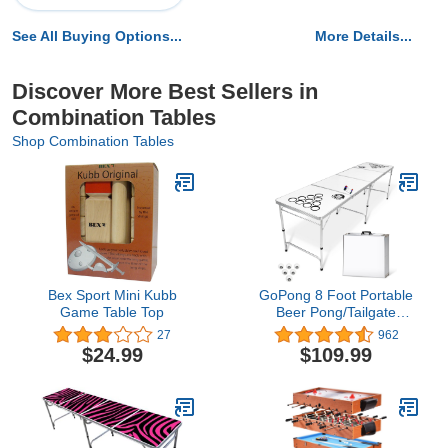
See All Buying Options...
More Details...
Discover More Best Sellers in
Combination Tables
Shop Combination Tables
Bex Sport Mini Kubb
GoPong 8 Foot Portable
Game Table Top
Beer Pong/Tailgate
Tables (Black, Football,
27
962
American Flag, or
$24.99
$109.99
Custom Dry Erase)