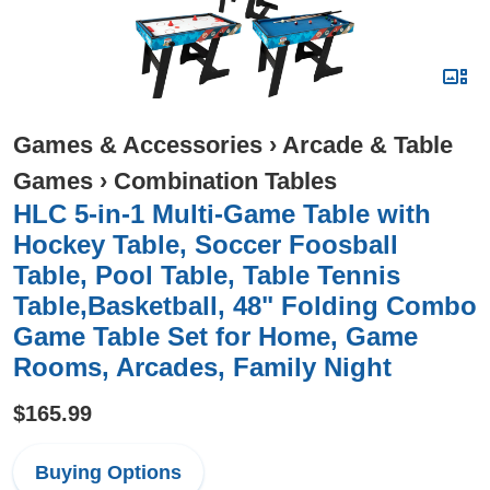
Games & Accessories
›
Arcade & Table
Games
›
Combination Tables
HLC 5-in-1 Multi-Game Table with
Hockey Table, Soccer Foosball
Table, Pool Table, Table Tennis
Table,Basketball, 48" Folding Combo
Game Table Set for Home, Game
Rooms, Arcades, Family Night
$165.99
Buying Options