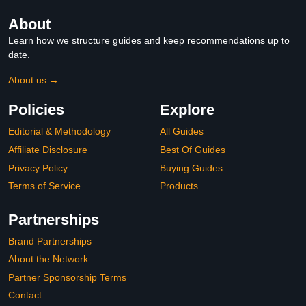
About
Learn how we structure guides and keep recommendations up to
date.
About us →
Policies
Explore
Editorial & Methodology
All Guides
Affiliate Disclosure
Best Of Guides
Privacy Policy
Buying Guides
Terms of Service
Products
Partnerships
Brand Partnerships
About the Network
Partner Sponsorship Terms
Contact