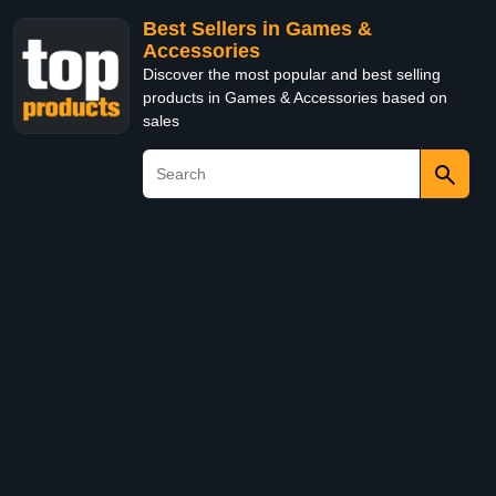
Best Sellers in Games &
Accessories
Discover the most popular and best selling
products in Games & Accessories based on
sales