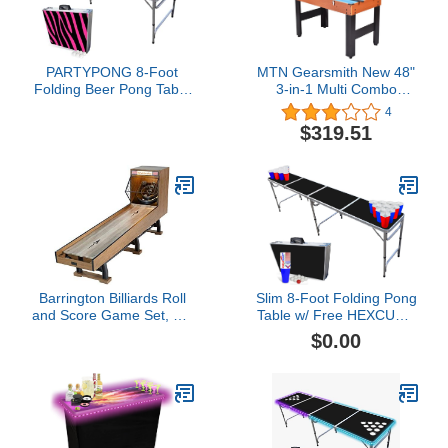
PARTYPONG 8-Foot
MTN Gearsmith New 48"
Folding Beer Pong Table
3-in-1 Multi Combo
- Pink Zebra Edition
Game Table Foosball
4
(Base Model)
Soccer Billiards Pool
$319.51
Hockey for Kids
Barrington Billiards Roll
Slim 8-Foot Folding Pong
and Score Game Set, 10'
Table w/ Free HEXCUPs,
- Vintage Games for
Pong Balls, and Triangle
$0.00
Arcades, Fairs,
Decals - Black Edition
Carnivals, Rec Rooms,
Playrooms, Bars -
Speedball Bowling
Machine with LED Lights
and Electronic Scorer