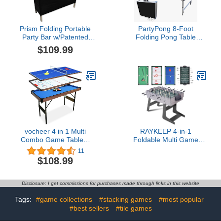
Prism Folding Portable
PartyPong 8-Foot
Party Bar w/Patented
Folding Pong Table
Multi-Color LED Lights,
w/LED Lights, Cup Holes
$109.99
Black Skirt, and Storage
& Pong Balls
Shelf - Avoid Illegal
Chinese Counterfeits -
Single Set
vocheer 4 in 1 Multi
RAYKEEP 4-in-1
Combo Game Table，
Foldable Multi Game
Hockey, Foosballwith
Table, 54" Combo Game
11
Soccer, Pool Table, Table
Table Set with Ping Pong,
$108.99
Tennis Table for Home,
Hockey, Pool Billiards
Game Room
and Foosball for Home,
Adults, Game Room,
Disclosure: I get commissions for purchases made through links in this website
Friends & Family
Tags:
#game collections
#stacking games
#most popular
#best sellers
#tile games