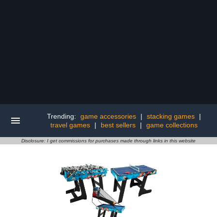
Trending:
game accessories
|
stacking games
|
travel games
|
best sellers
|
game collections
Disclosure: I get commissions for purchases made through links in this website