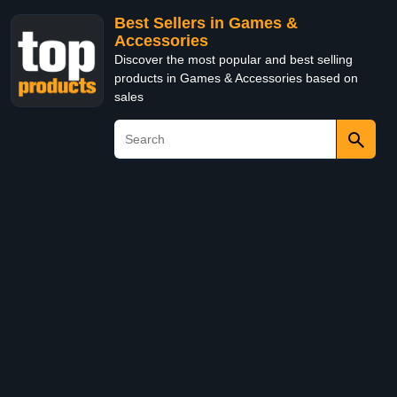
Best Sellers in Games &
Accessories
Discover the most popular and best selling
products in Games & Accessories based on
sales