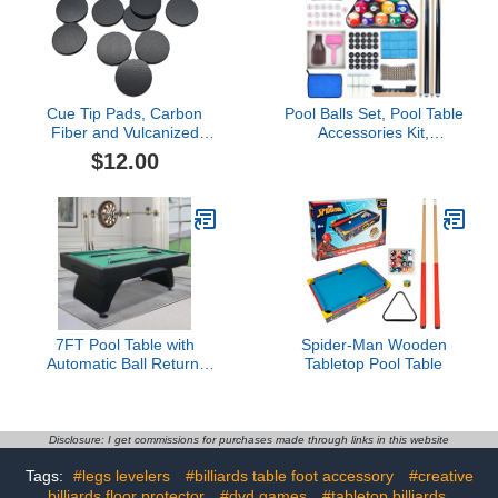
Cue Tip Pads, Carbon
Pool Balls Set, Pool Table
Fiber and Vulcanized
Accessories Kit,
Fiber, 0.031 Inch x
Complete Billiard Game
$12.00
14.4mm, Sound Buffering
Kit, Including Billiards,
and Impact Protection for
Cues, Chalk, Pool Table
Pool Cue Ferrules (Black
Kit
Sound Buffer Pad, 3 Pcs)
7FT Pool Table with
Spider-Man Wooden
Automatic Ball Return,
Tabletop Pool Table
Modern Arched-Leg
Billiards Table with
Durable Matte-Black
Finish and Complete
Disclosure: I get commissions for purchases made through links in this website
Accessories for Family
Tags:
#legs levelers
#billiards table foot accessory
#creative
Game Room &
billiards floor protector
Recreation Space
#dvd games
#tabletop billiards