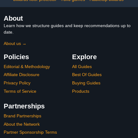
(Green)
About
Learn how we structure guides and keep recommendations up to
date.
About us →
Policies
Explore
Editorial & Methodology
All Guides
Affiliate Disclosure
Best Of Guides
Privacy Policy
Buying Guides
Terms of Service
Products
Partnerships
Brand Partnerships
About the Network
Partner Sponsorship Terms