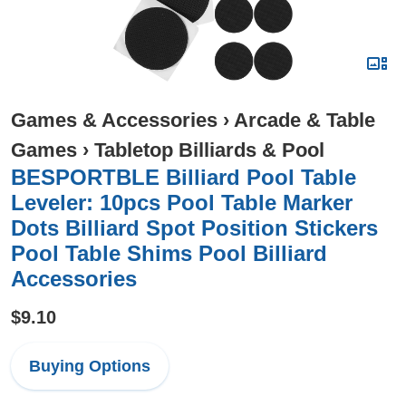
Games & Accessories
›
Arcade & Table
Games
›
Tabletop Billiards & Pool
BESPORTBLE Billiard Pool Table
Leveler: 10pcs Pool Table Marker
Dots Billiard Spot Position Stickers
Pool Table Shims Pool Billiard
Accessories
$9.10
Buying Options