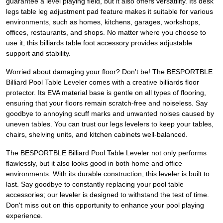
guarantee a level playing field, but it also offers versatility. Its desk
legs table leg adjustment pad feature makes it suitable for various
environments, such as homes, kitchens, garages, workshops,
offices, restaurants, and shops. No matter where you choose to
use it, this billiards table foot accessory provides adjustable
support and stability.
Worried about damaging your floor? Don't be! The BESPORTBLE
Billiard Pool Table Leveler comes with a creative billiards floor
protector. Its EVA material base is gentle on all types of flooring,
ensuring that your floors remain scratch-free and noiseless. Say
goodbye to annoying scuff marks and unwanted noises caused by
uneven tables. You can trust our legs levelers to keep your tables,
chairs, shelving units, and kitchen cabinets well-balanced.
The BESPORTBLE Billiard Pool Table Leveler not only performs
flawlessly, but it also looks good in both home and office
environments. With its durable construction, this leveler is built to
last. Say goodbye to constantly replacing your pool table
accessories; our leveler is designed to withstand the test of time.
Don't miss out on this opportunity to enhance your pool playing
experience.