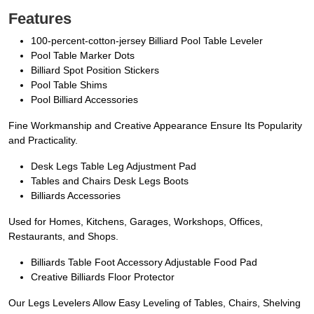
Features
100-percent-cotton-jersey Billiard Pool Table Leveler
Pool Table Marker Dots
Billiard Spot Position Stickers
Pool Table Shims
Pool Billiard Accessories
Fine Workmanship and Creative Appearance Ensure Its Popularity
and Practicality.
Desk Legs Table Leg Adjustment Pad
Tables and Chairs Desk Legs Boots
Billiards Accessories
Used for Homes, Kitchens, Garages, Workshops, Offices,
Restaurants, and Shops.
Billiards Table Foot Accessory Adjustable Food Pad
Creative Billiards Floor Protector
Our Legs Levelers Allow Easy Leveling of Tables, Chairs, Shelving