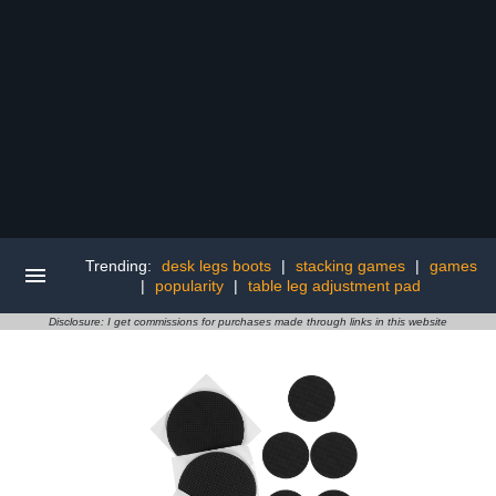
Trending:
desk legs boots
|
stacking games
|
games
|
popularity
|
table leg adjustment pad
Disclosure: I get commissions for purchases made through links in this website