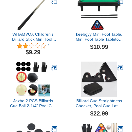
WHAMVOX Children's
keebgyy Mini Pool Table,
Billiard Stick Mini Tools
Mini Pool Table Tabletop,
Mini Accessories
Interactive Simulation
$10.99
2
Exercise Accessories
Miniature Billiard Pool
$9.29
Wooden Pool Cue Stick
Game Set for Desktop
Pool Stick Billiard
Decoration Ornament,
Accessory Big Head 48c
Home Office Desk Stress
Pingpong Billiards Cue
Relief Games, Easy
Stick Ball Arm
Storage
Jaxbo 2 PCS Billiards
Billiard Cue Straightness
Cue Ball 2-1/4" Pool Cue
Checker, Pool Cue Lathe
Practice Training Artifact
Equipment, Pool Billiards
$22.99
with Three Finger Billiard
Cue Roller Straightening
Gloves 2 Ball Bag 6 Pool
Tester Checker Roller
Table Marker Dots for
Inspect Tool(Black)
Billiard Table Accessory