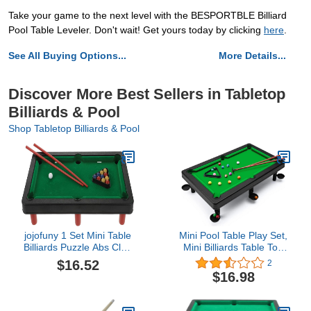
Take your game to the next level with the BESPORTBLE Billiard
Pool Table Leveler. Don't wait! Get yours today by clicking
here
.
See All Buying Options...
More Details...
Discover More Best Sellers in Tabletop
Billiards & Pool
Shop Tabletop Billiards & Pool
jojofuny 1 Set Mini Table
Mini Pool Table Play Set,
Billiards Puzzle Abs Club
Mini Billiards Table Top
Travel
Game for Kids, Small
$16.52
2
Billiards Game with Resin
$16.98
Balls, Pool Stick, Triangle
Rack, Fun Home & Office
Desk Games