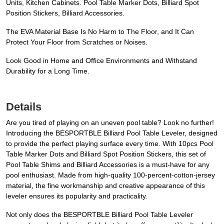
Units, Kitchen Cabinets. Pool Table Marker Dots, Billiard Spot
Position Stickers, Billiard Accessories.
The EVA Material Base Is No Harm to The Floor, and It Can
Protect Your Floor from Scratches or Noises.
Look Good in Home and Office Environments and Withstand
Durability for a Long Time.
Details
Are you tired of playing on an uneven pool table? Look no further!
Introducing the BESPORTBLE Billiard Pool Table Leveler, designed
to provide the perfect playing surface every time. With 10pcs Pool
Table Marker Dots and Billiard Spot Position Stickers, this set of
Pool Table Shims and Billiard Accessories is a must-have for any
pool enthusiast. Made from high-quality 100-percent-cotton-jersey
material, the fine workmanship and creative appearance of this
leveler ensures its popularity and practicality.
Not only does the BESPORTBLE Billiard Pool Table Leveler