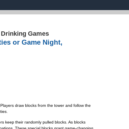
›
Drinking Games
ties or Game Night,
Players draw blocks from the tower and follow the
ties.
s keep their randomly pulled blocks. As blocks
inations. These special blocks grant game-changing