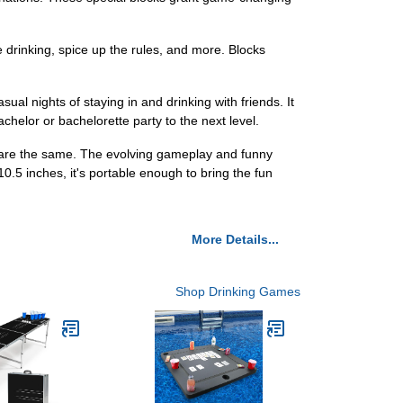
rinking, spice up the rules, and more. Blocks
al nights of staying in and drinking with friends. It
achelor or bachelorette party to the next level.
are the same. The evolving gameplay and funny
0.5 inches, it's portable enough to bring the fun
More Details...
Shop Drinking Games