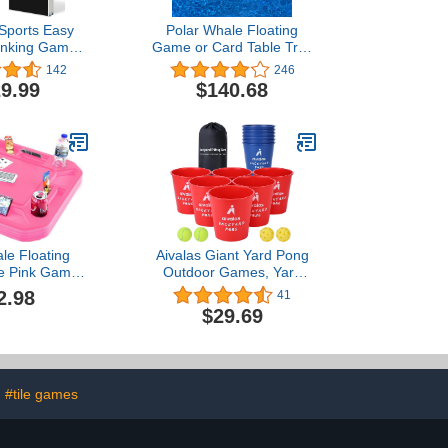
 Sports Easy
Polar Whale Floating
rinking Game
Game or Card Table Tray
te Tables with
for Pool or Beach Party
142
246
alls, Perfect
Float Lounge
9.99
$140.68
uts, Yards,
rk, BBQ, Beach
mericana KA-
ble + Cups
le Floating
Aivalas Giant Yard Pong
le Pink Game
Outdoor Games, Yard
ol Beach Party
Games Set Including 12
2.98
41
nge Durable
Buckets, 4 Balls and a
$29.69
ch Chip Slots
Carry Bag for Beach,
lders Deck
Camping, Lawn and
Backyard (Blue/Red)
#tile games