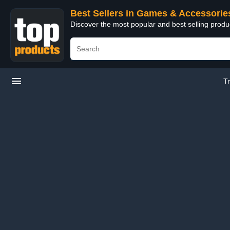
Best Sellers in Games & Accessorie
Discover the most popular and best selling prod
T