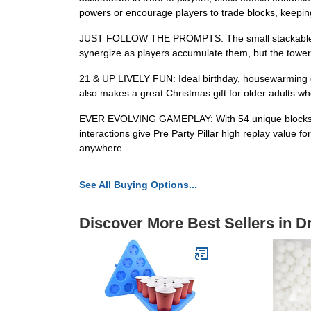
powers or encourage players to trade blocks, keepin
JUST FOLLOW THE PROMPTS: The small stackable bloc
synergize as players accumulate them, but the tower s
21 & UP LIVELY FUN: Ideal birthday, housewarming or p
also makes a great Christmas gift for older adults who
EVER EVOLVING GAMEPLAY: With 54 unique blocks tha
interactions give Pre Party Pillar high replay value 
anywhere.
See All Buying Options...
Discover More Best Sellers in 