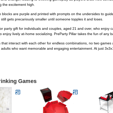
g the excitement high.
ks are purple and printed with prompts on the undersides to guide d
till gets precariously smaller until someone topples it and loses.
arty gift for individuals and couples, aged 21 and over, who enjoy casu
 enjoy lively at-home socializing. PreParty Pillar takes the fun of any b
t interact with each other for endless combinations, no two games 
for adults who want memorable and engaging entertainment. At just 3x3x1
Drinking Games