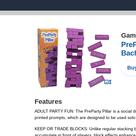
Game
PreP
Bach
Buy
Features
ADULT PARTY FUN: The PreParty Pillar is a social dr
printed prompts, which are designed to be used solo o
KEEP OR TRADE BLOCKS: Unlike regular stacking bloc
accumulate in front of players, block effects enhan