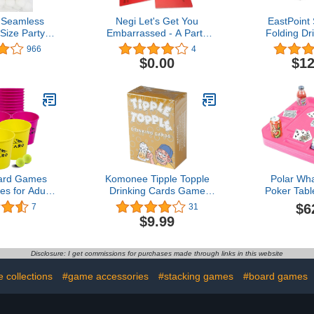
Seamless
Negi Let's Get You
EastPoint
Size Party
Embarrassed - A Party
Folding D
 Duty Beer
Game, A Fun Adult Game
Pong Tailga
966
4
Balls
for Parties
Cups and B
$0.00
$12
for Cooko
Parties, Pa
and More,A
Pong Ta
ard Games
Komonee Tipple Topple
Polar Wha
s for Adults
Drinking Cards Game
Poker Tab
, Backyard
Ultimate Fun for Adults
Tray for Po
$6
7
31
Pong Games
Suitable for House Parties
Float Lou
$9.99
 Buckets and
Pre Drinks Stag and Hen
Foam 23 In
ch, Camping,
Nights Birthdays
Drink Ho
 +Yellow)
Disclosure: I get commissions for purchases made through links in this website
 collections
#game accessories
#stacking games
#board games