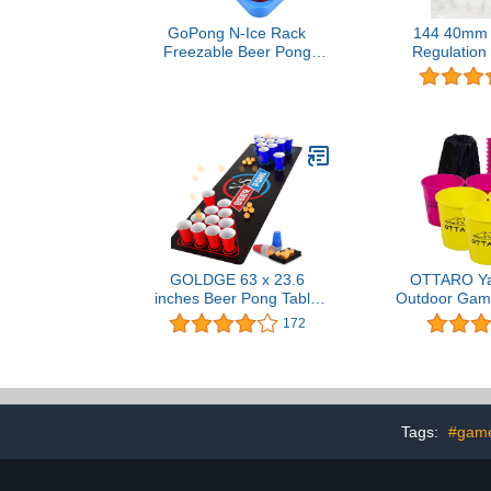
GoPong N-Ice Rack
144 40mm 
Freezable Beer Pong
Regulation 
Rack Set, Includes 2-
Hard Heavy
Racks, 3-Balls and Rules
Pong 
GOLDGE 63 x 23.6
OTTARO Y
inches Beer Pong Table
Outdoor Game
Mat, Drinking Games for
and Family
172
Adults Party – Perfect for
Giant Yard 
Drinks, Soda, Punch,
with Durable
BBQs, Picnics & Outdoor
Balls for Bea
Gatherings! (First Edition)
Lawn (Pink
Tags:
#game