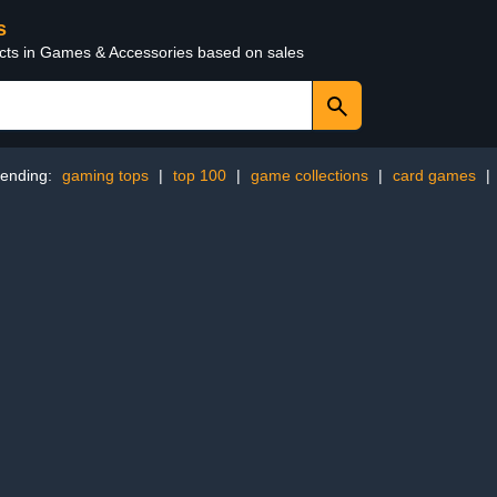
s
ucts in Games & Accessories based on sales
rending:
gaming tops
|
top 100
|
game collections
|
card games
|