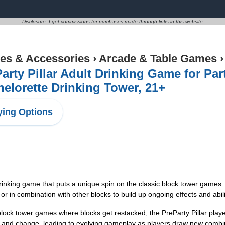
Disclosure: I get commissions for purchases made through links in this website
s & Accessories
›
Arcade & Table Games
arty Pillar Adult Drinking Game for Par
elorette Drinking Tower, 21+
ing Options
inking game that puts a unique spin on the classic block tower games. 
r in combination with other blocks to build up ongoing effects and abili
k tower games where blocks get restacked, the PreParty Pillar player
ce and change, leading to evolving gameplay as players draw new comb