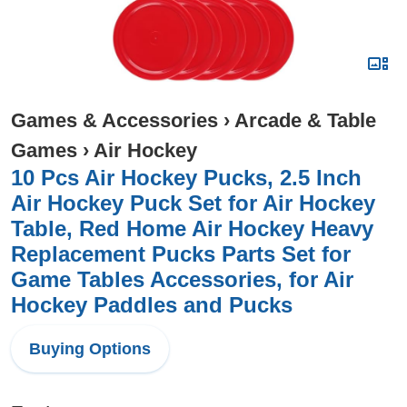
Games & Accessories
›
Arcade & Table
Games
›
Air Hockey
10 Pcs Air Hockey Pucks, 2.5 Inch
Air Hockey Puck Set for Air Hockey
Table, Red Home Air Hockey Heavy
Replacement Pucks Parts Set for
Game Tables Accessories, for Air
Hockey Paddles and Pucks
Buying Options