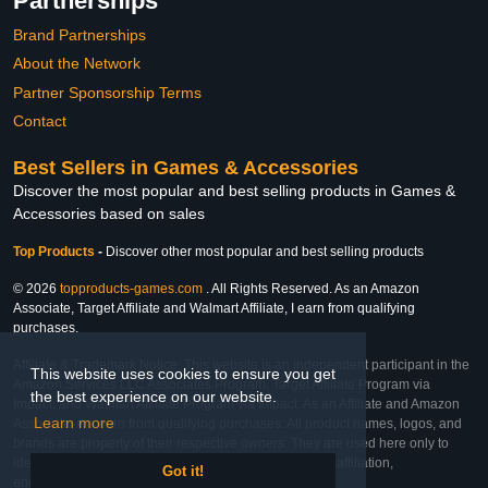
Partnerships
Brand Partnerships
About the Network
Partner Sponsorship Terms
Contact
Best Sellers in Games & Accessories
Discover the most popular and best selling products in Games &
Accessories based on sales
Top Products
-
Discover other most popular and best selling products
© 2026
topproducts-games.com
. All Rights Reserved. As an Amazon
Associate, Target Affiliate and Walmart Affiliate, I earn from qualifying
purchases.
Affiliate & Trademark Notice: This website is an independent participant in the
This website uses cookies to ensure you get
Amazon Services LLC Associates Program, Target Affiliate Program via
the best experience on our website.
Impact, and Walmart Affiliate Program via Impact. As an Affiliate and Amazon
Learn more
Associate, we earn from qualifying purchases. All product names, logos, and
brands are property of their respective owners. They are used here only to
identify the products and their inclusion does not imply affiliation,
Got it!
endorsement, or sponsorship by the trademark owner.