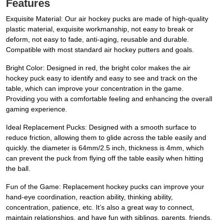
Features
Exquisite Material: Our air hockey pucks are made of high-quality
plastic material, exquisite workmanship, not easy to break or
deform, not easy to fade, anti-aging, reusable and durable.
Compatible with most standard air hockey putters and goals.
Bright Color: Designed in red, the bright color makes the air
hockey puck easy to identify and easy to see and track on the
table, which can improve your concentration in the game.
Providing you with a comfortable feeling and enhancing the overall
gaming experience.
Ideal Replacement Pucks: Designed with a smooth surface to
reduce friction, allowing them to glide across the table easily and
quickly. the diameter is 64mm/2.5 inch, thickness is 4mm, which
can prevent the puck from flying off the table easily when hitting
the ball.
Fun of the Game: Replacement hockey pucks can improve your
hand-eye coordination, reaction ability, thinking ability,
concentration, patience, etc. It’s also a great way to connect,
maintain relationships, and have fun with siblings, parents, friends,