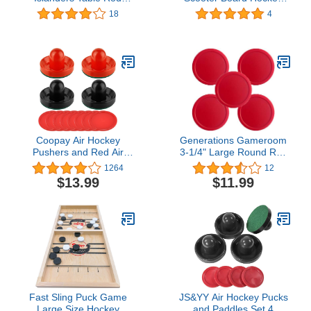
Hockey Players
Set (Multi)
18
4
Coopay Air Hockey
Generations Gameroom
Pushers and Red Air
3-1/4" Large Round Red
Hockey Pucks, Goal
Air Hockey Puck 5-Pack
1264
12
Handles Paddles
$13.99
$11.99
Replacement
Accessories for Game
Tables(4 Striker, 8 Puck
Pack)
Fast Sling Puck Game
JS&YY Air Hockey Pucks
Large Size Hockey
and Paddles,Set 4