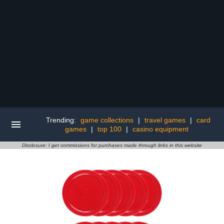
Trending:
game collections
|
travel games
|
card
games
|
top 100
|
casino equipment
Disclosure: I get commissions for purchases made through links in this website