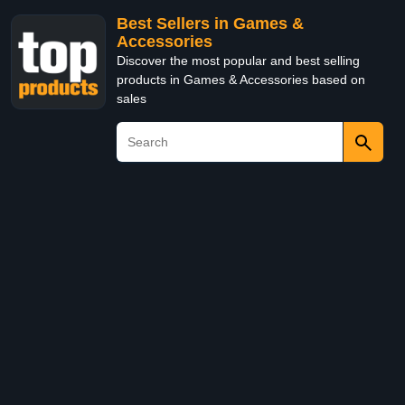
Best Sellers in Games &
Accessories
Discover the most popular and best selling
products in Games & Accessories based on
sales