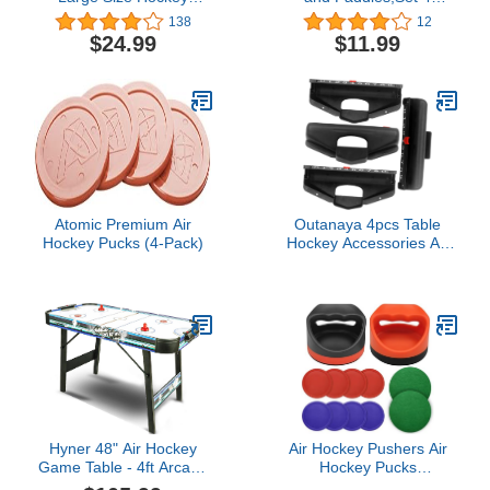
Melightful Pass Puck
Pushers and 4 Pucks,Air
138
12
Game Board Wooden for
Hockey
$24.99
$11.99
Kids Adults Party Family
Accessories,Suitable for
Night Fun Game
Hockey Tables Over 4
Traveling Camping
feet
Birthday (Super Winner)
…
Atomic Premium Air
Outanaya 4pcs Table
Hockey Pucks (4-Pack)
Hockey Accessories Air
Fittings Billiard
Accessories Tabletop
Accessories Table
Football Goal Marker Air
Hockey Replacement
Parts Foosball Balls
Replacement Score
Keeper
Hyner 48" Air Hockey
Air Hockey Pushers Air
Game Table - 4ft Arcade
Hockey Pucks
Style Table with Smooth
&Paddles,Goal Handles