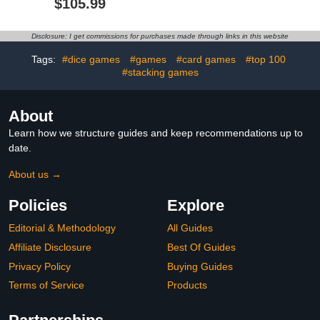
$105.99
PVC Skinned Surface
Paddles Replacement
Rounded Corners,
Accessories for Game
Powered Ice Hockey
Tables Include 2
Disclosure: I get commissions for purchases made through links in this website
Table Suspended by
Pushers, 4 Red &4 Blue
Wind Home Game Room
Pucks
Tags:
#dice games
#games
#card games
#top 100
#stacking games
About
Learn how we structure guides and keep recommendations up to
date.
About us →
Policies
Explore
Editorial & Methodology
All Guides
Affiliate Disclosure
Best Of Guides
Privacy Policy
Buying Guides
Terms of Service
Products