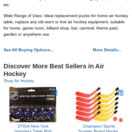
etc.
Wide Range of Uses: Ideal replacement pucks for home air hockey
table, replace any old worn or lost air hockey equipment, suitable
for home, game room, billiard shop, bar, carnival, theme park,
garden or anywhere use.
See All Buying Options...
More Details...
Discover More Best Sellers in Air
Hockey
Shop Air Hockey
STIGA New York
Champion Sports
Islanders Table Rod
Scooter Board Hockey