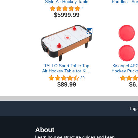
Style Air Hockey Table
Paddles - So
Accessories
4
Tabletop for 
$5999.99
- 3 Inch Smal
TALLO Sport Table Top
Kisangel 4P
Air Hockey Table for Kids
Hockey Pucks 
and Adults- Includes 2
Air Hock
39
Strikcers and 2 Air
Replacement
$89.99
$6
Hockey Pucks - Powerful
Hockey Go
Air - Great for Playing on
Educationa
The Floor, Tabletop,
Childre
Living Room
Tag
About
Learn how we structure guides and keep