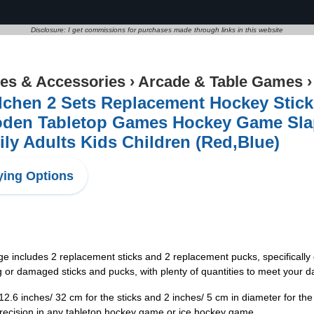
Disclosure: I get commissions for purchases made through links in this website
s & Accessories
›
Arcade & Table Games
chen 2 Sets Replacement Hockey Stick
den Tabletop Games Hockey Game Slap 
ly Adults Kids Children (Red,Blue)
ing Options
e includes 2 replacement sticks and 2 replacement pucks, specificall
ng or damaged sticks and pucks, with plenty of quantities to meet your d
12.6 inches/ 32 cm for the sticks and 2 inches/ 5 cm in diameter for th
ecision in any tabletop hockey game or ice hockey game