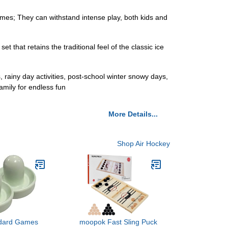
mes; They can withstand intense play, both kids and
t that retains the traditional feel of the classic ice
, rainy day activities, post-school winter snowy days,
amily for endless fun
More Details...
Shop Air Hockey
ndard Games
moopok Fast Sling Puck