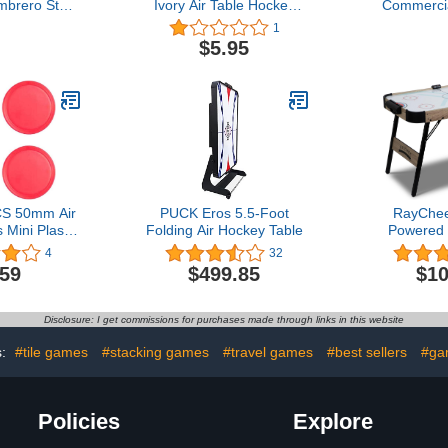
mbrero Style
Ivory Air Table Hockey
Commercia
 for Gaming
Goalie Pusher Mallets
Hockey Mall
1
Kids & Adults
$5.95
l - 2 Paddles
CS 50mm Air
PUCK Eros 5.5-Foot
RayChee
Mini Plastic
Folding Air Hockey Table
Powered 
ey Discs
Table, 4
4
32
 Table Air
Indoor H
.59
$499.85
$10
al Sports
Sports Ga
l Toy for
Pucks, 2 Pu
n Kids
LED Scor
Disclosure: I get commissions for purchases made through links in this website
Adults an
Game Ro
s:
#tile games
#stacking games
#travel games
#best sellers
#ga
Ass
Policies
Explore