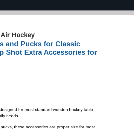
›
Air Hockey
s and Pucks for Classic
Shot Extra Accessories for
y designed for most standard wooden hockey table
aily needs
e pucks, these accessories are proper size for most