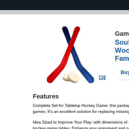
Game
Soul
Woo
Fami
Buy
Features
Complete Set for Tabletop Hockey Game: this packag
games; It's an excellent solution for replacing missi
Idea Sized to Improve Your Play: with dimensions of 
hockey game tables; Enhance your enjoyment and pr