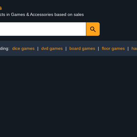
s
ucts in Games & Accessories based on sales
ding:
dice games
|
dvd games
|
board games
|
floor games
|
ha