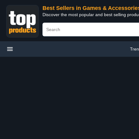
Best Sellers in Games & Accessorie
Discover the most popular and best selling prod
Tren