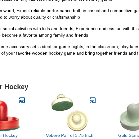
om wood; Expect reliable performance both in casual and competitive ga
d to worry about quality or craftsmanship
ocial activities with kids and friends; Experience endless fun with this se
 become a favorite among family and friends
game accessory set is ideal for game nights, in the classroom, playdates
 of your favorite wooden hockey game and bring together friends and f
ir Hockey
ir Hockey
Vebere Pair of 3.75 Inch
Gold Sta