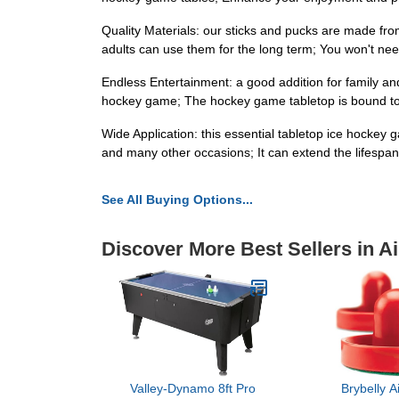
Quality Materials: our sticks and pucks are made fr
adults can use them for the long term; You won't nee
Endless Entertainment: a good addition for family and s
hockey game; The hockey game tabletop is bound to
Wide Application: this essential tabletop ice hockey 
and many other occasions; It can extend the lifespan
See All Buying Options...
Discover More Best Sellers in A
Valley-Dynamo 8ft Pro
Brybelly A