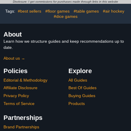
Kids Air Hockey Tables
Disclosure: I get commissions for purchases made through links in this website
Tags:
#best sellers
#floor games
#table games
#air hockey
#dice games
About
Learn how we structure guides and keep recommendations up to
date.
About us →
Policies
Explore
Editorial & Methodology
All Guides
Affiliate Disclosure
Best Of Guides
Privacy Policy
Buying Guides
Terms of Service
Products
Partnerships
Brand Partnerships