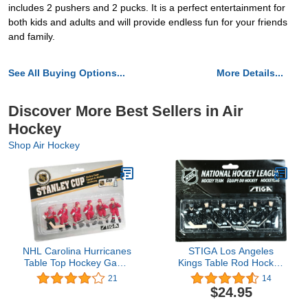
includes 2 pushers and 2 pucks. It is a perfect entertainment for
both kids and adults and will provide endless fun for your friends
and family.
See All Buying Options...
More Details...
Discover More Best Sellers in Air
Hockey
Shop Air Hockey
NHL Carolina Hurricanes
STIGA Los Angeles
Table Top Hockey Game
Kings Table Rod Hockey
Players Team Pack
Players
21
14
$24.95