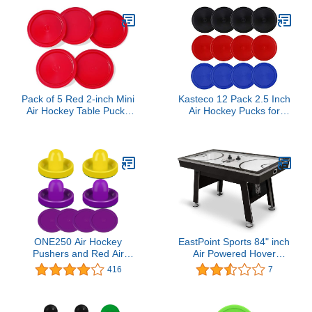
Pack of 5 Red 2-inch Mini
Kasteco 12 Pack 2.5 Inch
Air Hockey Table Pucks
Air Hockey Pucks for
(2-inch)
Small Size Table (Red
Blue Black, 64x4 mm)
ONE250 Air Hockey
EastPoint Sports 84" inch
Pushers and Red Air
Air Powered Hover
Hockey Pucks, Goal
Hockey Table Indoor
416
7
Handles Paddles
Game with 2 Pucks and 2
Replacement
Pushers for Multiple
Accessories for Game
Players