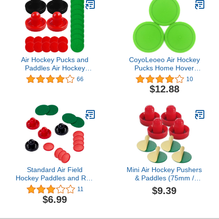
Tables (4 Striker, 4 Puck
Pack)
Air Hockey Pucks and
CoyoLeoeo Air Hockey
Paddles Air Hockey
Pucks Home Hover
Paddles for Air Hockey
Hockey Puck
66
10
Table Game for Adults
Replacement Plinko
$12.88
and Kids Goal Handles
Chips for Hockey Table
Paddles Replacement
Nok Hockey Pucks 6
Accessories for Game
Choices
Tables(4 Pushers, 10
Red Pucks and 10 Green
Pads)
Standard Air Field
Mini Air Hockey Pushers
Hockey Paddles and Red
& Paddles (75mm /
Air Field Hockey Pucks
2.95") – Set of 4 + 4
$9.39
11
for Kids and Adult Table
Extra Felt Pads | Durable
$6.99
Games.
Lightweight Design |
Perfect Replacement for