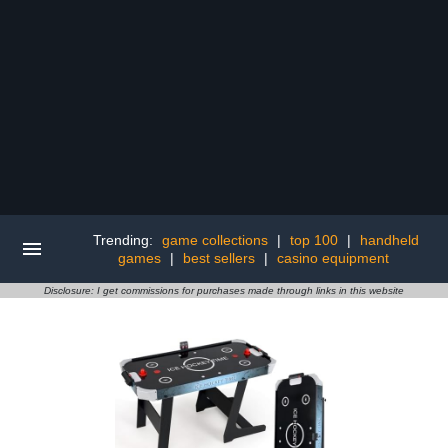
Trending:
game collections
|
top 100
|
handheld
games
|
best sellers
|
casino equipment
Disclosure: I get commissions for purchases made through links in this website