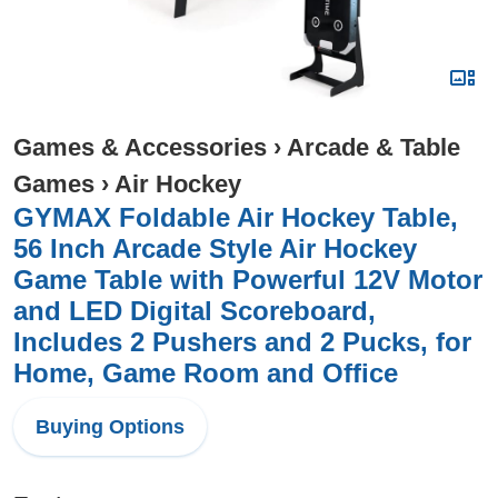
Games & Accessories
›
Arcade & Table
Games
›
Air Hockey
GYMAX Foldable Air Hockey Table,
56 Inch Arcade Style Air Hockey
Game Table with Powerful 12V Motor
and LED Digital Scoreboard,
Includes 2 Pushers and 2 Pucks, for
Home, Game Room and Office
Buying Options