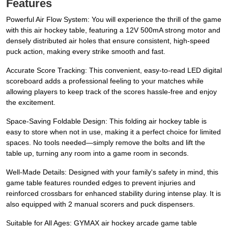
Features
Powerful Air Flow System: You will experience the thrill of the game
with this air hockey table, featuring a 12V 500mA strong motor and
densely distributed air holes that ensure consistent, high-speed
puck action, making every strike smooth and fast.
Accurate Score Tracking: This convenient, easy-to-read LED digital
scoreboard adds a professional feeling to your matches while
allowing players to keep track of the scores hassle-free and enjoy
the excitement.
Space-Saving Foldable Design: This folding air hockey table is
easy to store when not in use, making it a perfect choice for limited
spaces. No tools needed—simply remove the bolts and lift the
table up, turning any room into a game room in seconds.
Well-Made Details: Designed with your family's safety in mind, this
game table features rounded edges to prevent injuries and
reinforced crossbars for enhanced stability during intense play. It is
also equipped with 2 manual scorers and puck dispensers.
Suitable for All Ages: GYMAX air hockey arcade game table