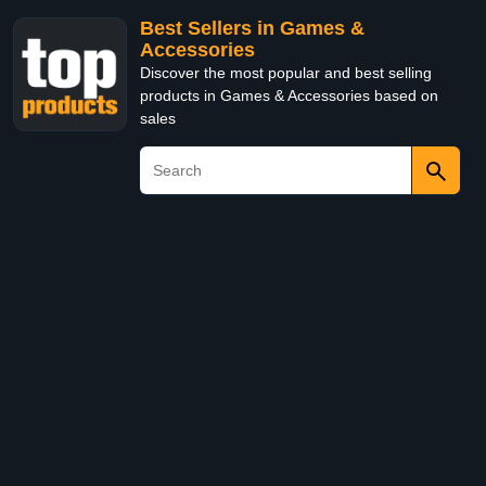
Best Sellers in Games &
Accessories
Discover the most popular and best selling
products in Games & Accessories based on
sales