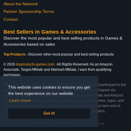
About the Network
Partner Sponsorship Terms
Contact
Best Sellers in Games & Accessories
Discover the most popular and best selling products in Games &
Accessories based on sales
Top Products
-
Discover other most popular and best selling products
© 2026
topproducts-games.com
. All Rights Reserved. As an Amazon
Associate, Target Affiliate and Walmart Affiliate, I earn from qualifying
purchases.
Affiliate & Trademark Notice: This website is an independent participant in the
This website uses cookies to ensure you get
Amazon Services LLC Associates Program, Target Affiliate Program via
the best experience on our website.
Impact, and Walmart Affiliate Program via Impact. As an Affiliate and Amazon
Learn more
Associate, we earn from qualifying purchases. All product names, logos, and
brands are property of their respective owners. They are used here only to
identify the products and their inclusion does not imply affiliation,
Got it!
endorsement, or sponsorship by the trademark owner.
Last Updated: Sat Feb 28 2026 03:32:18 GMT+0000 (Coordinated Universal Time)