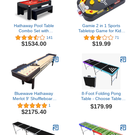
Hathaway Pool Table
Gamie 2 in 1 Sports
Combo Set with
Tabletop Game for Kids,
Benches3.8 out of 5
Soccer and Hockey Table
141
71
stars 141$1,534.00
Game for Indoor Fun,
$1534.00
$19.99
Includes Pucks, Balls,
and Strikers, Fits on
Table or Floor for Hours
of Action-Packed Play
Bluewave Hathaway
8-Foot Folding Pong
Merlot 9' Shuffleboard
Table - Choose Table
Table - Espresso
Options (Base, Cup
$179.99
1
Holes, LED Lights, or
$2175.40
Cup Holes & LED
Lights)$179.99