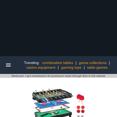
Trending:
combination tables
|
game collections
|
casino equipment
|
gaming tops
|
table games
Disclosure: I get commissions for purchases made through links in this website