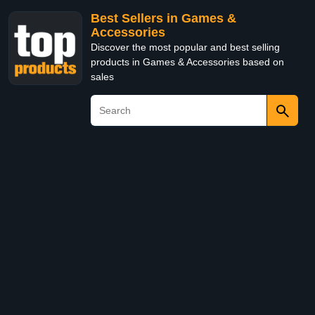
Best Sellers in Games &
Accessories
Discover the most popular and best selling
products in Games & Accessories based on
sales