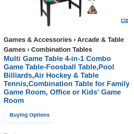
Games & Accessories
›
Arcade & Table
Games
›
Combination Tables
Multi Game Table 4-in-1 Combo
Game Table-Foosball Table,Pool
Billiards,Air Hockey & Table
Tennis,Combination Table for Family
Game Room, Office or Kids' Game
Room
Buying Options