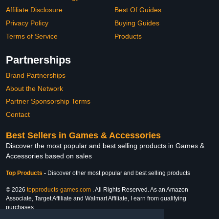
Affiliate Disclosure
Best Of Guides
Privacy Policy
Buying Guides
Terms of Service
Products
Partnerships
Brand Partnerships
About the Network
Partner Sponsorship Terms
Contact
Best Sellers in Games & Accessories
Discover the most popular and best selling products in Games &
Accessories based on sales
Top Products
-
Discover other most popular and best selling products
© 2026
topproducts-games.com
. All Rights Reserved. As an Amazon
Associate, Target Affiliate and Walmart Affiliate, I earn from qualifying
purchases.