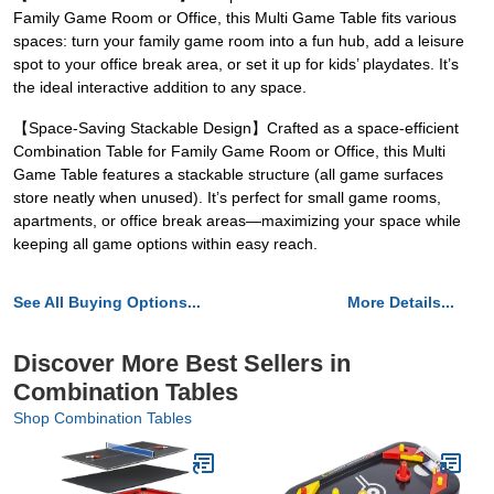
Family Game Room or Office, this Multi Game Table fits various
spaces: turn your family game room into a fun hub, add a leisure
spot to your office break area, or set it up for kids’ playdates. It’s
the ideal interactive addition to any space.
【Space-Saving Stackable Design】Crafted as a space-efficient
Combination Table for Family Game Room or Office, this Multi
Game Table features a stackable structure (all game surfaces
store neatly when unused). It’s perfect for small game rooms,
apartments, or office break areas—maximizing your space while
keeping all game options within easy reach.
See All Buying Options...
More Details...
Discover More Best Sellers in
Combination Tables
Shop Combination Tables