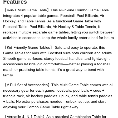
Features
【4-in-1 Multi Game Table】This all-in-one Combo Game Table
integrates 4 popular table games: Foosball, Pool Billiards, Air
Hockey, and Table Tennis. As a functional Game Table with
Foosball Table, Pool Billiards, Air Hockey & Table Tennis, it
replaces multiple separate game tables, letting you switch between
activities in seconds to keep the whole family entertained for hours.
【Kid-Friendly Game Tables】 Safe and easy to operate, this
Game Tables for Kids with Foosball suits both children and adults.
Smooth game surfaces, sturdy foosball handles, and lightweight
accessories let kids join comfortably—whether playing a foosball
match or practicing table tennis, it’s a great way to bond with
family.
【A Full Set of Accessories】This Multi Game Table comes with all
necessary gear for each game: foosballs, pool balls + cues +
triangle rack, air hockey paddles + puck, and table tennis paddles
+ balls. No extra purchases needed—unbox, set up, and start
enjoying your Combo Game Table right away.
【Versatile 4-IN-1 Table】As a practical Combination Table for