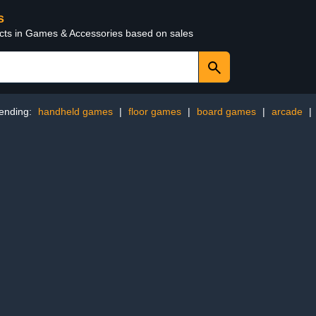
s
ucts in Games & Accessories based on sales
ending:
handheld games
|
floor games
|
board games
|
arcade
|