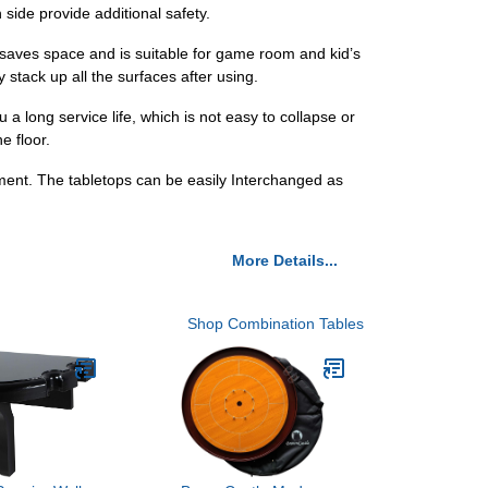
 side provide additional safety.
 saves space and is suitable for game room and kid’s
 stack up all the surfaces after using.
a long service life, which is not easy to collapse or
e floor.
ement. The tabletops can be easily Interchanged as
More Details...
Shop Combination Tables