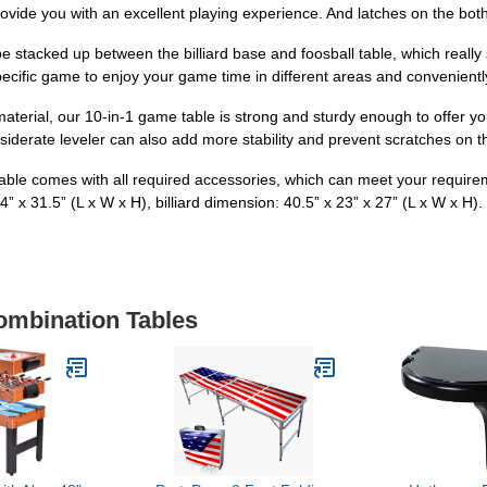
rovide you with an excellent playing experience. And latches on the both
 stacked up between the billiard base and foosball table, which really
pecific game to enjoy your game time in different areas and conveniently
aterial, our 10-in-1 game table is strong and sturdy enough to offer you 
siderate leveler can also add more stability and prevent scratches on th
 table comes with all required accessories, which can meet your requir
4” x 31.5” (L x W x H), billiard dimension: 40.5” x 23” x 27” (L x W x H).
ombination Tables