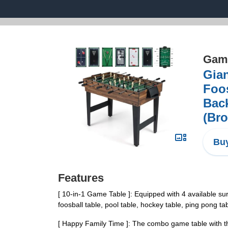
Game
Gian
Foo
Bac
(Br
Buy
Features
[ 10-in-1 Game Table ]: Equipped with 4 available su
foosball table, pool table, hockey table, ping pong 
[ Happy Family Time ]: The combo game table with the 