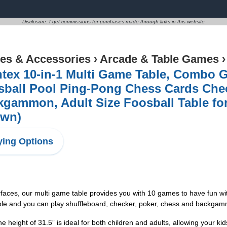
Disclosure: I get commissions for purchases made through links in this website
s & Accessories
›
Arcade & Table Games
tex 10-in-1 Multi Game Table, Combo 
sball Pool Ping-Pong Chess Cards Chec
kgammon, Adult Size Foosball Table f
own)
ing Options
rfaces, our multi game table provides you with 10 games to have fun wit
table and you can play shuffleboard, checker, poker, chess and backgam
height of 31.5” is ideal for both children and adults, allowing your kids