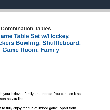
›
Combination Tables
Game Table Set w/Hockey,
kers Bowling, Shuffleboard,
or Game Room, Family
h your beloved family and friends. You can use it as
mon as you like.
 to fully enjoy the fun of indoor game. Apart from