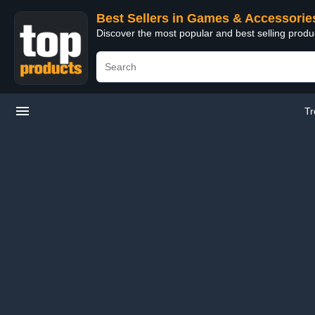
Best Sellers in Games & Accessorie
Discover the most popular and best selling prod
Tr