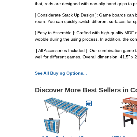
that, rods are designed with non-slip hand grips to p
[ Considerate Stack Up Design ]: Game boards can be
room. You can quickly switch different surfaces for s
[ Easy to Assemble ]: Crafted with high-quality MDF m
wobble during the using process. In addition, the con
️ [ All Accessories Included ]: Our combination game
well for different games. Overall dimension: 41.5” x 2
See All Buying Options...
Discover More Best Sellers in C