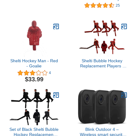
Players
25
Shelti Hockey Man - Red
Shelti Bubble Hockey
- Goalie
Replacement Players -
Red (Set of 6)
4
$33.99
Set of Black Shelti Bubble
Blink Outdoor 4 –
Hockey Replacement
Wireless smart security