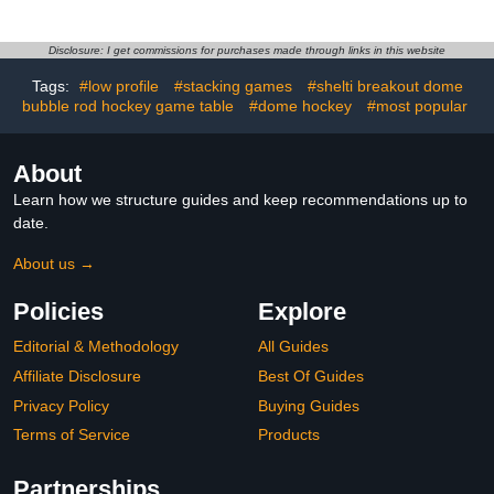
Foosball, Ping Pong, and
with Light Cherry Finish,
Basketball 1090 * 615 *
Analog Scoring and Free
810mm (Black/Blue)
Accessories,Light Cherry,
Disclosure: I get commissions for purchases made through links in this website
MDF and Steel
Tags:
#low profile
#stacking games
#shelti breakout dome
Construction (Black)
bubble rod hockey game table
#dome hockey
#most popular
About
Learn how we structure guides and keep recommendations up to
date.
About us →
Policies
Explore
Editorial & Methodology
All Guides
Affiliate Disclosure
Best Of Guides
Privacy Policy
Buying Guides
Terms of Service
Products
Partnerships