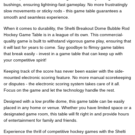
bushings, ensuring lightning-fast gameplay. No more frustratingly
slow movements or sticky rods - this game table guarantees a
smooth and seamless experience.
When it comes to durability, the Shelti Breakout Dome Bubble Rod
Hockey Game Table is in a league of its own. This commercial-
quality game is built to withstand vigorous game play, ensuring that
it will last for years to come. Say goodbye to flimsy game tables
that break easily - invest in a game table that can keep up with
your competitive spirit!
Keeping track of the score has never been easier with the side-
mounted electronic scoring feature. No more manual scorekeeping
or disputes - the electronic scoring system takes care of it all.
Focus on the game and let the technology handle the rest.
Designed with a low profile dome, this game table can be easily
placed in any home or venue. Whether you have limited space or a
designated game room, this table will fit right in and provide hours
of entertainment for family and friends.
Experience the thrill of competitive hockey games with the Shelti