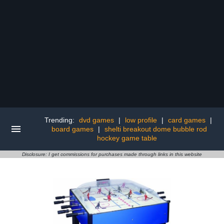
Trending:
dvd games
|
low profile
|
card games
|
board games
|
shelti breakout dome bubble rod
hockey game table
Disclosure: I get commissions for purchases made through links in this website