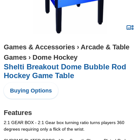
Games & Accessories
›
Arcade & Table
Games
›
Dome Hockey
Shelti Breakout Dome Bubble Rod
Hockey Game Table
Buying Options
Features
2:1 GEAR BOX - 2:1 Gear box turning ratio turns players 360
degrees requiring only a flick of the wrist.