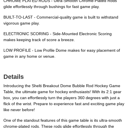
CHROME PLATED RODS - Ultra-Smooth Chrome-Plated Rods
glide effortlessly through bushings for fast game play.
BUILT-TO-LAST - Commercial-quality game is built to withstand
vigorous game play.
ELECTRONIC SCORING - Side-Mounted Electronic Scoring
makes keeping track of score a breeze.
LOW PROFILE - Low Profile Dome makes for easy placement of
game in any home or venue.
Details
Introducing the Shelti Breakout Dome Bubble Rod Hockey Game
Table, the ultimate game for hockey enthusiasts! With its 2:1 gear
box, you can effortlessly turn the players 360 degrees with just a
flick of the wrist. Prepare to experience fast and exciting game play
like never before!
One of the standout features of this game table is its ultra-smooth
chrome-plated rods. These rods glide effortlessly through the