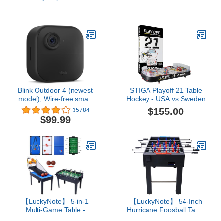
Players
camera, two-year battery,
1080p HD day and
infrared night live view,
two-way talk – 3 camera
system
Blink Outdoor 4 (newest
STIGA Playoff 21 Table
model), Wire-free smart
Hockey - USA vs Sweden
security camera, two-
$155.00
35784
year battery life, two-way
$99.99
audio, HD live view,
enhanced motion
detection, Works with
Alexa – 1 camera system
【LuckyNote】 5-in-1
【LuckyNote】 54-Inch
Multi-Game Table -
Hurricane Foosball Table
Billiards, Push Hockey,
for Family Game Rooms