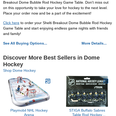
Breakout Dome Bubble Rod Hockey Game Table. Don't miss out
on this opportunity to take your love for hockey to the next level.
Place your order now and be a part of the excitement!
Click here
to order your Shelti Breakout Dome Bubble Rod Hockey
Game Table and start enjoying endless game nights with friends
and family!
See All Buying Options...
More Details...
Discover More Best Sellers in Dome
Hockey
Shop Dome Hockey
Playmobil NHL Hockey
STIGA Buffalo Sabres
Arena
Table Rod Hockey