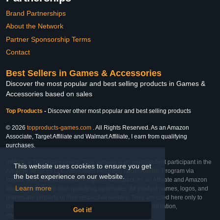
Brand Partnerships
About the Network
Partner Sponsorship Terms
Contact
Best Sellers in Games & Accessories
Discover the most popular and best selling products in Games &
Accessories based on sales
Top Products
-
Discover other most popular and best selling products
© 2026
topproducts-games.com
. All Rights Reserved. As an Amazon
Associate, Target Affiliate and Walmart Affiliate, I earn from qualifying
purchases.
Affiliate & Trademark Notice: This website is an independent participant in the
This website uses cookies to ensure you get
Amazon Services LLC Associates Program, Target Affiliate Program via
the best experience on our website.
Impact, and Walmart Affiliate Program via Impact. As an Affiliate and Amazon
Learn more
Associate, we earn from qualifying purchases. All product names, logos, and
brands are property of their respective owners. They are used here only to
identify the products and their inclusion does not imply affiliation,
Got it!
endorsement, or sponsorship by the trademark owner.