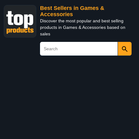
Best Sellers in Games &
Accessories
Discover the most popular and best selling
products in Games & Accessories based on
sales