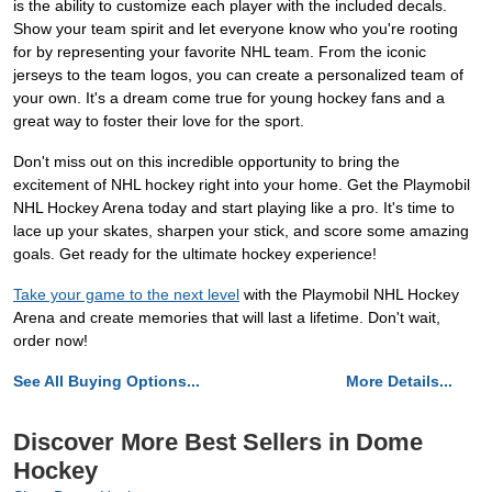
is the ability to customize each player with the included decals.
Show your team spirit and let everyone know who you're rooting
for by representing your favorite NHL team. From the iconic
jerseys to the team logos, you can create a personalized team of
your own. It's a dream come true for young hockey fans and a
great way to foster their love for the sport.
Don't miss out on this incredible opportunity to bring the
excitement of NHL hockey right into your home. Get the Playmobil
NHL Hockey Arena today and start playing like a pro. It's time to
lace up your skates, sharpen your stick, and score some amazing
goals. Get ready for the ultimate hockey experience!
Take your game to the next level
with the Playmobil NHL Hockey
Arena and create memories that will last a lifetime. Don't wait,
order now!
See All Buying Options...
More Details...
Discover More Best Sellers in Dome
Hockey