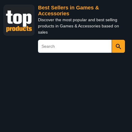
Best Sellers in Games &
Accessories
Discover the most popular and best selling
products in Games & Accessories based on
sales