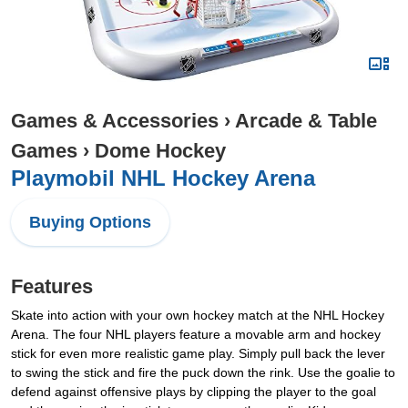
Games & Accessories
›
Arcade & Table
Games
›
Dome Hockey
Playmobil NHL Hockey Arena
Buying Options
Features
Skate into action with your own hockey match at the NHL Hockey
Arena. The four NHL players feature a movable arm and hockey
stick for even more realistic game play. Simply pull back the lever
to swing the stick and fire the puck down the rink. Use the goalie to
defend against offensive plays by clipping the player to the goal