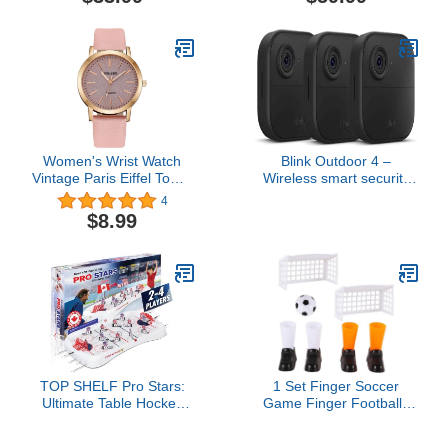
Alexa enabled — wired
or wire-free (Black)
Women's Wrist Watch
Blink Outdoor 4 –
Vintage Paris Eiffel Tower
Wireless smart security
Crystal Leather Quartz
camera, two-year battery,
4
Wristwatch Best Gift
1080p HD day and
$8.99
infrared night live view,
two-way talk – 3 camera
system
TOP SHELF Pro Stars:
1 Set Finger Soccer
Ultimate Table Hockey
Game Finger Footballs
Game - 28" x 14" Arcade
Match Funny Finger
Thrills for Adults & Family
Table Game Sets with