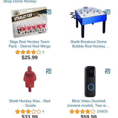
Shop Dome Hockey
Stiga Rod Hockey Team
Shelti Breakout Dome
Pack - Detroit Red Wings
Bubble Rod Hockey
Game Table
5
$25.99
Shelti Hockey Man - Red
Blink Video Doorbell
- Goalie
(newest model), Two-way
audio, HD video, motion
4
158833
and chime app alerts and
$33.99
$59.99