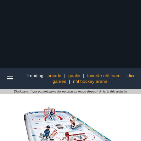
Trending:
arcade
|
goalie
|
favorite nhl team
|
dice
games
|
nhl hockey arena
Disclosure: I get commissions for purchases made through links in this website