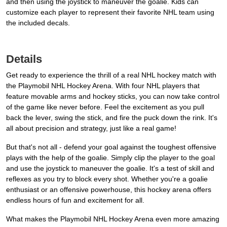
and then using the joystick to maneuver the goalie. Kids can
customize each player to represent their favorite NHL team using
the included decals.
Details
Get ready to experience the thrill of a real NHL hockey match with
the Playmobil NHL Hockey Arena. With four NHL players that
feature movable arms and hockey sticks, you can now take control
of the game like never before. Feel the excitement as you pull
back the lever, swing the stick, and fire the puck down the rink. It's
all about precision and strategy, just like a real game!
But that's not all - defend your goal against the toughest offensive
plays with the help of the goalie. Simply clip the player to the goal
and use the joystick to maneuver the goalie. It's a test of skill and
reflexes as you try to block every shot. Whether you're a goalie
enthusiast or an offensive powerhouse, this hockey arena offers
endless hours of fun and excitement for all.
What makes the Playmobil NHL Hockey Arena even more amazing