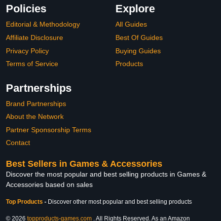
Policies
Explore
Editorial & Methodology
All Guides
Affiliate Disclosure
Best Of Guides
Privacy Policy
Buying Guides
Terms of Service
Products
Partnerships
Brand Partnerships
About the Network
Partner Sponsorship Terms
Contact
Best Sellers in Games & Accessories
Discover the most popular and best selling products in Games &
Accessories based on sales
Top Products
-
Discover other most popular and best selling products
© 2026
topproducts-games.com
. All Rights Reserved. As an Amazon