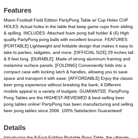
Features
Miami Football Field Edition PartyPong Table w/ Cup Holes CUP
HOLES: Actual holes in the table that keep game cups from sliding
& spilling. INCLUDES: Attached foam pong ball holder & (6) High
quality PartyPong pong balls with excellent bounce. FEATURES:
[PORTABLE] Lightweight and foldable design that makes it easy to
take to parties, tailgates, and more. [OFFICIAL SIZE] 29 inches tall
& 8 feet long. [DURABLE]: Made of strong aluminum framing and
melamine surface panels. [FOLDING] Conveniently folds into a
compact case with locking latch & handles, allowing you to save
space and transport it with ease. [AFFORDABLE] Enjoy the classic
beer pong experience without breaking the bank; 4 Different
models appeal to a variety of budgets. GUARANTEE: PartyPong
Pong Tables are the HIGHEST-REVIEWED & best-selling beer
pong tables online! PartyPong has been manufacturing and selling
beer pong tables since 2006. 100% Satisfaction Guaranteed!
Details
Introducing the 8-Foot Folding Portable Pong Table, the ultimate