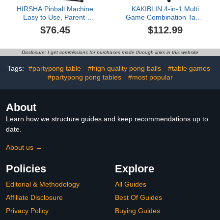
HIRSHA Pinball Machine
KAKIBLIN 4-in-1 Multi
Easy to Use, Parent-
Game Combination Table
Child Games on The
Set for Kids, Pool Table,
$76.45
$112.99
Table, Game Pinball Toy
Tabletop Foosball Tables,
for Fun Gift, Christmas
Kids Hockey Tables, Ping
Galaxy Electronic Pinball
Pong for Game Rooms,
Disclosure: I get commissions for purchases made through links in this website
Machine
Bars, Party, Family Night
Tags:
#partypong table
#high quality pong balls
#table games
#partypong pong tables
#most popular
About
Learn how we structure guides and keep recommendations up to
date.
About us →
Policies
Explore
Editorial & Methodology
All Guides
Affiliate Disclosure
Best Of Guides
Privacy Policy
Buying Guides