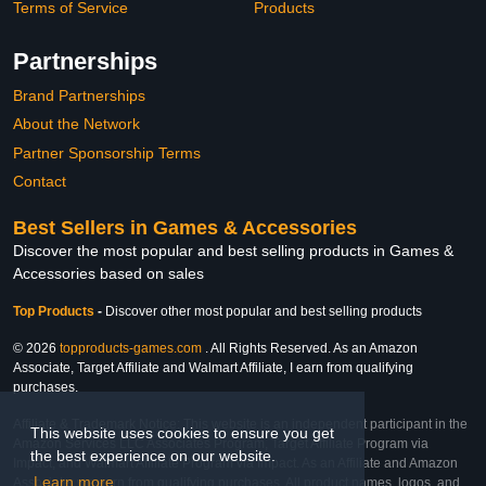
Terms of Service
Products
Partnerships
Brand Partnerships
About the Network
Partner Sponsorship Terms
Contact
Best Sellers in Games & Accessories
Discover the most popular and best selling products in Games &
Accessories based on sales
Top Products
-
Discover other most popular and best selling products
© 2026
topproducts-games.com
. All Rights Reserved. As an Amazon
Associate, Target Affiliate and Walmart Affiliate, I earn from qualifying
purchases.
Affiliate & Trademark Notice: This website is an independent participant in the
This website uses cookies to ensure you get
Amazon Services LLC Associates Program, Target Affiliate Program via
the best experience on our website.
Impact, and Walmart Affiliate Program via Impact. As an Affiliate and Amazon
Learn more
Associate, we earn from qualifying purchases. All product names, logos, and