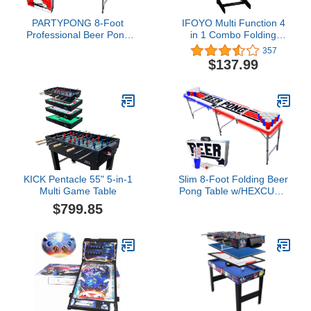
PARTYPONG 8-Foot
IFOYO Multi Function 4
Professional Beer Pong
in 1 Combo Folding
Table w/LED Glow Lights
Game Table, Steady Pool
357
- Beer Pong Edition
Table, Hockey Table,
$137.99
Soccer Football Table,
Table Tennis Table, Ideal,
Birthday Gift, 48in (Yellow
Flame)
KICK Pentacle 55" 5-in-1
Slim 8-Foot Folding Beer
Multi Game Table
Pong Table w/HEXCUPs,
Beer Pong Balls, Triangle
$799.85
Decals, and LED Lights -
Top Pong Edition