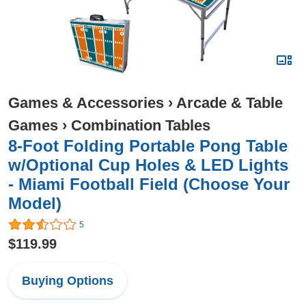
Games & Accessories
›
Arcade & Table
Games
›
Combination Tables
8-Foot Folding Portable Pong Table
w/Optional Cup Holes & LED Lights
- Miami Football Field (Choose Your
Model)
5
$119.99
Buying Options