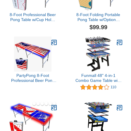
8-Foot Professional Beer
8-Foot Folding Portable
Pong Table w/Cup Holes
Pong Table w/Optional
- New Jersey Hockey
Cup Holes & LED Lights -
$99.99
Rink
Charlotte Basketball
Court (Choose Your
Model)
PartyPong 8-Foot
Funmall 48" 4-in-1
Professional Beer Pong
Combo Game Table with
Table w/Cup Holes, LED
Pool Billiard Slide Hockey
110
Lights & Pong Balls -
Foosball and Table
America Edition
Tennis