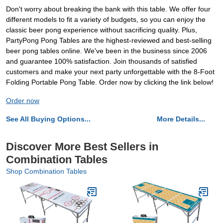
Don't worry about breaking the bank with this table. We offer four
different models to fit a variety of budgets, so you can enjoy the
classic beer pong experience without sacrificing quality. Plus,
PartyPong Pong Tables are the highest-reviewed and best-selling
beer pong tables online. We've been in the business since 2006
and guarantee 100% satisfaction. Join thousands of satisfied
customers and make your next party unforgettable with the 8-Foot
Folding Portable Pong Table. Order now by clicking the link below!
Order now
See All Buying Options...
More Details...
Discover More Best Sellers in
Combination Tables
Shop Combination Tables