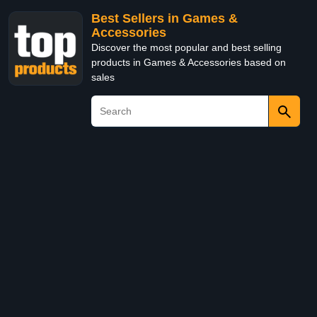
Best Sellers in Games &
Accessories
Discover the most popular and best selling
products in Games & Accessories based on
sales