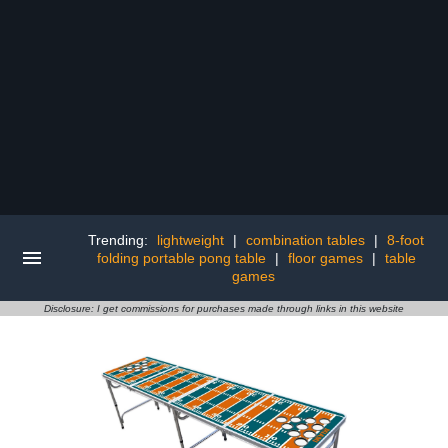
Trending:
lightweight
|
combination tables
|
8-foot
folding portable pong table
|
floor games
|
table
games
Disclosure: I get commissions for purchases made through links in this website