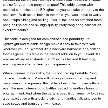
choice for your next party or tailgate! This table comes with
optional cup holes and LED lights, so you can take the party to the
next level. With actual holes in the table, you won't have to worry
about cups sliding and spilling. Plus, it includes an attached foam
pong ball holder and six high-quality PartyPong pong balls for an
excellent bounce.
This table is designed for convenience and portability. Its
lightweight and foldable design make it easy to take with you
wherever you go. Whether it's a backyard barbecue or a college
football game, this table is the perfect addition to your event. It's
also an official size, standing at 29 inches tall and 8 feet long,
ensuring an authentic beer pong experience.
When it comes to durability, the 8-Foot Folding Portable Pong
Table is unmatched. Made with strong aluminum framing and
melamine surface panels, this table is built to last. It can withstand
even the most intense pong battles, providing endless hours of
entertainment. And when the party is over, it conveniently folds into
a compact case with a locking latch and handles, allowing you to
save space and transport it with ease.