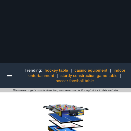
Trending:
hockey table
|
casino equipment
|
indoor
entertainment
|
sturdy construction game table
|
soccer foosball table
Disclosure: I get commissions for purchases made through links in this website