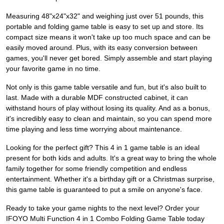
Measuring 48"x24"x32" and weighing just over 51 pounds, this
portable and folding game table is easy to set up and store. Its
compact size means it won't take up too much space and can be
easily moved around. Plus, with its easy conversion between
games, you'll never get bored. Simply assemble and start playing
your favorite game in no time.
Not only is this game table versatile and fun, but it's also built to
last. Made with a durable MDF constructed cabinet, it can
withstand hours of play without losing its quality. And as a bonus,
it's incredibly easy to clean and maintain, so you can spend more
time playing and less time worrying about maintenance.
Looking for the perfect gift? This 4 in 1 game table is an ideal
present for both kids and adults. It's a great way to bring the whole
family together for some friendly competition and endless
entertainment. Whether it's a birthday gift or a Christmas surprise,
this game table is guaranteed to put a smile on anyone's face.
Ready to take your game nights to the next level? Order your
IFOYO Multi Function 4 in 1 Combo Folding Game Table today