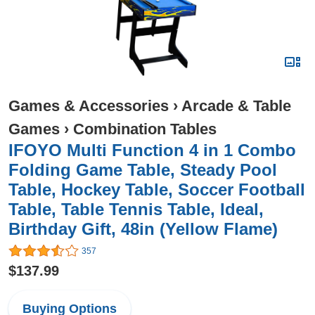
Games & Accessories
›
Arcade & Table
Games
›
Combination Tables
IFOYO Multi Function 4 in 1 Combo
Folding Game Table, Steady Pool
Table, Hockey Table, Soccer Football
Table, Table Tennis Table, Ideal,
Birthday Gift, 48in (Yellow Flame)
357
$137.99
Buying Options