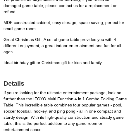
damaged game table, please contact us for a replacement or
refund
MDF constructed cabinet, easy storage, space saving, perfect for
small game room
Great Christmas Gift, A set of game table provides you with 4
different enjoyment, a great indoor entertainment and fun for all
ages
Ideal birthday gift or Christmas gift for kids and family
Details
If you're looking for the ultimate entertainment package, look no
further than the IFOYO Multi Function 4 in 1 Combo Folding Game
Table. This incredible table combines four popular games - pool,
soccer foosball, hockey, and ping pong - all in one compact and
sturdy design. With its high-quality construction and steady game
table, this is the perfect addition to any game room or
entertainment space.