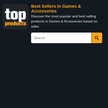
Best Sellers in Games &
Accessories
Discover the most popular and best selling
products in Games & Accessories based on
sales