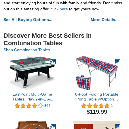
and start enjoying hours of fun with family and friends. Don't miss
out on this amazing offer,
click here
to get yours now.
See All Buying Options...
More Details...
Discover More Best Sellers in
Combination Tables
Shop Combination Tables
EastPoint Multi-Game
8-Foot Folding Portable
Tables, Play 2-in-1 Air
Pong Table w/Optional
Hockey Table with Table
Cup Holes & LED Lights -
364
1
Tennis Top - Perfect for
Buffalo Football Field
$119.99
Family Game Room,
(Choose Your Model)
Adult rec Room,
basements, Man cave, or
Garage