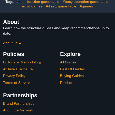
Tags:
#multi function game table
#easy operation game table
#dvd games
#4 in 1 game table
#games
About
Learn how we structure guides and keep recommendations up to
date.
About us →
Policies
Explore
Editorial & Methodology
All Guides
Affiliate Disclosure
Best Of Guides
Privacy Policy
Buying Guides
Terms of Service
Products
Partnerships
Brand Partnerships
About the Network