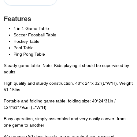
Features
4 in 1 Game Table
Soccer Foosball Table
Hockey Table
Pool Table
Ping Pong Table
Steady game table. Note: Kids playing it should be supervised by
adults
High quality and sturdy construction, 48"x 24"x 32"(L*W*H), Weight
51.15lbs
Portable and folding game table, folding size: 49*24*31in /
124*61*79cm (L*W*H)
Easy operation, simply assembled and very easily convert from
one game to another
We promise 90 days hassle free warranty, if you received