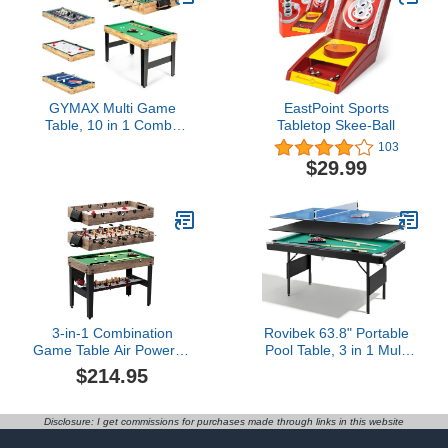
GYMAX Multi Game
EastPoint Sports
Table, 10 in 1 Combo
Tabletop Skee-Ball
Game Table w/Foosball
103
Table, Hockey, Pool
$29.99
Table, Ping Pong,
Shuffleboard, Bowling &
4 Board Games, Game
Tables for Game Room,
Home, Family
3-in-1 Combination
Rovibek 63.8" Portable
Game Table Air Powered
Pool Table, 3 in 1 Multi
Hockey Foosball Billiards
Game Table Includes All
$214.95
Pool
Accessories, Foldable
Dining Pool Tables Ping
Pong Tables Combo for
Disclosure: I get commissions for purchases made through links in this website
Adults Kids and Family