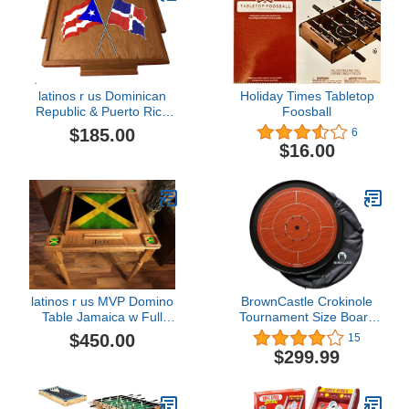
latinos r us Dominican
Holiday Times Tabletop
Republic & Puerto Rico
Foosball
Flag Domino Table Top
$185.00
6
(Cherry)
$16.00
latinos r us MVP Domino
BrownCastle Crokinole
Table Jamaica w Full
Tournament Size Board
Flag
with Carry Case (Dragon)
$450.00
15
$299.99