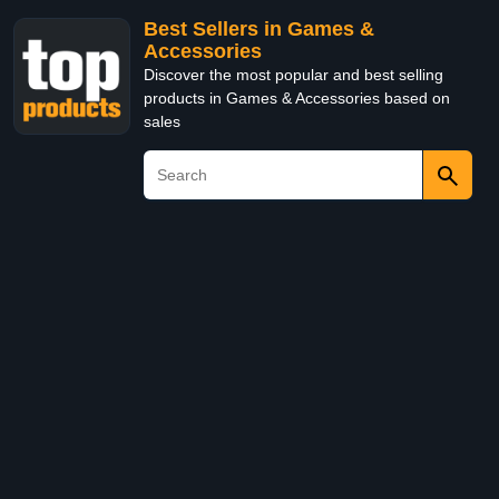
Best Sellers in Games &
Accessories
Discover the most popular and best selling
products in Games & Accessories based on
sales