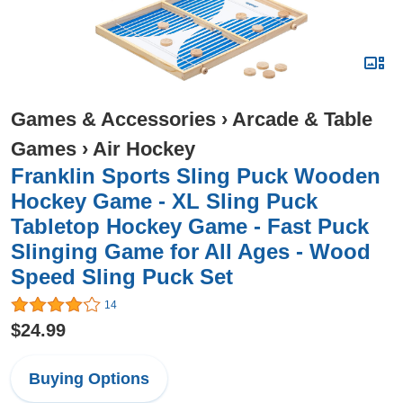
Games & Accessories
›
Arcade & Table
Games
›
Air Hockey
Franklin Sports Sling Puck Wooden
Hockey Game - XL Sling Puck
Tabletop Hockey Game - Fast Puck
Slinging Game for All Ages - Wood
Speed Sling Puck Set
14
$24.99
Buying Options