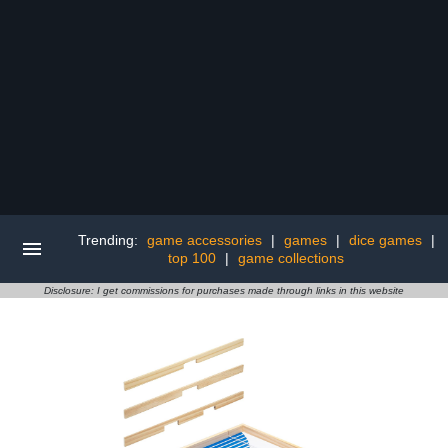
Trending:
game accessories
|
games
|
dice games
|
top 100
|
game collections
Disclosure: I get commissions for purchases made through links in this website