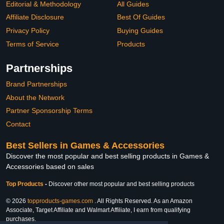
Editorial & Methodology
All Guides
Affiliate Disclosure
Best Of Guides
Privacy Policy
Buying Guides
Terms of Service
Products
Partnerships
Brand Partnerships
About the Network
Partner Sponsorship Terms
Contact
Best Sellers in Games & Accessories
Discover the most popular and best selling products in Games &
Accessories based on sales
Top Products
-
Discover other most popular and best selling products
© 2026
topproducts-games.com
. All Rights Reserved. As an Amazon
Associate, Target Affiliate and Walmart Affiliate, I earn from qualifying
purchases.