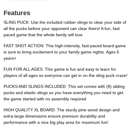
Features
SLING PUCK: Use the included rubber slings to clear your side of
all the pucks before your opponent can clear theirs! A fun, fast
paced game that the whole family will love
FAST SHOT ACTION: This high-intensity, fast-paced board game
is sure to bring excitement to your family game nights. Ages 6
years+
FUN FOR ALL AGES: This game is fun and easy to learn for
players of all ages so everyone can get in on the sling puck craze!
PUCKS AND SLINGS INCLUDED: This set comes with (8) sliding
pucks and elastic slings so you have everything you need to get
the game started with no assembly required
HIGH QUALITY XL BOARD: The sturdy pine wood design and
extra-large dimensions ensure premium durability and
performance with a nice big play area for maximum fun!