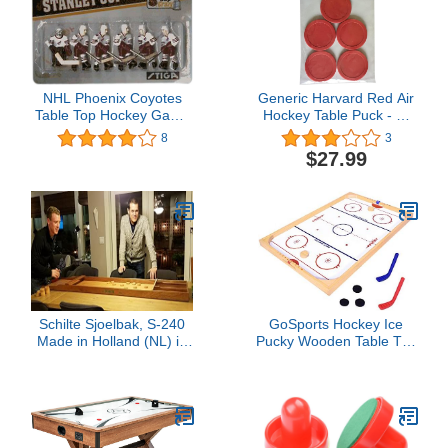
NHL Phoenix Coyotes
Generic Harvard Red Air
Table Top Hockey Game
Hockey Table Puck - 2-
Players Team Pack
1/2" - Set of (5)
8
3
$27.99
Schilte Sjoelbak, S-240
GoSports Hockey Ice
Made in Holland (NL) in
Pucky Wooden Table Top
Stock in The US
Hockey Game for Kids &
Adults - Includes 1 Game
Board, 2 Hockey Sticks &
3 Pucks