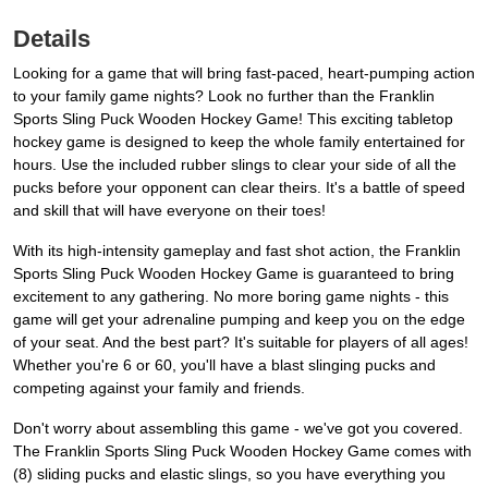
Details
Looking for a game that will bring fast-paced, heart-pumping action
to your family game nights? Look no further than the Franklin
Sports Sling Puck Wooden Hockey Game! This exciting tabletop
hockey game is designed to keep the whole family entertained for
hours. Use the included rubber slings to clear your side of all the
pucks before your opponent can clear theirs. It's a battle of speed
and skill that will have everyone on their toes!
With its high-intensity gameplay and fast shot action, the Franklin
Sports Sling Puck Wooden Hockey Game is guaranteed to bring
excitement to any gathering. No more boring game nights - this
game will get your adrenaline pumping and keep you on the edge
of your seat. And the best part? It's suitable for players of all ages!
Whether you're 6 or 60, you'll have a blast slinging pucks and
competing against your family and friends.
Don't worry about assembling this game - we've got you covered.
The Franklin Sports Sling Puck Wooden Hockey Game comes with
(8) sliding pucks and elastic slings, so you have everything you