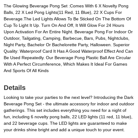
The Glowing Beverage Pong Set :Comes With 6 X Novelty Pong
Balls, 22 X Led Pong Lights(11 Red, 11 Blue), 22 X Cups For
Beverage.The Led Lights Allows To Be Sticked On The Bottom Of
Cup To Light It Up. Turn On And Off, It Will Glow For 24 Hours
Upon Activation For An Entire Night. Beverage Pong For Indoor Or
Outdoor, Tailgating, Camping, Barbecue, Bars, Pubs, Nightclubs,
Night Party, Bachelor Or Bachelorette Party, Halloween. Superior
Quality: Waterproof Card It Has A Good Waterproof Effect And Can
Be Used Repeatedly. Our Beverage Pong Plastic Ball Are Circular
With A Perfect Circumference, Which Makes It Ideal For Games
And Sports Of All Kinds
Details
Looking to take your parties to the next level? Introducing the Dark
Beverage Pong Set - the ultimate accessory for indoor and outdoor
gatherings. This set includes everything you need for a night of
fun, including 6 novelty pong balls, 22 LED lights (11 red, 11 blue),
and 22 beverage cups. The LED lights are guaranteed to make
your drinks shine bright and add a unique touch to your event.