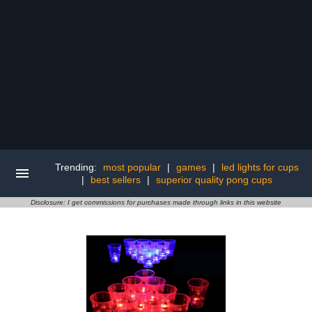
Trending:
most popular
|
games
|
led lights for cups
|
best sellers
|
superior quality pong cups
Disclosure: I get commissions for purchases made through links in this website