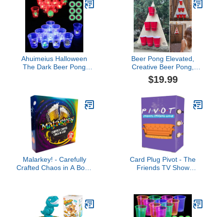
Parties Accessories(red
and black cups)
Ahuimeius Halloween
Beer Pong Elevated,
The Dark Beer Pong
Creative Beer Pong,
Set,Beer Pong Party Cup
Throwing Games for
$19.99
Set, LED Beer Pong
Outdoor Indoor Fast-
Cups and Glow-in-The-
Paced Interactive Activity
Dark Balls,22 Set
Game for Bars Home
Party, Outdoor Toss
Game for Backyard,
Party, Game for Family
and Friends
Malarkey! - Carefully
Card Plug Pivot - The
Crafted Chaos in A Box |
Friends TV Show
an Unparalleled Drinking
Drinking Game - Fun
Game Experience
Trivia Challenges for
Fans of Friends - Test
Your Knowledge or Take
a Drink at Parties &