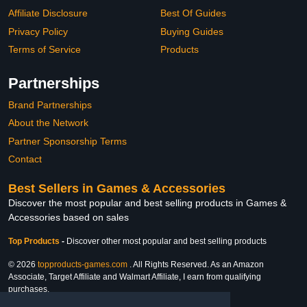
Affiliate Disclosure
Best Of Guides
Privacy Policy
Buying Guides
Terms of Service
Products
Partnerships
Brand Partnerships
About the Network
Partner Sponsorship Terms
Contact
Best Sellers in Games & Accessories
Discover the most popular and best selling products in Games &
Accessories based on sales
Top Products
-
Discover other most popular and best selling products
© 2026
topproducts-games.com
. All Rights Reserved. As an Amazon
Associate, Target Affiliate and Walmart Affiliate, I earn from qualifying
purchases.