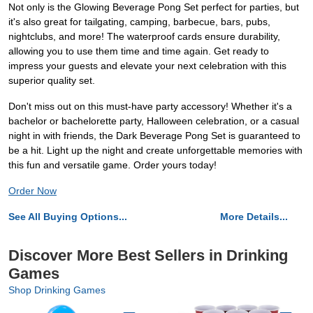
Not only is the Glowing Beverage Pong Set perfect for parties, but
it's also great for tailgating, camping, barbecue, bars, pubs,
nightclubs, and more! The waterproof cards ensure durability,
allowing you to use them time and time again. Get ready to
impress your guests and elevate your next celebration with this
superior quality set.
Don't miss out on this must-have party accessory! Whether it's a
bachelor or bachelorette party, Halloween celebration, or a casual
night in with friends, the Dark Beverage Pong Set is guaranteed to
be a hit. Light up the night and create unforgettable memories with
this fun and versatile game. Order yours today!
Order Now
See All Buying Options...
More Details...
Discover More Best Sellers in Drinking
Games
Shop Drinking Games