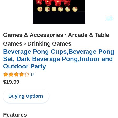
Games & Accessories
›
Arcade & Table
Games
›
Drinking Games
Beverage Pong Cups,Beverage Pong
Set, Dark Beverage Pong,Indoor and
Outdoor Party
17
$19.99
Buying Options
Features