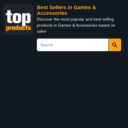
Best Sellers in Games &
Accessories
Discover the most popular and best selling
products in Games & Accessories based on
sales