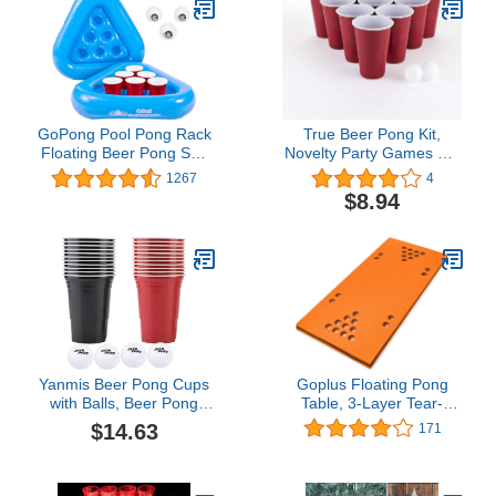
GoPong Pool Pong Rack
True Beer Pong Kit,
Floating Beer Pong Set,
Novelty Party Games Set
Includes 2 Rafts and 3
for Indoor Outdoor
1267
4
Pong Balls
Holiday Activity, Includes
$8.94
4 Pong Balls and 20
Cups, Suitable for Any
Party, Disposable Cup for
Home and Kitchen, Red
Yanmis Beer Pong Cups
Goplus Floating Pong
with Balls, Beer Pong
Table, 3-Layer Tear-
Cups 22Pcs with Beer
Resistant Foam Water
$14.63
171
Pong Balls 4Pcs Drinking
Pad Mat with Cup Holes
Game Set Beer Pong
for Lake Pool Game
Game Supplies Kit