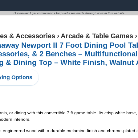
Disclosure: I get commissions for purchases made through links in this website
s & Accessories
›
Arcade & Table Games
haway Newport II 7 Foot Dining Pool T
ssories, & 2 Benches – Multifunctional 
 & Dining Top – White Finish, Walnut 
ing Options
 or dining with this convertible 7 ft game table. Its crisp white base,
odern interiors.
neered wood with a durable melamine finish and chrome-plated corn