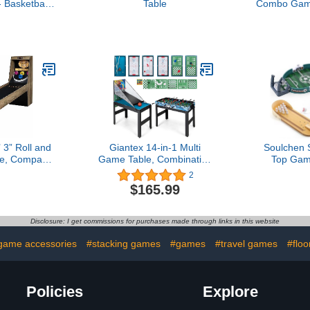
 Basketball
Table
Combo Game
raphic
 3” Roll and
Giantex 14-in-1 Multi
Soulchen 
e, Compact
Game Table, Combination
Top Gam
Table with
Game Tables with
Tablet
2
Scoring and
Foosball, Hockey,
Bowlin
$165.99
n System,
Basketball, Ping Pong,
Basketball, 
Family Game
Pool, Chess, Bowling,
Set Office 
oms
Checkers, Shuffleboard,
Gag Cute W
Disclosure: I get commissions for purchases made through links in this website
Combo Game Table Set
Christmas 
for Adults Kids
Family P
game accessories
#stacking games
#games
#travel games
#flo
Policies
Explore