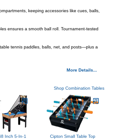
artments, keeping accessories like cues, balls,
 ensures a smooth ball roll. Tournament-tested
le tennis paddles, balls, net, and posts—plus a
More Details...
Shop Combination Tables
8 Inch 5-In-1
Cipton Small Table Top