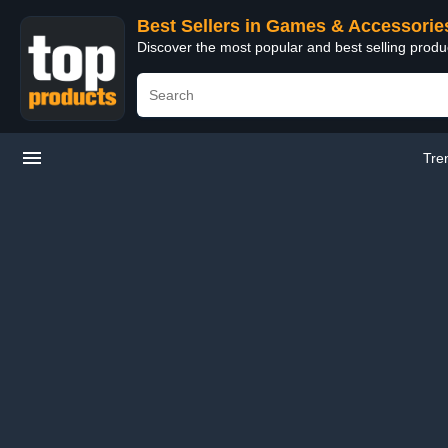
Best Sellers in Games & Accessorie
Discover the most popular and best selling prod
Tre