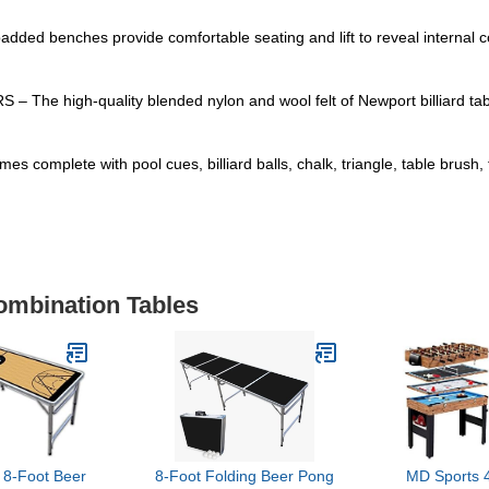
nches provide comfortable seating and lift to reveal internal comp
gh-quality blended nylon and wool felt of Newport billiard tables
e with pool cues, billiard balls, chalk, triangle, table brush, tab
ombination Tables
-Foot Beer
8-Foot Folding Beer Pong
MD Sports 4