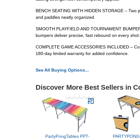
BENCH SEATING WITH HIDDEN STORAGE – Two padded be
and paddles neatly organized.
SMOOTH PLAYFIELD AND TOURNAMENT BUMPERS – The hi
bumpers deliver precise, fast rebound on every shot.
COMPLETE GAME ACCESSORIES INCLUDED – Comes complet
180-day limited warranty for added confidence.
See All Buying Options...
Discover More Best Sellers in C
PartyPongTables PPT-
PARTYPONG 8