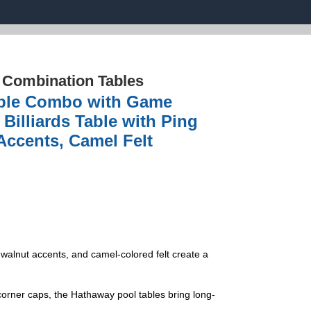
›
Combination Tables
able Combo with Game
Billiards Table with Ping
Accents, Camel Felt
 walnut accents, and camel-colored felt create a
er caps, the Hathaway pool tables bring long-