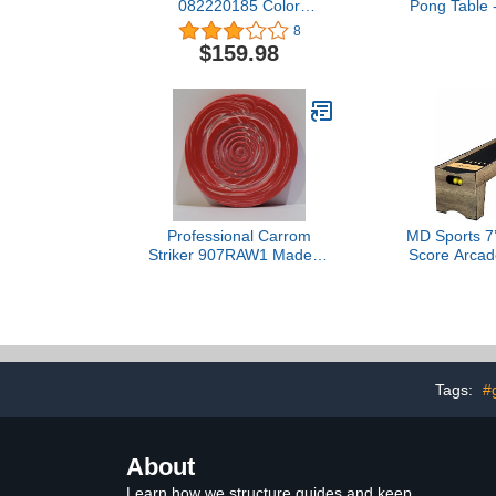
082220185 Color
Pong Table -
Spectrum
Court G
8
$159.98
Professional Carrom
MD Sports 7’
Striker 907RAW1 Made of
Score Arcad
Original Belgian Pool Ball
Game Ball 
Electronic 
Ball Retur
Perfect for 
Ro
Tags:
#
About
Learn how we structure guides and keep