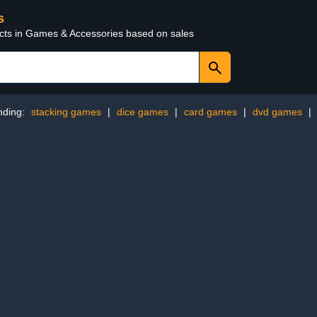
s
ucts in Games & Accessories based on sales
nding:
stacking games
|
dice games
|
card games
|
dvd games
|