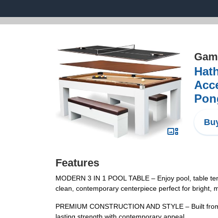
Game
Hat
Acce
Pong
Buy
Features
MODERN 3 IN 1 POOL TABLE – Enjoy pool, table tennis,
clean, contemporary centerpiece perfect for bright, m
PREMIUM CONSTRUCTION AND STYLE – Built from engi
lasting strength with contemporary appeal.