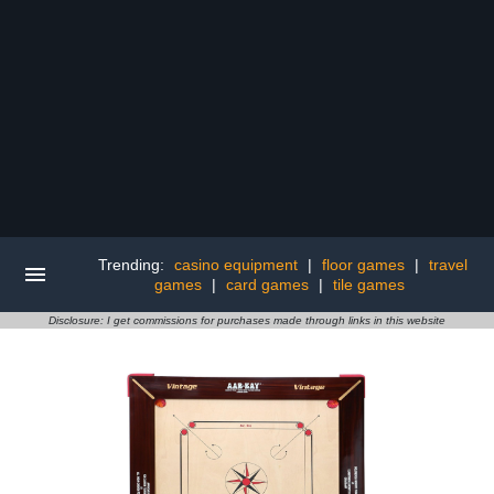
Trending:
casino equipment
|
floor games
|
travel
games
|
card games
|
tile games
Disclosure: I get commissions for purchases made through links in this website