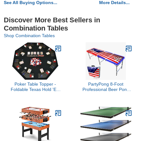
See All Buying Options...
More Details...
Discover More Best Sellers in
Combination Tables
Shop Combination Tables
Poker Table Topper -
PartyPong 8-Foot
Foldable Texas Hold 'Em
Professional Beer Pong
Set with Carry Case, 300
Table w/Cup Holes, LED
Poker Chips, 2 Decks of
Lights & Pong Balls -
Cards, and Dealer and
America Edition
Blind Buttons by
Trademark Poker