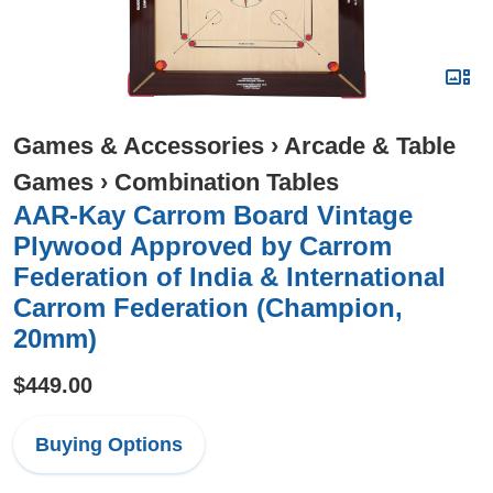
Games & Accessories
›
Arcade & Table
Games
›
Combination Tables
AAR-Kay Carrom Board Vintage
Plywood Approved by Carrom
Federation of India & International
Carrom Federation (Champion,
20mm)
$449.00
Buying Options