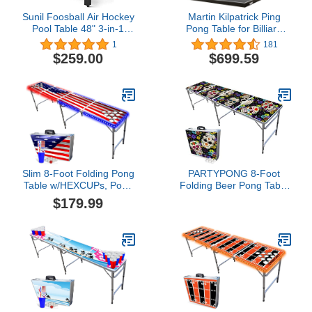
Sunil Foosball Air Hockey
Martin Kilpatrick Ping
Pool Table 48" 3-in-1
Pong Table for Billiard
Multi Combo Game Table
Table | Conversion Table
1
181
Tennis Game Table |
$259.00
$699.59
Table Tennis Table
w/Warranty | Conversion
Top for Pool Table
Games | Table Top
Games | Ping Pong Table
Top
Slim 8-Foot Folding Pong
PARTYPONG 8-Foot
Table w/HEXCUPs, Pong
Folding Beer Pong Table
Balls, Cup Holes, and
- Dia de Los Muertos
$179.99
LED Lights - America
Edition (Base Model)
Edition