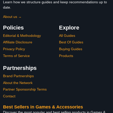
Learn how we structure guides and keep recommendations up to
date.
About us →
Policies
Explore
Editorial & Methodology
All Guides
Affiliate Disclosure
Best Of Guides
Privacy Policy
Buying Guides
Terms of Service
Products
Partnerships
Brand Partnerships
About the Network
Partner Sponsorship Terms
Contact
Best Sellers in Games & Accessories
Discover the most popular and best selling products in Games &