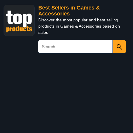
Best Sellers in Games &
Accessories
Discover the most popular and best selling
products in Games & Accessories based on
sales