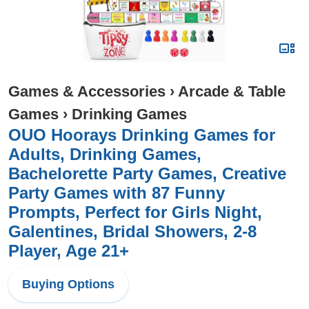
Games & Accessories
›
Arcade & Table
Games
›
Drinking Games
OUO Hoorays Drinking Games for
Adults, Drinking Games,
Bachelorette Party Games, Creative
Party Games with 87 Funny
Prompts, Perfect for Girls Night,
Galentines, Bridal Showers, 2-8
Player, Age 21+
Buying Options