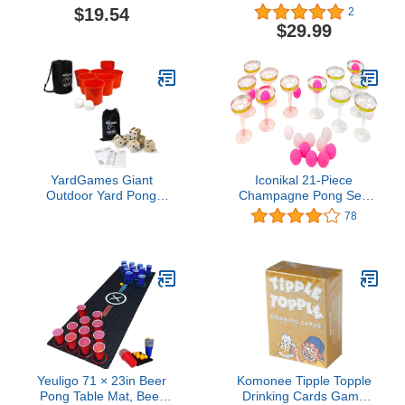
Racket Aluminium Alloy
$19.54
2
Handle Silicone Face
$29.99
Elderly Exercise Fitness
with Ball
YardGames Giant
Iconikal 21-Piece
Outdoor Yard Pong
Champagne Pong Set,
Activity Party Set with 12
12 Gold-Trimmed Cups,
78
Buckets & 2 Balls Bundle
9 Pink Balls, Party Game
with Giant Outdoor
Indoor Wooden Dice Set
with Scorecards & Case
Yeuligo 71 × 23in Beer
Komonee Tipple Topple
Pong Table Mat, Beer
Drinking Cards Game