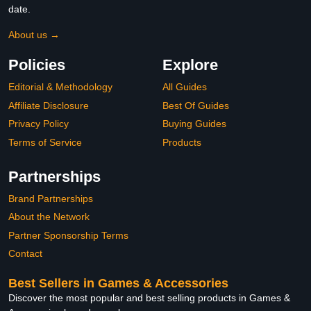
date.
About us →
Policies
Explore
Editorial & Methodology
All Guides
Affiliate Disclosure
Best Of Guides
Privacy Policy
Buying Guides
Terms of Service
Products
Partnerships
Brand Partnerships
About the Network
Partner Sponsorship Terms
Contact
Best Sellers in Games & Accessories
Discover the most popular and best selling products in Games &