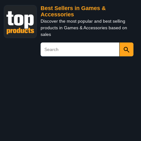
Best Sellers in Games &
Accessories
Discover the most popular and best selling
products in Games & Accessories based on
sales