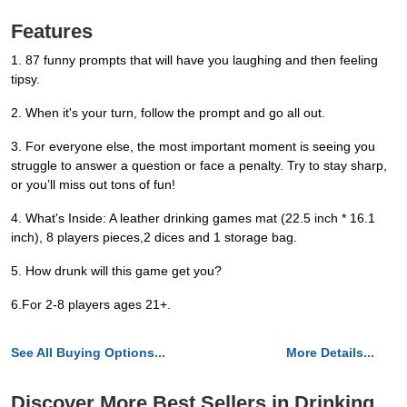
Features
1. 87 funny prompts that will have you laughing and then feeling
tipsy.
2. When it's your turn, follow the prompt and go all out.
3. For everyone else, the most important moment is seeing you
struggle to answer a question or face a penalty. Try to stay sharp,
or you’ll miss out tons of fun!
4. What's Inside: A leather drinking games mat (22.5 inch * 16.1
inch), 8 players pieces,2 dices and 1 storage bag.
5. How drunk will this game get you?
6.For 2-8 players ages 21+.
See All Buying Options...
More Details...
Discover More Best Sellers in Drinking