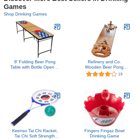
Games
Shop Drinking Games
8' Folding Beer Pong
Refinery and Co.
Table with Bottle Opener,
Wooden Beer Pong
Ball Rack and 6 Pong
Game Luxury Foldable
19
Balls - Basketball Design
Tabletop Size
- By Red Cup Pong
Boardgame for Party and
Hang Out
Keenso Tai Chi Racket,
Fingers Fingaz Bowl
Tai Chi Soft Strength
Drinking Game