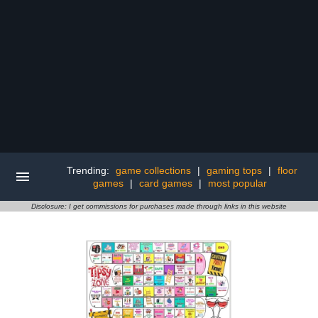
Trending:
game collections
|
gaming tops
|
floor
games
|
card games
|
most popular
Disclosure: I get commissions for purchases made through links in this website