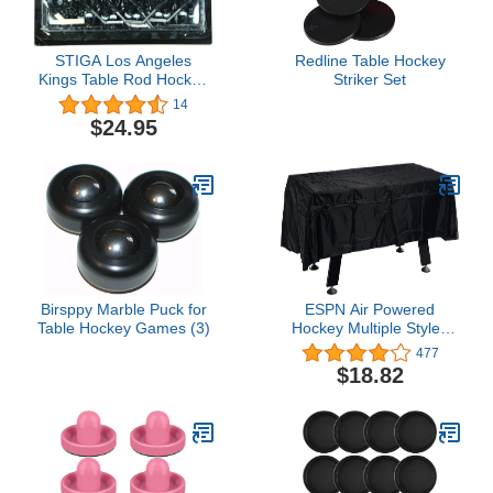
STIGA Los Angeles
Redline Table Hockey
Kings Table Rod Hockey
Striker Set
Players
14
$24.95
Birsppy Marble Puck for
ESPN Air Powered
Table Hockey Games (3)
Hockey Multiple Styles
Game Tables, Indoor
477
Arcade Gaming Sets with
$18.82
Electronic Score
Systems, Perfect for
Family Game Rooms