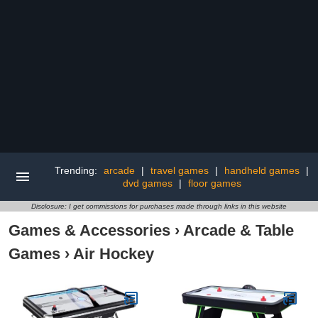
Trending:
arcade
|
travel games
|
handheld games
|
dvd games
|
floor games
Disclosure: I get commissions for purchases made through links in this website
Games & Accessories
›
Arcade & Table
Games
›
Air Hockey