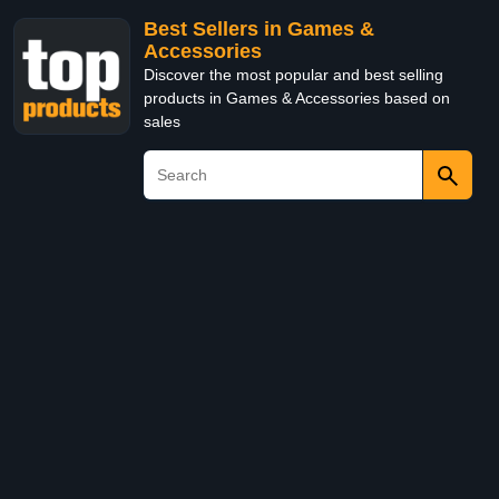
Best Sellers in Games &
Accessories
Discover the most popular and best selling
products in Games & Accessories based on
sales