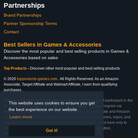
Partnerships
Brand Partnerships
Partner Sponsorship Terms
Contact
Best Sellers in Games & Accessories
Discover the most popular and best selling products in Games &
Accessories based on sales
Top Products
-
Discover other most popular and best selling products
© 2026
topproducts-games.com
. All Rights Reserved. As an Amazon
Associate, Target Affiliate and Walmart Affiliate, I earn from qualifying
purchases.
Affiliate & Trademark Notice: This website is an independent participant in the
This website uses cookies to ensure you get
Amazon Services LLC Associates Program, Target Affiliate Program via
the best experience on our website.
Impact, and Walmart Affiliate Program via Impact. As an Affiliate and Amazon
Learn more
Associate, we earn from qualifying purchases. All product names, logos, and
brands are property of their respective owners. They are used here only to
identify the products and their inclusion does not imply affiliation,
Got it!
endorsement, or sponsorship by the trademark owner.