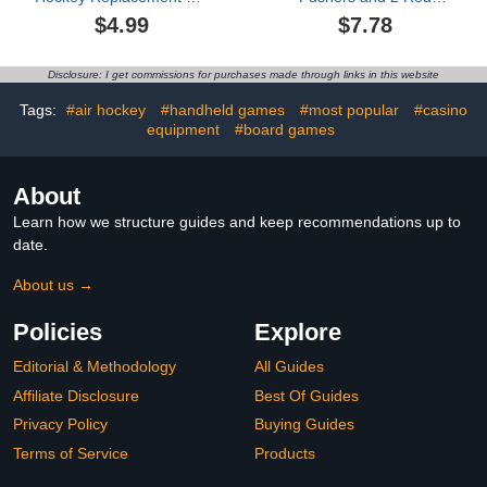
Ice Hockey Pushers
Pucks, Mini Air Hockey
$4.99
$7.78
Pucks Paddles Table
Pushers and Air Hockey
Family Game Red Table
Pucks Great Goal
Accessories
Handles Pushers Goal
Disclosure: I get commissions for purchases made through links in this website
Handles Paddles
Replacement
Tags:
#air hockey
#handheld games
#most popular
#casino
Accessories (76mm)
equipment
#board games
About
Learn how we structure guides and keep recommendations up to
date.
About us →
Policies
Explore
Editorial & Methodology
All Guides
Affiliate Disclosure
Best Of Guides
Privacy Policy
Buying Guides
Terms of Service
Products