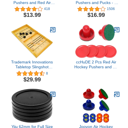
Pushers and Red Air
Pushers and Pucks - 4
Hockey Pucks, Goal
Pushers, 8 Red Pucks
418
1506
Handles Paddles
and 8 Green Pads -
$13.99
$16.99
Replacement
Replacement
Accessories for Game
Accessories for Game
Tables (4 Striker, 4 Puck
Tables
Pack)
Trademark Innovations
ccHuDE 2 Pcs Red Air
Tabletop Slingshot
Hockey Pushers and Air
Hockey Puck Ice Hockey
Hockey Pucks Great
8
Board Game
Goal Handles Paddles
$29.99
Replacement
Accessories for Game
Tables
Yiju 62mm for Full Size
Joovon Air Hockey