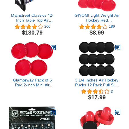
Mainstreet Classics 42-
GIYOMI Light Weight Air
Inch Table Top Air
Hockey Red
Hockey Game
Replacement Pucks &
200
186
Slider Pusher Goalies for
$130.79
$8.99
Game Tables,
Accessories,Equipment
(2 Striker, 4 Puck Pack)
Glamorway Pack of 5
3 1/4 Inches Air Hockey
Red 2-inch Mini Air
Pucks 12 Pack Full Size
Hockey Table Pucks (2.5-
Heavy Replacement
3
inch)
Pucks for Game Tables
$17.99
Equipment Accessories