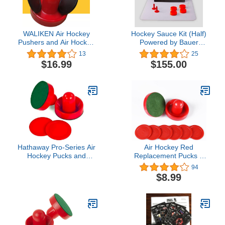
WALIKEN Air Hockey
Hockey Sauce Kit (Half)
Pushers and Air Hockey
Powered by Bauer
Pucks, Replacement
Hockey
13
25
Accessories for Game
$16.99
$155.00
Tables(2Striker, 4Puck
Pack)
Hathaway Pro-Series Air
Air Hockey Red
Hockey Pucks and
Replacement Pucks &
Strikers Set for Family
Slider Pusher Goalies for
94
Game Room - with
Game Tables,
$8.99
Ergonomic 4-in Strikers,
Equipment, Accessories
3-in ABS Pucks, Felt
(2 Striker, 6 Puck Pack)
Bottoms & Chip-Resistant
(Normal)
Design - Red