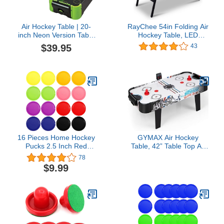
Air Hockey Table | 20-
RayChee 54in Folding Air
inch Neon Version Table
Hockey Table, LED
Top Family Game
Electronic Scoring Sports
$39.95
43
Hockey Game, Hockey
Table Gaming Set w/2
Pucks, 2 Pushers,
Powerful 12V Motor for
Adults and Kids, Home
Game Room
16 Pieces Home Hockey
GYMAX Air Hockey
Pucks 2.5 Inch Red
Table, 42” Table Top Air
Replacement Round
Hockey with 2 Pucks, 2
78
Hockey Pucks Heavy
Pushers, LED
$9.99
Hockey Tables Pucks
Scoreboard, Mini Air
Multicolors for Game
Hockey Arcade Table
Tables Equipment
Game Room, Dorm
Accessories
Room, Club, Family
Recreation Game