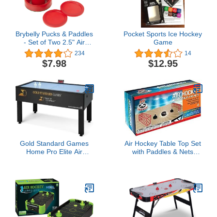
Brybelly Pucks & Paddles
Pocket Sports Ice Hockey
- Set of Two 2.5" Air
Game
Hockey Paddles & 3.25"
234
14
Pucks – Replacement
$7.98
$12.95
Pucks & Pusher Mallets
for Full Size Air Hockey
Game Tables
Gold Standard Games
Air Hockey Table Top Set
Home Pro Elite Air
with Paddles & Nets
Hockey Table
Action Game for Kids and
Adults