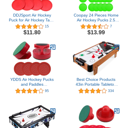
DDJSport Air Hockey
Coopay 24 Pieces Home
Puck for Air Hockey Table
Air Hockey Pucks 2.5
Replacement Parts
Inch Heavy Replacement
15
7
Hover Hockey Paddles
Pucks for Game Tables
$11.80
$13.99
Equipment Accessories,
12 Grams
YDDS Air Hockey Pucks
Best Choice Products
and Paddles
43in Portable Tabletop
Replacement Pucks for
Air Hockey Arcade Table
95
334
Air Hockey Table Games
for Game Room, Living
Pack of 6 Pucks, 2
Room w/ Electric Fan
Strikers
Motor, 2 Strikers, 2 Pucks
- Multicolor