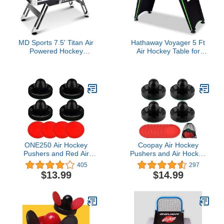
MD Sports 7.5' Titan Air
Hathaway Voyager 5 Ft
Powered Hockey
Air Hockey Table for
Overhead Score Table
Home Game Room - with
With Pusher and Puck
LED Scoring, High-
Set
Output Blower,
Reinforced Legs, Strikers
& Pucks - Black and
Neon Green Finish
ONE250 Air Hockey
Coopay Air Hockey
Pushers and Red Air
Pushers and Air Hockey
Hockey Pucks, Goal
Pucks Air Hockey
405
297
Handles Paddles
Paddles with a
$13.99
$14.99
Replacement
Drawstring Bag for Game
Accessories for Game
Tables (4 Striker, 8 Puck
Tables (4 Striker, 4 Puck
Pack)
Pack)