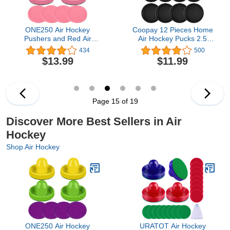
ONE250 Air Hockey
Coopay 12 Pieces Home
Pushers and Red Air
Air Hockey Pucks 2.5
Hockey Pucks, Goal
Inch Heavy Replacement
434
500
Handles Paddles
Pucks for Game Tables
$13.99
$11.99
Replacement
Equipment Accessories,
Accessories for Game
12 Grams
Tables (4 Striker, 4 Puck
Pack)
Page 15 of 19
Discover More Best Sellers in Air
Hockey
Shop Air Hockey
ONE250 Air Hockey
URATOT Air Hockey