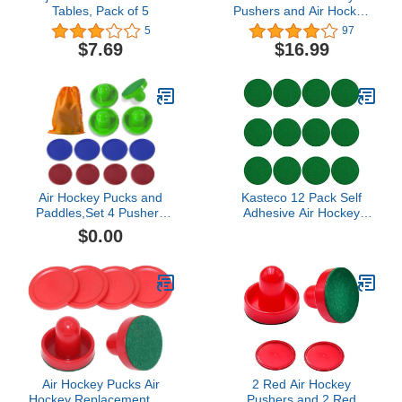
Tables, Pack of 5
Pushers and Air Hockey
Pucks, Non-Slip Strikers
5
97
and Dynamic Pucks for
$7.69
$16.99
Air Hockey Table Game
for Adults and
Kids,Replacement
Accessories for Game
Tables
Air Hockey Pucks and
Kasteco 12 Pack Self
Paddles,Set 4 Pushers
Adhesive Air Hockey
and 8 Pucks,Two Sizes of
Mallet Felt Pads, Green,
$0.00
Pucks,Suitable for
94mm (green-12 Pack)
Hockey Tables Over 4'
Air Hockey Pucks Air
2 Red Air Hockey
Hockey Replacement Set
Pushers and 2 Red