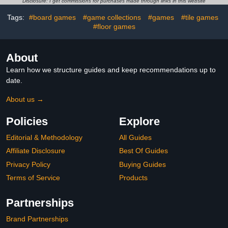
Room Pinball Interactive
Game & Birthday
Disclosure: I get commissions for purchases made through links in this website
Birthday Gift Toys for 3 4
Christmas Soccer Gifts
Tags:
#board games
#game collections
#games
#tile games
5 6 7 8-12 Year Old
for Boys 6 7 8-12 Years
Family Gatherings
#floor games
About
Learn how we structure guides and keep recommendations up to
date.
About us →
Policies
Explore
Editorial & Methodology
All Guides
Affiliate Disclosure
Best Of Guides
Privacy Policy
Buying Guides
Terms of Service
Products
Partnerships
Brand Partnerships