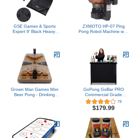
GSE Games & Sports
ZXMOTO HP-07 Ping
Expert 9' Black Heavy-
Pong Robot Machine with
Duty Leatherette
36 Different Spin Balls
Shuffleboard Table Cover
Table Tennis Robot
for Shuffleboard Table
Automatic Ball Machine
Accessories
for Training
Grown Man Games Mini
GoPong GoBar PRO
Beer Pong - Drinking
Commercial Grade
Game - Party Game -
Portable Bar - 45 x 18 x
78
Tabletop Set
38 Inches Assembled
$179.99
Size, Black