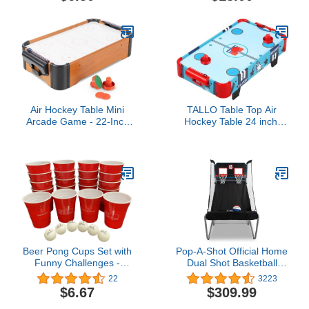
Commercial Quality -
Play Like The Pros
Air Hockey Table Mini
TALLO Table Top Air
Arcade Game - 22-Inch
Hockey Table 24 inch,
Tabletop Board Game for
Battery-Operated Mini Air
Girls and Boys, Battery-
Hockey Table with 2
Operated, and Includes
Pucks and Pushers, Light
Puck and Paddles by Hey
Weight, Portable Travel-
Play
Size, Games Toy
Birthday Gift Idea
Beer Pong Cups Set with
Pop-A-Shot Official Home
Funny Challenges -
Dual Shot Basketball
Includes 20 Beer Pong
Arcade Game - (Black)
22
3223
Cups and 6 Pong Balls -
$6.67
$309.99
Washable, Reusable