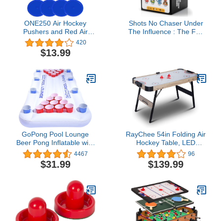
ONE250 Air Hockey
Shots No Chaser Under
Pushers and Red Air
The Influence : The Fun
Hockey Pucks, Goal
Adult Drinking Game to
420
Handles Paddles
Turn Up for Parties,
$13.99
Replacement
Kickbacks, and Game
Accessories for Game
Nights | 200 Cards for
Tables (4 Striker, 4 Puck
Getting Lit, Great Gift for
Pack)
Bachelorette Party or 21
Birthday
GoPong Pool Lounge
RayChee 54in Folding Air
Beer Pong Inflatable with
Hockey Table, LED
Social Floating, White
Electronic Scoring Sports
4467
96
Hockey Game, Hockey
$31.99
$139.99
Table Gaming Set w/2
Pucks, 2 Pushers,
Powerful 12V Motor for
Adults and Kids, Home
Game Room