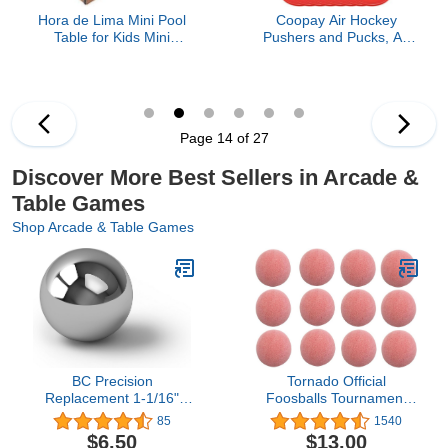
Hora de Lima Mini Pool
Coopay Air Hockey
Table for Kids Mini
Pushers and Pucks, Air
Billiards Table-Top Game
Hockey Paddles, Goal
Pool Table Toy for Cat
Handles Paddles
Pool Tables Fun for Kids
Replacement
Birthday Children's Day
Accessories for Game
Gift (14")
Tables (4 Striker, 8 Red
Page 14 of 27
Puck Pack)
Discover More Best Sellers in Arcade &
Table Games
Shop Arcade & Table Games
BC Precision
Tornado Official
Replacement 1-1/16"
Foosballs Tournament
Steel Ball for Shoot The
Table Soccer Balls -
85
1540
Moon & Pinball
Made in The USA -
$6.50
$13.00