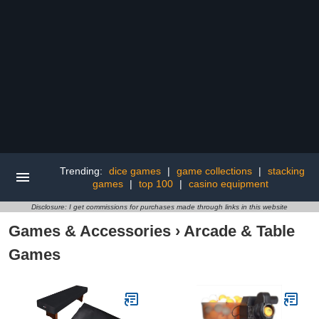
Trending:
dice games
|
game collections
|
stacking
games
|
top 100
|
casino equipment
Disclosure: I get commissions for purchases made through links in this website
Games & Accessories
›
Arcade & Table
Games