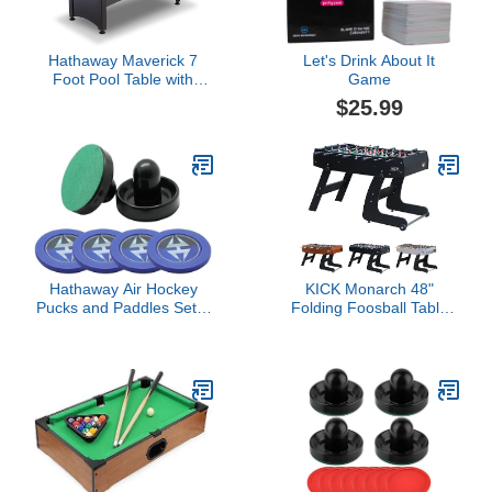
Hathaway Maverick 7
Let's Drink About It
Foot Pool Table with
Game
Table Tennis Top – With
$25.99
Accessories for Both
Games – Space-Saving
Ping Pong and Pool
Table Combo for Families
– Matte Black Finish, Red
Felt
Hathaway Air Hockey
KICK Monarch 48"
Pucks and Paddles Set –
Folding Foosball Table
Two Ergonomic 3.75-inch
(Black) – Compact Indoor
Pushers and Four 2.87-
Foldable Fuseball Table
inch ABS Table Hockey
for Adults & Kids – 2
Pucks – Durable Game
Foosballs, Chrome Rods,
Accessories for Home
Slide Scorers, Rolling
Play or Arcade Style
Wheels
Tables - Black and Blue