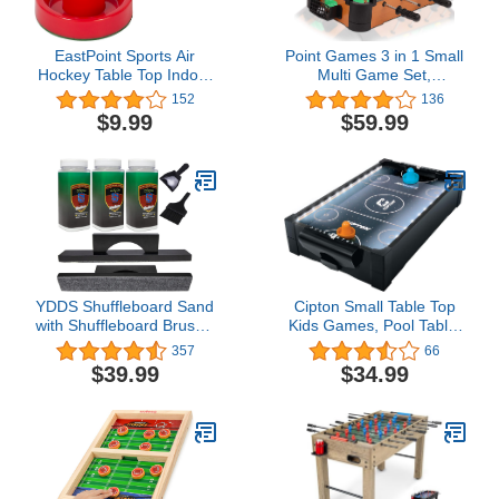
EastPoint Sports Air
Point Games 3 in 1 Small
Hockey Table Top Indoor
Multi Game Set,
Games and Pucks &
Foosball, Air Hockey,
152
136
Pushers Air Hockey
Table Tennis - Portable
$9.99
$59.99
Accessories
Mini Arcade Table for
Easy Carry - Perfect
Arcade Gift for Children -
Recommended Age 3+
YDDS Shuffleboard Sand
Cipton Small Table Top
with Shuffleboard Brush -
Kids Games, Pool Table,
Shuffleboard Wax Set for
Air Hockey Table, Soccer
357
66
Shuffleboard Table +
Foosball Table, Perfect
$39.99
$34.99
Shuffleboard Brush +
for Indoor and Outdoor
Mini Dustpan and Brush
Games, Portable, Mini
Table Top Games, All
Accessories Included