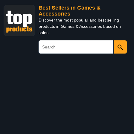
Best Sellers in Games &
Accessories
Discover the most popular and best selling
products in Games & Accessories based on
sales