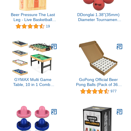
Beer Pressure The Last
DDonglai 1.38"(35mm)
Leg - Live Basketball
Diameter Tournament
Drinking Game. Perfect
Quality Foosball Balls-
19
for Game Days,
Great Grip to Play Soccer
Tailgates, Parties, and
Table Game, 6pcs
Pre Games.
Packed
GYMAX Multi Game
GoPong Official Beer
Table, 10 in 1 Combo
Pong Balls (Pack of 36),
Game Table w/Foosball
White
977
Table, Hockey, Pool
Table, Ping Pong,
Shuffleboard, Bowling &
4 Board Games, Game
Tables for Game Room,
Home, Family